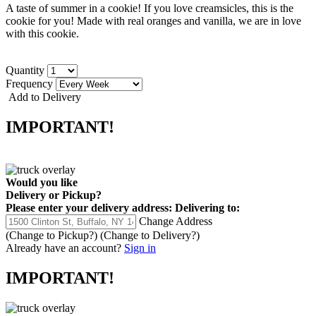
A taste of summer in a cookie! If you love creamsicles, this is the
cookie for you! Made with real oranges and vanilla, we are in love
with this cookie.
Quantity
Frequency
Add to Delivery
IMPORTANT!
Would you like
Delivery
or
Pickup
?
Please enter your delivery address:
Delivering to:
Change Address
(Change to
Pickup
?)
(Change to
Delivery
?)
Already have an account?
Sign in
IMPORTANT!