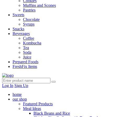
Cookies
Muffins and Scones
Pastries
Sweets
Chocolate
Syrups
Snacks
Beverages
Coffee
Kombucha
Tea
Soda
Juice
Prepared Foods
FreshFix Items
Log In
Sign Up
home
our shop
Featured Products
Meal Ideas
Black Beans and Rice