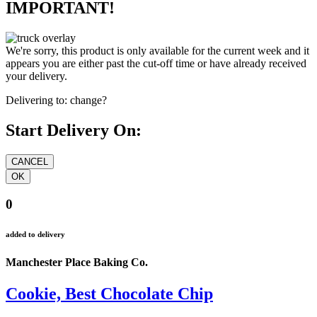
IMPORTANT!
We're sorry, this product is only available for the current week and it
appears you are either past the cut-off time or have already received
your delivery.
Delivering to:
change?
Start Delivery On:
0
added to delivery
Manchester Place Baking Co.
Cookie, Best Chocolate Chip