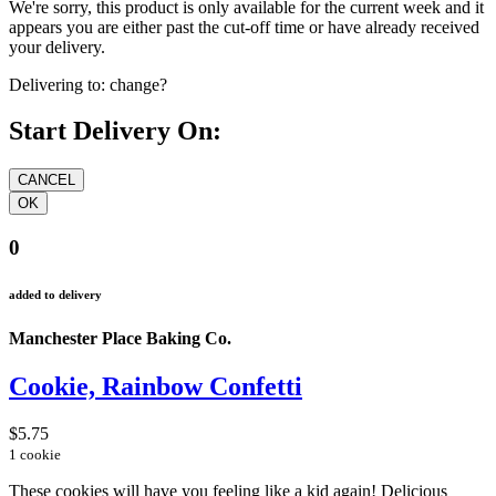
We're sorry, this product is only available for the current week and it
appears you are either past the cut-off time or have already received
your delivery.
Delivering to:
change?
Start Delivery On:
0
added to delivery
Manchester Place Baking Co.
Cookie, Rainbow Confetti
$5.75
1 cookie
These cookies will have you feeling like a kid again! Delicious