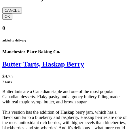
0
added to delivery
Manchester Place Baking Co.
Butter Tarts, Haskap Berry
$9.75
2 tarts
Butter tarts are a Canadian staple and one of the most popular
Canadian desserts. Flaky pastry and a gooey buttery filling made
with real maple syrup, butter, and brown sugar.
This version has the addition of Haskap berry jam, which has a
flavor similar to a blueberry and raspberry. Haskap berries are one of
the most antioxidant rich berries, with higher levels than blueberries,
blackberries, and strawberries! And it's delicious... what more could