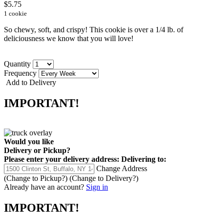
$5.75
1 cookie
So chewy, soft, and crispy! This cookie is over a 1/4 lb. of
deliciousness we know that you will love!
Quantity
Frequency
Add to Delivery
IMPORTANT!
Would you like
Delivery
or
Pickup
?
Please enter your delivery address:
Delivering to:
Change Address
(Change to
Pickup
?)
(Change to
Delivery
?)
Already have an account?
Sign in
IMPORTANT!