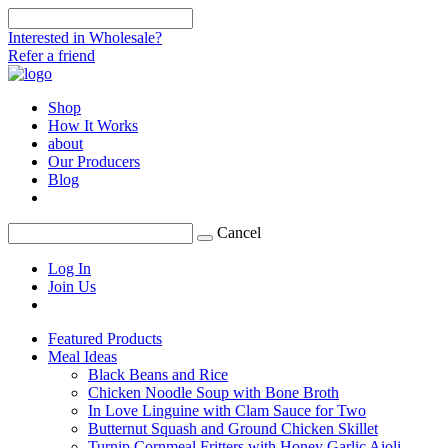
Interested in Wholesale?
Refer a friend
Shop
How It Works
about
Our Producers
Blog
Cancel
Log In
Join Us
Featured Products
Meal Ideas
Black Beans and Rice
Chicken Noodle Soup with Bone Broth
In Love Linguine with Clam Sauce for Two
Butternut Squash and Ground Chicken Skillet
Turnip Cornmeal Fritters with Honey Garlic Aioli