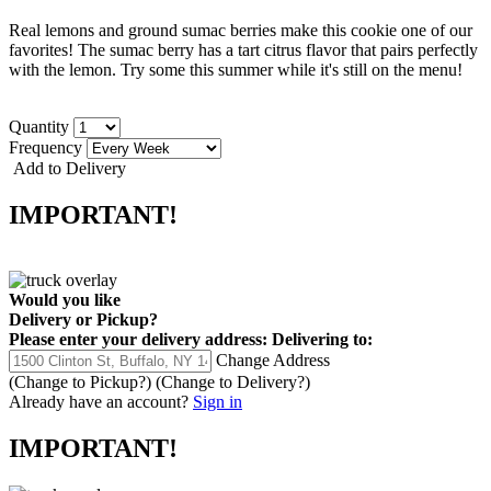
Real lemons and ground sumac berries make this cookie one of our
favorites! The sumac berry has a tart citrus flavor that pairs perfectly
with the lemon. Try some this summer while it's still on the menu!
Quantity
Frequency
Add to Delivery
IMPORTANT!
Would you like
Delivery
or
Pickup
?
Please enter your delivery address:
Delivering to:
Change Address
(Change to
Pickup
?)
(Change to
Delivery
?)
Already have an account?
Sign in
IMPORTANT!