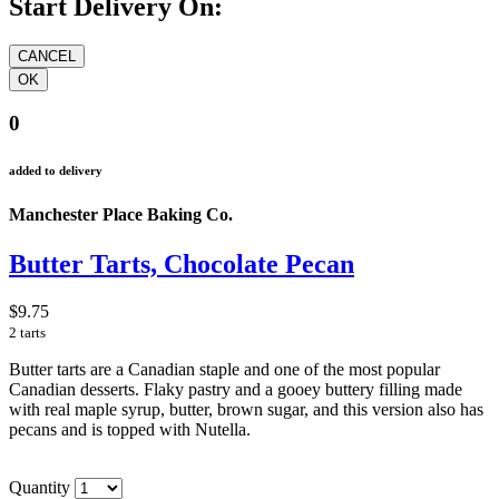
Start Delivery On:
0
added to delivery
Manchester Place Baking Co.
Butter Tarts, Chocolate Pecan
$9.75
2 tarts
Butter tarts are a Canadian staple and one of the most popular
Canadian desserts. Flaky pastry and a gooey buttery filling made
with real maple syrup, butter, brown sugar, and this version also has
pecans and is topped with Nutella.
Quantity