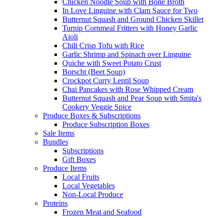
Chicken Noodle Soup with Bone Broth
In Love Linguine with Clam Sauce for Two
Butternut Squash and Ground Chicken Skillet
Turnip Cornmeal Fritters with Honey Garlic
Aioli
Chili Crisp Tofu with Rice
Garlic Shrimp and Spinach over Linguine
Quiche with Sweet Potato Crust
Borscht (Beet Soup)
Crockpot Curry Lentil Soup
Chai Pancakes with Rose Whipped Cream
Butternut Squash and Pear Soup with Smita's
Cookery Veggie Spice
Produce Boxes & Subscriptions
Produce Subscription Boxes
Sale Items
Bundles
Subscriptions
Gift Boxes
Produce Items
Local Fruits
Local Vegetables
Non-Local Produce
Proteins
Frozen Meat and Seafood