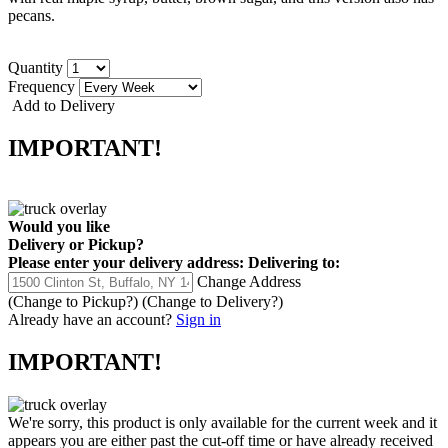
pecans.
Quantity
Frequency
Add to Delivery
IMPORTANT!
Would you like
Delivery
or
Pickup
?
Please enter your delivery address:
Delivering to:
Change Address
(Change to
Pickup
?)
(Change to
Delivery
?)
Already have an account?
Sign in
IMPORTANT!
We're sorry, this product is only available for the current week and it
appears you are either past the cut-off time or have already received