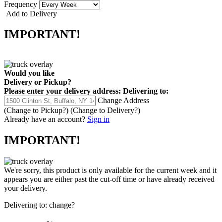
Frequency
Add to Delivery
IMPORTANT!
Would you like
Delivery
or
Pickup
?
Please enter your delivery address:
Delivering to:
Change Address
(Change to
Pickup
?)
(Change to
Delivery
?)
Already have an account?
Sign in
IMPORTANT!
We're sorry, this product is only available for the current week and it
appears you are either past the cut-off time or have already received
your delivery.
Delivering to:
change?