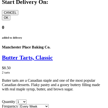
Start Delivery On:
0
added to delivery
Manchester Place Baking Co.
Butter Tarts, Classic
$8.50
2 tarts
Butter tarts are a Canadian staple and one of the most popular
Canadian desserts. Flaky pastry and a gooey buttery filling made
with real maple syrup, butter, and brown sugar.
Quantity
Frequency