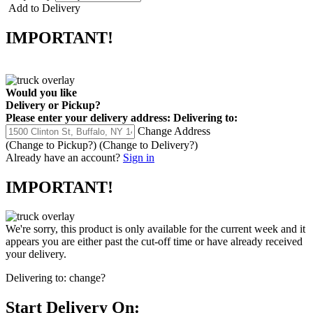
Add to Delivery
IMPORTANT!
Would you like
Delivery
or
Pickup
?
Please enter your delivery address:
Delivering to:
Change Address
(Change to
Pickup
?)
(Change to
Delivery
?)
Already have an account?
Sign in
IMPORTANT!
We're sorry, this product is only available for the current week and it
appears you are either past the cut-off time or have already received
your delivery.
Delivering to:
change?
Start Delivery On: