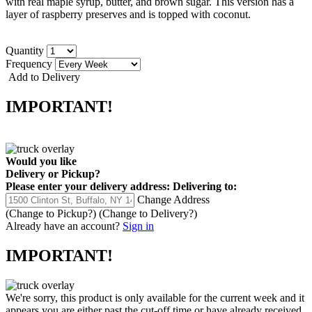
with real maple syrup, butter, and brown sugar. This version has a
layer of raspberry preserves and is topped with coconut.
Quantity
Frequency
Add to Delivery
IMPORTANT!
Would you like
Delivery
or
Pickup
?
Please enter your delivery address:
Delivering to:
Change Address
(Change to
Pickup
?)
(Change to
Delivery
?)
Already have an account?
Sign in
IMPORTANT!
We're sorry, this product is only available for the current week and it
appears you are either past the cut-off time or have already received