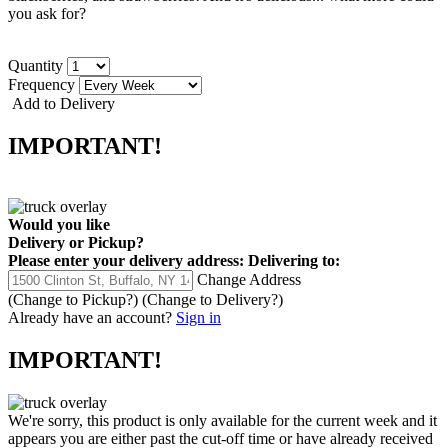
you ask for?
Quantity
Frequency
Add to Delivery
IMPORTANT!
Would you like
Delivery
or
Pickup
?
Please enter your delivery address:
Delivering to:
Change Address
(Change to
Pickup
?)
(Change to
Delivery
?)
Already have an account?
Sign in
IMPORTANT!
We're sorry, this product is only available for the current week and it
appears you are either past the cut-off time or have already received