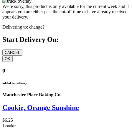
We're sorry, this product is only available for the current week and it
appears you are either past the cut-off time or have already received
your delivery.
Delivering to:
change?
Start Delivery On:
0
added to delivery
Manchester Place Baking Co.
Cookie, Orange Sunshine
$6.25
1 cookie