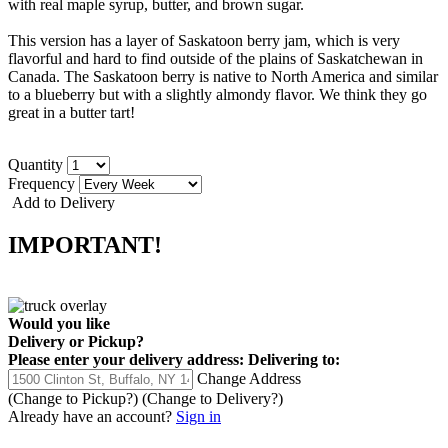
with real maple syrup, butter, and brown sugar.
This version has a layer of Saskatoon berry jam, which is very
flavorful and hard to find outside of the plains of Saskatchewan in
Canada. The Saskatoon berry is native to North America and similar
to a blueberry but with a slightly almondy flavor. We think they go
great in a butter tart!
Quantity
Frequency
Add to Delivery
IMPORTANT!
Would you like
Delivery
or
Pickup
?
Please enter your delivery address:
Delivering to:
Change Address
(Change to
Pickup
?)
(Change to
Delivery
?)
Already have an account?
Sign in