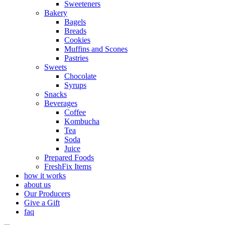
Sweeteners
Bakery
Bagels
Breads
Cookies
Muffins and Scones
Pastries
Sweets
Chocolate
Syrups
Snacks
Beverages
Coffee
Kombucha
Tea
Soda
Juice
Prepared Foods
FreshFix Items
how it works
about us
Our Producers
Give a Gift
faq