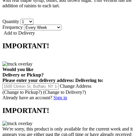
with real maple syrup, butter, and brown sugar.
This version has the
addition of raisins to each tart.
Quantity
Frequency
Add to Delivery
IMPORTANT!
Would you like
Delivery
or
Pickup
?
Please enter your delivery address:
Delivering to:
Change Address
(Change to
Pickup
?)
(Change to
Delivery
?)
Already have an account?
Sign in
IMPORTANT!
We're sorry, this product is only available for the current week and it
appears you are either past the cut-off time or have already received