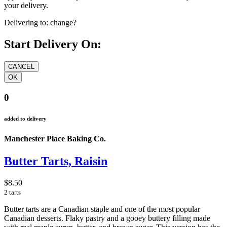
your delivery.
Delivering to:
change?
Start Delivery On:
0
added to delivery
Manchester Place Baking Co.
Butter Tarts, Raisin
$8.50
2 tarts
Butter tarts are a Canadian staple and one of the most popular
Canadian desserts. Flaky pastry and a gooey buttery filling made