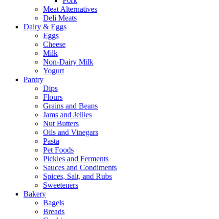
Pork
Meat Alternatives
Deli Meats
Dairy & Eggs
Eggs
Cheese
Milk
Non-Dairy Milk
Yogurt
Pantry
Dips
Flours
Grains and Beans
Jams and Jellies
Nut Butters
Oils and Vinegars
Pasta
Pet Foods
Pickles and Ferments
Sauces and Condiments
Spices, Salt, and Rubs
Sweeteners
Bakery
Bagels
Breads