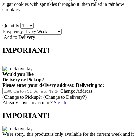
sugar cookies with sprinkles throughout, then rolled in rainbow
sprinkles.
Quantity
Frequency
Add to Delivery
IMPORTANT!
Would you like
Delivery
or
Pickup
?
Please enter your delivery address:
Delivering to:
Change Address
(Change to
Pickup
?)
(Change to
Delivery
?)
Already have an account?
Sign in
IMPORTANT!
We're sorry, this product is only available for the current week and it