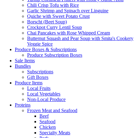
Chili Crisp Tofu with Rice
Garlic Shrimp and Spinach over Linguine
Quiche with Sweet Potato Crust
Borscht (Beet Soup)
Crockpot Curry Lentil Soup
Chai Pancakes with Rose Whipped Cream
Butternut Squash and Pear Soup with Smita's Cookery
Veggie Spice
Produce Boxes & Subscriptions
Produce Subscription Boxes
Sale Items
Bundles
Subscriptions
Gift Boxes
Produce Items
Local Fruits
Local Vegetables
Non-Local Produce
Proteins
Frozen Meat and Seafood
Beef
Seafood
Chicken
Specialty Meats