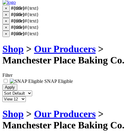
#{title}
#{text}
×
#{title}
#{text}
×
#{title}
#{text}
×
#{title}
#{text}
×
#{title}
#{text}
×
Shop
>
Our Producers
>
Manchester Place Baking Co.
Filter
SNAP Eligible
Shop
>
Our Producers
>
Manchester Place Baking Co.