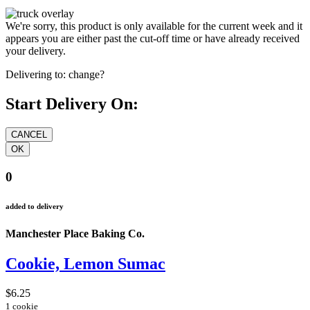
We're sorry, this product is only available for the current week and it
appears you are either past the cut-off time or have already received
your delivery.
Delivering to:
change?
Start Delivery On:
0
added to delivery
Manchester Place Baking Co.
Cookie, Lemon Sumac
$6.25
1 cookie