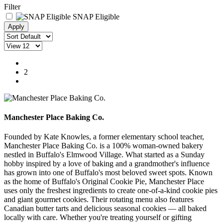
Filter
SNAP Eligible
1
2
Manchester Place Baking Co.
Founded by Kate Knowles, a former elementary school teacher
,
Manchester Place Baking Co. is a 100% woman-owned bakery
nestled in Buffalo's Elmwood Village. What started as a Sunday
hobby inspired by a love of baking and a grandmother's influence
has grown into one of Buffalo's most beloved sweet spots. Known
as the home of Buffalo's Original Cookie Pie, Manchester Place
uses only the freshest ingredients to create one-of-a-kind cookie pies
and giant gourmet cookies.
Their rotating menu also features
Canadian butter tarts and delicious seasonal cookies
— all baked
locally with care.
Whether you're treating yourself or gifting