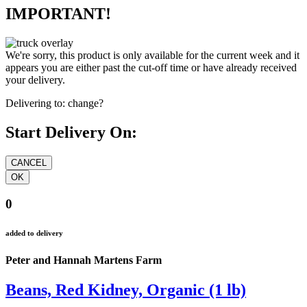
IMPORTANT!
We're sorry, this product is only available for the current week and it
appears you are either past the cut-off time or have already received
your delivery.
Delivering to:
change?
Start Delivery On:
0
added to delivery
Peter and Hannah Martens Farm
Beans, Red Kidney, Organic (1 lb)