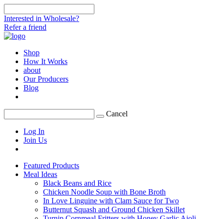
Interested in Wholesale?
Refer a friend
Shop
How It Works
about
Our Producers
Blog
Cancel
Log In
Join Us
Featured Products
Meal Ideas
Black Beans and Rice
Chicken Noodle Soup with Bone Broth
In Love Linguine with Clam Sauce for Two
Butternut Squash and Ground Chicken Skillet
Turnip Cornmeal Fritters with Honey Garlic Aioli