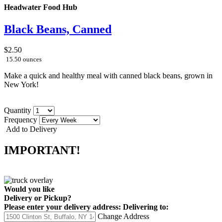
Headwater Food Hub
Black Beans, Canned
$2.50
15.50 ounces
Make a quick and healthy meal with canned black beans, grown in
New York!
Quantity
Frequency
Add to Delivery
IMPORTANT!
Would you like
Delivery
or
Pickup
?
Please enter your delivery address:
Delivering to:
Change Address