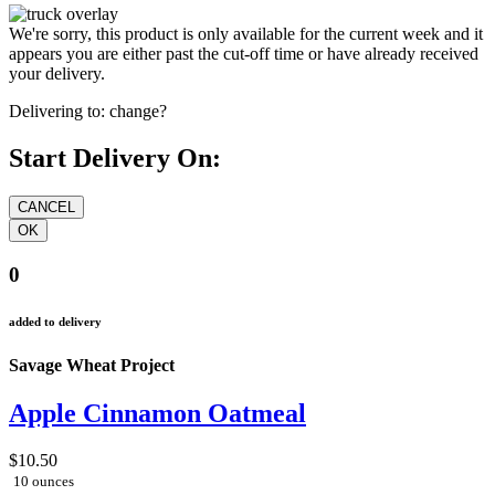
We're sorry, this product is only available for the current week and it
appears you are either past the cut-off time or have already received
your delivery.
Delivering to:
change?
Start Delivery On:
0
added to delivery
Savage Wheat Project
Apple Cinnamon Oatmeal
$10.50
10 ounces