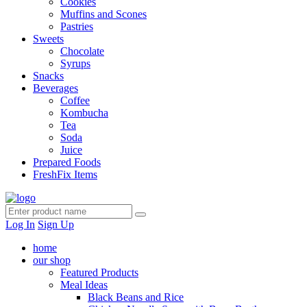
Cookies
Muffins and Scones
Pastries
Sweets
Chocolate
Syrups
Snacks
Beverages
Coffee
Kombucha
Tea
Soda
Juice
Prepared Foods
FreshFix Items
Log In
Sign Up
home
our shop
Featured Products
Meal Ideas
Black Beans and Rice