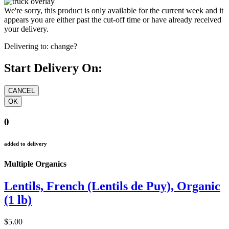
We're sorry, this product is only available for the current week and it
appears you are either past the cut-off time or have already received
your delivery.
Delivering to:
change?
Start Delivery On:
0
added to delivery
Multiple Organics
Lentils, French (Lentils de Puy), Organic
(1 lb)
$5.00