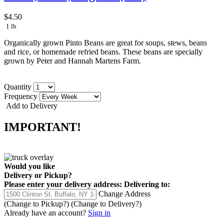
$4.50
1 lb
Organically grown Pinto Beans are great for soups, stews, beans
and rice, or homemade refried beans. These beans are specially
grown by Peter and Hannah Martens Farm.
Quantity
Frequency
Add to Delivery
IMPORTANT!
Would you like
Delivery
or
Pickup
?
Please enter your delivery address:
Delivering to:
Change Address
(Change to
Pickup
?)
(Change to
Delivery
?)
Already have an account?
Sign in