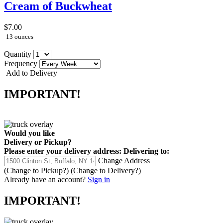
Cream of Buckwheat
$7.00
13 ounces
Quantity
Frequency
Add to Delivery
IMPORTANT!
Would you like
Delivery
or
Pickup
?
Please enter your delivery address:
Delivering to:
Change Address
(Change to
Pickup
?)
(Change to
Delivery
?)
Already have an account?
Sign in
IMPORTANT!