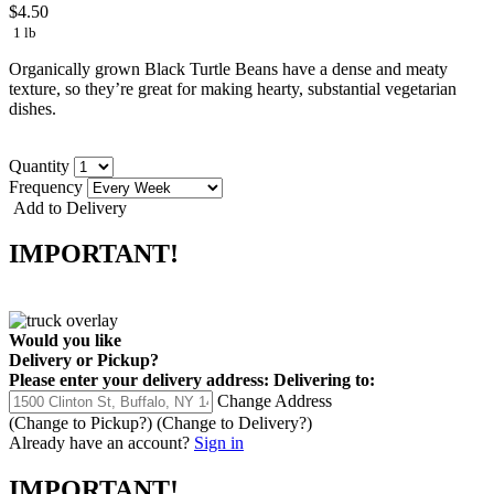
$4.50
1 lb
Organically grown Black Turtle Beans have a dense and meaty
texture, so they’re great for making hearty, substantial vegetarian
dishes.
Quantity
Frequency
Add to Delivery
IMPORTANT!
Would you like
Delivery
or
Pickup
?
Please enter your delivery address:
Delivering to:
Change Address
(Change to
Pickup
?)
(Change to
Delivery
?)
Already have an account?
Sign in
IMPORTANT!