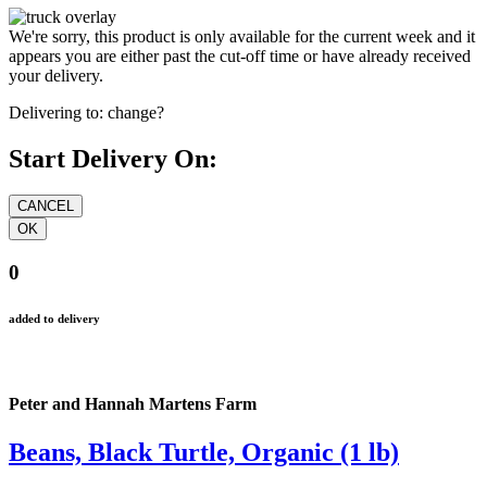
We're sorry, this product is only available for the current week and it
appears you are either past the cut-off time or have already received
your delivery.
Delivering to:
change?
Start Delivery On:
0
added to delivery
Peter and Hannah Martens Farm
Beans, Black Turtle, Organic (1 lb)