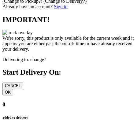
(Change to
Pickup
?)
(Change to
Delivery
?)
Already have an account?
Sign in
IMPORTANT!
We're sorry, this product is only available for the current week and it
appears you are either past the cut-off time or have already received
your delivery.
Delivering to:
change?
Start Delivery On:
0
added to delivery