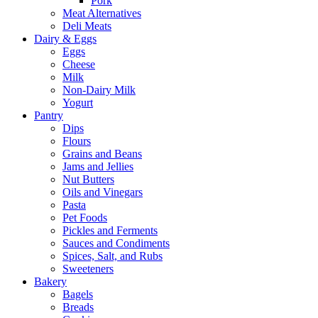
Pork
Meat Alternatives
Deli Meats
Dairy & Eggs
Eggs
Cheese
Milk
Non-Dairy Milk
Yogurt
Pantry
Dips
Flours
Grains and Beans
Jams and Jellies
Nut Butters
Oils and Vinegars
Pasta
Pet Foods
Pickles and Ferments
Sauces and Condiments
Spices, Salt, and Rubs
Sweeteners
Bakery
Bagels
Breads