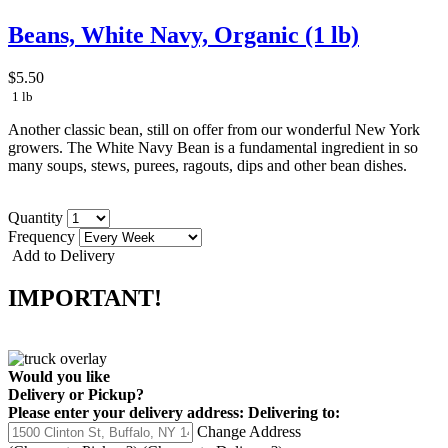
Beans, White Navy, Organic (1 lb)
$5.50
1 lb
Another classic bean, still on offer from our wonderful New York
growers. The White Navy Bean is a fundamental ingredient in so
many soups, stews, purees, ragouts, dips and other bean dishes.
Quantity
Frequency
Add to Delivery
IMPORTANT!
Would you like
Delivery
or
Pickup
?
Please enter your delivery address:
Delivering to:
Change Address