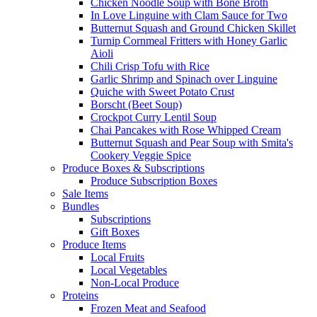
Chicken Noodle Soup with Bone Broth
In Love Linguine with Clam Sauce for Two
Butternut Squash and Ground Chicken Skillet
Turnip Cornmeal Fritters with Honey Garlic
Aioli
Chili Crisp Tofu with Rice
Garlic Shrimp and Spinach over Linguine
Quiche with Sweet Potato Crust
Borscht (Beet Soup)
Crockpot Curry Lentil Soup
Chai Pancakes with Rose Whipped Cream
Butternut Squash and Pear Soup with Smita's
Cookery Veggie Spice
Produce Boxes & Subscriptions
Produce Subscription Boxes
Sale Items
Bundles
Subscriptions
Gift Boxes
Produce Items
Local Fruits
Local Vegetables
Non-Local Produce
Proteins
Frozen Meat and Seafood