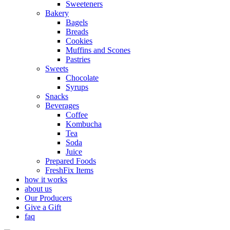
Sweeteners
Bakery
Bagels
Breads
Cookies
Muffins and Scones
Pastries
Sweets
Chocolate
Syrups
Snacks
Beverages
Coffee
Kombucha
Tea
Soda
Juice
Prepared Foods
FreshFix Items
how it works
about us
Our Producers
Give a Gift
faq