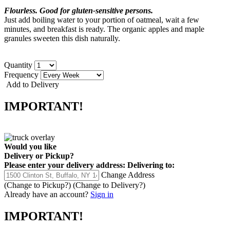
Flourless. Good for gluten-sensitive persons.
Just add boiling water to your portion of oatmeal, wait a few
minutes, and breakfast is ready. The organic apples and maple
granules sweeten this dish naturally.
Quantity
Frequency
Add to Delivery
IMPORTANT!
Would you like
Delivery
or
Pickup
?
Please enter your delivery address:
Delivering to:
Change Address
(Change to
Pickup
?)
(Change to
Delivery
?)
Already have an account?
Sign in
IMPORTANT!