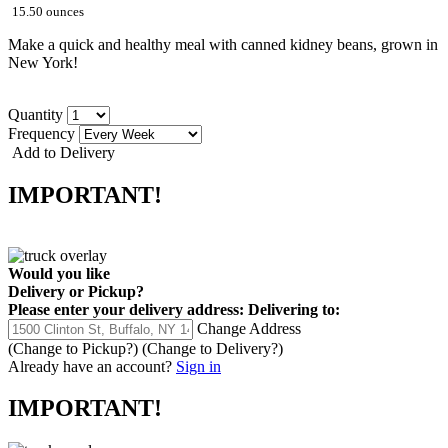
15.50 ounces
Make a quick and healthy meal with canned kidney beans, grown in
New York!
Quantity
Frequency
Add to Delivery
IMPORTANT!
Would you like
Delivery
or
Pickup
?
Please enter your delivery address:
Delivering to:
Change Address
(Change to
Pickup
?)
(Change to
Delivery
?)
Already have an account?
Sign in
IMPORTANT!