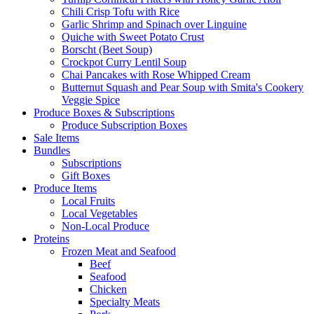
Chili Crisp Tofu with Rice
Garlic Shrimp and Spinach over Linguine
Quiche with Sweet Potato Crust
Borscht (Beet Soup)
Crockpot Curry Lentil Soup
Chai Pancakes with Rose Whipped Cream
Butternut Squash and Pear Soup with Smita's Cookery
Veggie Spice
Produce Boxes & Subscriptions
Produce Subscription Boxes
Sale Items
Bundles
Subscriptions
Gift Boxes
Produce Items
Local Fruits
Local Vegetables
Non-Local Produce
Proteins
Frozen Meat and Seafood
Beef
Seafood
Chicken
Specialty Meats