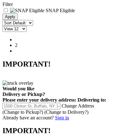
Filter
SNAP Eligible
1
2
IMPORTANT!
Would you like
Delivery
or
Pickup
?
Please enter your delivery address:
Delivering to:
Change Address
(Change to
Pickup
?)
(Change to
Delivery
?)
Already have an account?
Sign in
IMPORTANT!