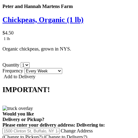
Peter and Hannah Martens Farm
Chickpeas, Organic (1 lb)
$4.50
1 lb
Organic chickpeas, grown in NYS.
Quantity
Frequency
Add to Delivery
IMPORTANT!
Would you like
Delivery
or
Pickup
?
Please enter your delivery address:
Delivering to:
Change Address
(Change to
Pickup
?)
(Change to
Delivery
?)