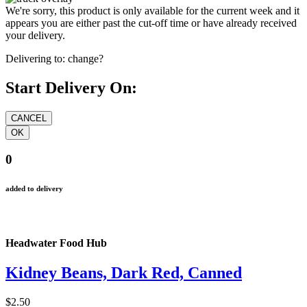
We're sorry, this product is only available for the current week and it
appears you are either past the cut-off time or have already received
your delivery.
Delivering to:
change?
Start Delivery On:
0
added to delivery
Headwater Food Hub
Kidney Beans, Dark Red, Canned
$2.50