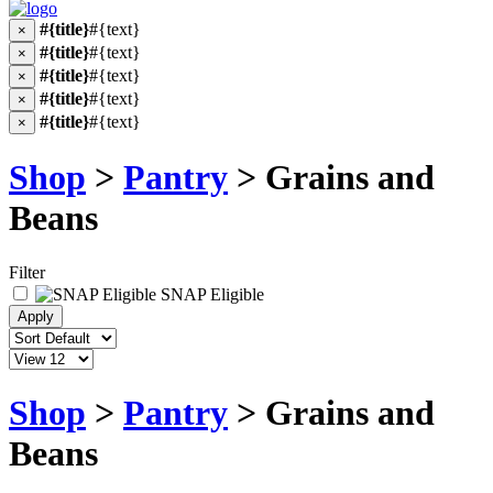
#{title}
#{text}
×
#{title}
#{text}
×
#{title}
#{text}
×
#{title}
#{text}
×
#{title}
#{text}
×
Shop
>
Pantry
> Grains and
Beans
Filter
SNAP Eligible
Shop
>
Pantry
> Grains and
Beans