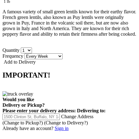
1 lb
A famous variety of small green lentils known for their earthy flavor.
French green lentils, also known as Puy lentils were originally
grown in Puy, France in the volcanic soil there, but are now also
grown in Italy and North America. They are known for their rich
peppery flavor and ability to retain their firmness after being cooked.
Quantity
Frequency
Add to Delivery
IMPORTANT!
Would you like
Delivery
or
Pickup
?
Please enter your delivery address:
Delivering to:
Change Address
(Change to
Pickup
?)
(Change to
Delivery
?)
Already have an account?
Sign in