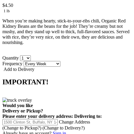
$4.50
1 lb
When you’re making hearty, stick-to-your-ribs chili, Organic Red
Kidney Beans are the beans for the job! They’re creamy but not
mushy, and they stand up well to thick, full-flavored sauces. Served
with rice, they’re very nice, on their own, they are delicious and
nourishing.
Quantity
Frequency
Add to Delivery
IMPORTANT!
Would you like
Delivery
or
Pickup
?
Please enter your delivery address:
Delivering to:
Change Address
(Change to
Pickup
?)
(Change to
Delivery
?)
Already have an account?
Sign in