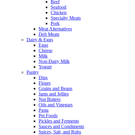
Beef
Seafood
Chicken
Specialty Meats
Pork
Meat Alternatives
Deli Meats
Dairy & Eggs
Eggs
Cheese
Milk
Non-Dairy Milk
Yogurt
Pantry
Dips
Flours
Grains and Beans
Jams and Jellies
Nut Butters
Oils and Vinegars
Pasta
Pet Foods
Pickles and Ferments
Sauces and Condiments
Spices, Salt, and Rubs