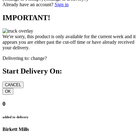
Already have an account?
Sign in
IMPORTANT!
We're sorry, this product is only available for the current week and it
appears you are either past the cut-off time or have already received
your delivery.
Delivering to:
change?
Start Delivery On:
0
added to delivery
Birkett Mills