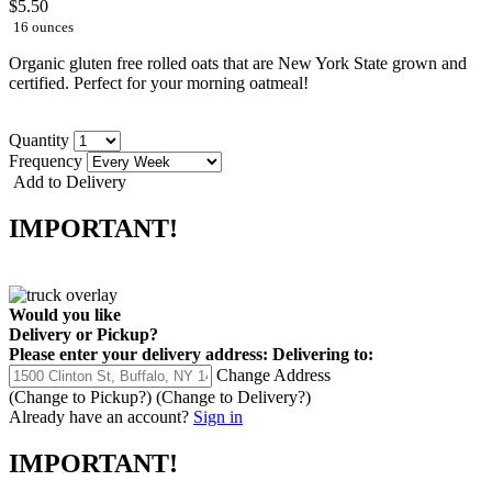
$5.50
16 ounces
Organic gluten free rolled oats that are New York State grown and
certified. Perfect for your morning oatmeal!
Quantity
Frequency
Add to Delivery
IMPORTANT!
Would you like
Delivery
or
Pickup
?
Please enter your delivery address:
Delivering to:
Change Address
(Change to
Pickup
?)
(Change to
Delivery
?)
Already have an account?
Sign in
IMPORTANT!