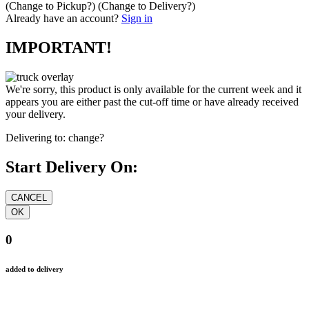
(Change to
Pickup
?)
(Change to
Delivery
?)
Already have an account?
Sign in
IMPORTANT!
We're sorry, this product is only available for the current week and it
appears you are either past the cut-off time or have already received
your delivery.
Delivering to:
change?
Start Delivery On:
0
added to delivery