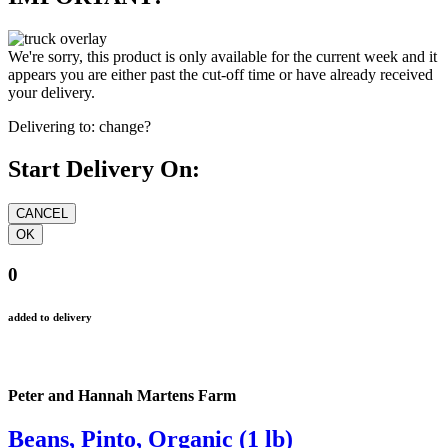
We're sorry, this product is only available for the current week and it
appears you are either past the cut-off time or have already received
your delivery.
Delivering to:
change?
Start Delivery On:
0
added to delivery
Peter and Hannah Martens Farm
Beans, Pinto, Organic (1 lb)