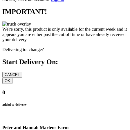
IMPORTANT!
We're sorry, this product is only available for the current week and it
appears you are either past the cut-off time or have already received
your delivery.
Delivering to:
change?
Start Delivery On:
0
added to delivery
Peter and Hannah Martens Farm