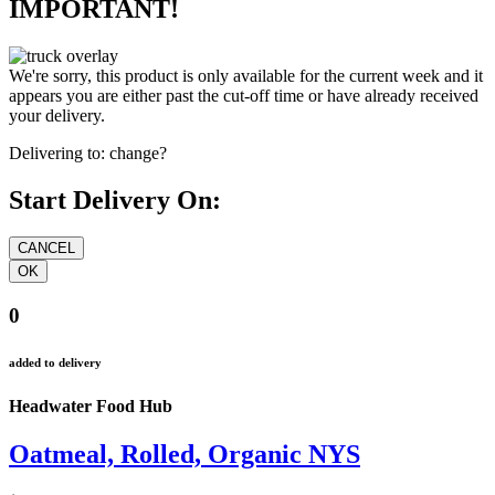
IMPORTANT!
We're sorry, this product is only available for the current week and it
appears you are either past the cut-off time or have already received
your delivery.
Delivering to:
change?
Start Delivery On:
0
added to delivery
Headwater Food Hub
Oatmeal, Rolled, Organic NYS