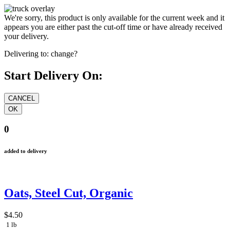
We're sorry, this product is only available for the current week and it
appears you are either past the cut-off time or have already received
your delivery.
Delivering to:
change?
Start Delivery On:
0
added to delivery
Oats, Steel Cut, Organic
$4.50
1 lb