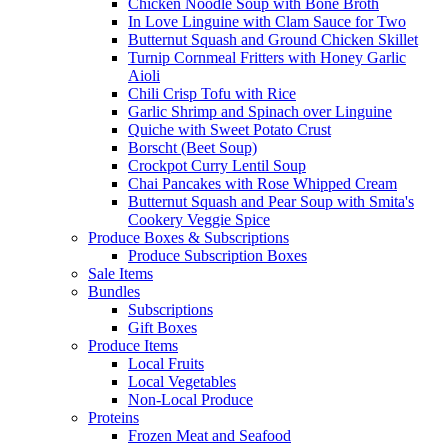
Chicken Noodle Soup with Bone Broth
In Love Linguine with Clam Sauce for Two
Butternut Squash and Ground Chicken Skillet
Turnip Cornmeal Fritters with Honey Garlic
Aioli
Chili Crisp Tofu with Rice
Garlic Shrimp and Spinach over Linguine
Quiche with Sweet Potato Crust
Borscht (Beet Soup)
Crockpot Curry Lentil Soup
Chai Pancakes with Rose Whipped Cream
Butternut Squash and Pear Soup with Smita's
Cookery Veggie Spice
Produce Boxes & Subscriptions
Produce Subscription Boxes
Sale Items
Bundles
Subscriptions
Gift Boxes
Produce Items
Local Fruits
Local Vegetables
Non-Local Produce
Proteins
Frozen Meat and Seafood