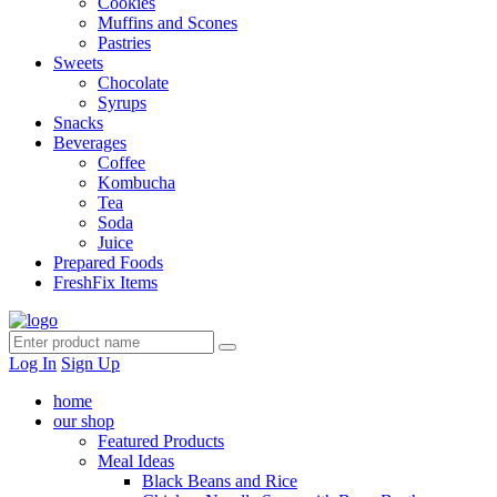
Cookies
Muffins and Scones
Pastries
Sweets
Chocolate
Syrups
Snacks
Beverages
Coffee
Kombucha
Tea
Soda
Juice
Prepared Foods
FreshFix Items
Log In
Sign Up
home
our shop
Featured Products
Meal Ideas
Black Beans and Rice