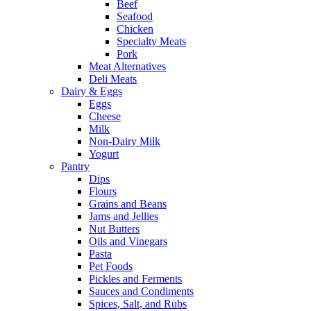
Beef
Seafood
Chicken
Specialty Meats
Pork
Meat Alternatives
Deli Meats
Dairy & Eggs
Eggs
Cheese
Milk
Non-Dairy Milk
Yogurt
Pantry
Dips
Flours
Grains and Beans
Jams and Jellies
Nut Butters
Oils and Vinegars
Pasta
Pet Foods
Pickles and Ferments
Sauces and Condiments
Spices, Salt, and Rubs