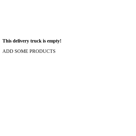
This delivery truck is empty!
ADD SOME PRODUCTS