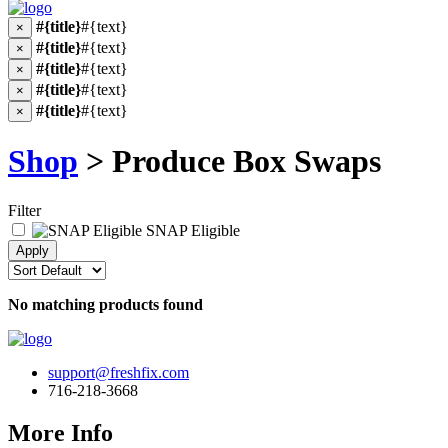
#{title}
#{text}
×
#{title}
#{text}
×
#{title}
#{text}
×
#{title}
#{text}
×
#{title}
#{text}
×
Shop
> Produce Box Swaps
Filter
SNAP Eligible
No matching products found
support@freshfix.com
716-218-3668
More Info