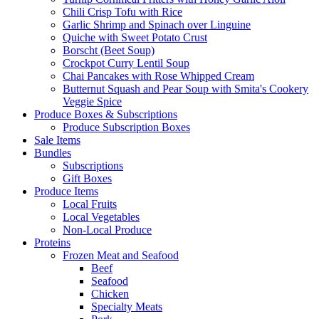
Chili Crisp Tofu with Rice
Garlic Shrimp and Spinach over Linguine
Quiche with Sweet Potato Crust
Borscht (Beet Soup)
Crockpot Curry Lentil Soup
Chai Pancakes with Rose Whipped Cream
Butternut Squash and Pear Soup with Smita's Cookery
Veggie Spice
Produce Boxes & Subscriptions
Produce Subscription Boxes
Sale Items
Bundles
Subscriptions
Gift Boxes
Produce Items
Local Fruits
Local Vegetables
Non-Local Produce
Proteins
Frozen Meat and Seafood
Beef
Seafood
Chicken
Specialty Meats