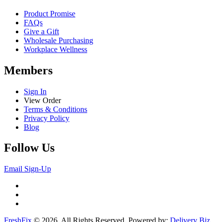
Product Promise
FAQs
Give a Gift
Wholesale Purchasing
Workplace Wellness
Members
Sign In
View Order
Terms & Conditions
Privacy Policy
Blog
Follow Us
Email Sign-Up
FreshFix
© 2026. All Rights Reserved. Powered by:
Delivery Biz