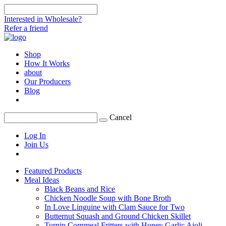
Interested in Wholesale?
Refer a friend
Shop
How It Works
about
Our Producers
Blog
Cancel
Log In
Join Us
Featured Products
Meal Ideas
Black Beans and Rice
Chicken Noodle Soup with Bone Broth
In Love Linguine with Clam Sauce for Two
Butternut Squash and Ground Chicken Skillet
Turnip Cornmeal Fritters with Honey Garlic Aioli