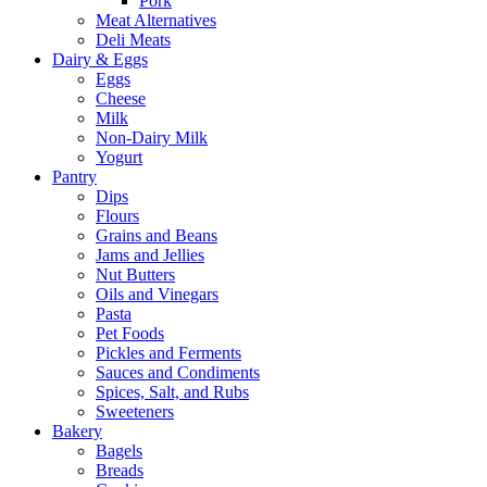
Pork
Meat Alternatives
Deli Meats
Dairy & Eggs
Eggs
Cheese
Milk
Non-Dairy Milk
Yogurt
Pantry
Dips
Flours
Grains and Beans
Jams and Jellies
Nut Butters
Oils and Vinegars
Pasta
Pet Foods
Pickles and Ferments
Sauces and Condiments
Spices, Salt, and Rubs
Sweeteners
Bakery
Bagels
Breads