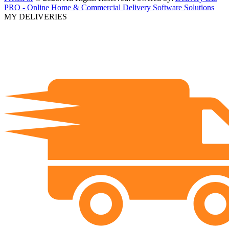
PRO - Online Home & Commercial Delivery Software Solutions
MY DELIVERIES