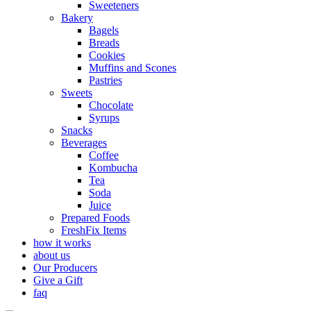
Sweeteners
Bakery
Bagels
Breads
Cookies
Muffins and Scones
Pastries
Sweets
Chocolate
Syrups
Snacks
Beverages
Coffee
Kombucha
Tea
Soda
Juice
Prepared Foods
FreshFix Items
how it works
about us
Our Producers
Give a Gift
faq