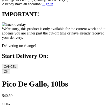
Already have an account?
Sign in
IMPORTANT!
We're sorry, this product is only available for the current week and it
appears you are either past the cut-off time or have already received
your delivery.
Delivering to:
change?
Start Delivery On:
Pico De Gallo, 10lbs
$40.50
10 lbs