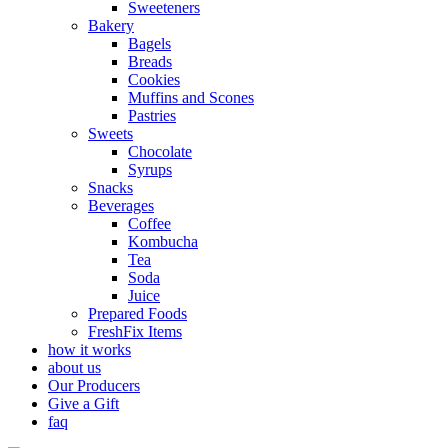
Sweeteners
Bakery
Bagels
Breads
Cookies
Muffins and Scones
Pastries
Sweets
Chocolate
Syrups
Snacks
Beverages
Coffee
Kombucha
Tea
Soda
Juice
Prepared Foods
FreshFix Items
how it works
about us
Our Producers
Give a Gift
faq