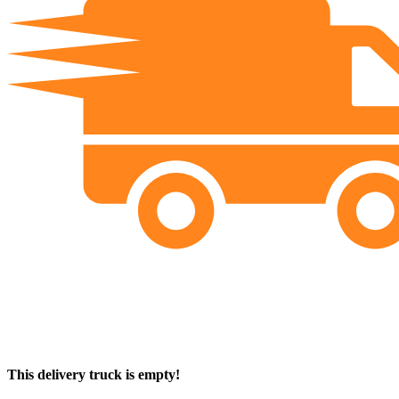
This delivery truck is empty!