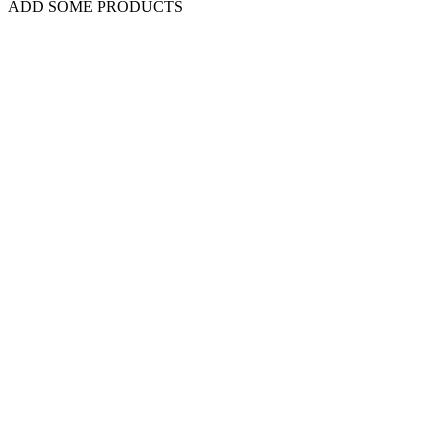
ADD SOME PRODUCTS