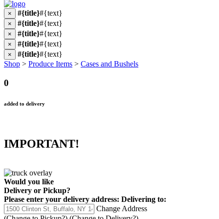
#{title}
#{text}
×
#{title}
#{text}
×
#{title}
#{text}
×
#{title}
#{text}
×
#{title}
#{text}
×
Shop
>
Produce Items
>
Cases and Bushels
0
added to delivery
IMPORTANT!
Would you like
Delivery
or
Pickup
?
Please enter your delivery address:
Delivering to:
Change Address
(Change to
Pickup
?)
(Change to
Delivery
?)