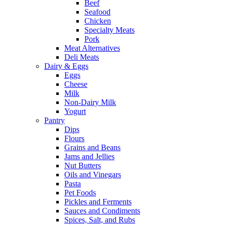
Beef
Seafood
Chicken
Specialty Meats
Pork
Meat Alternatives
Deli Meats
Dairy & Eggs
Eggs
Cheese
Milk
Non-Dairy Milk
Yogurt
Pantry
Dips
Flours
Grains and Beans
Jams and Jellies
Nut Butters
Oils and Vinegars
Pasta
Pet Foods
Pickles and Ferments
Sauces and Condiments
Spices, Salt, and Rubs