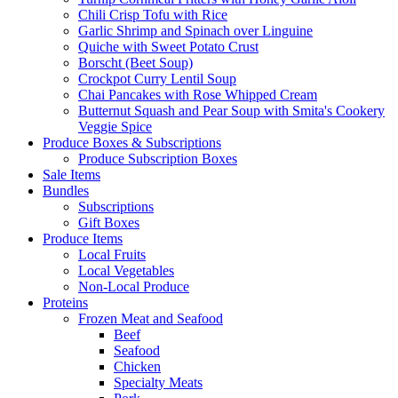
Chili Crisp Tofu with Rice
Garlic Shrimp and Spinach over Linguine
Quiche with Sweet Potato Crust
Borscht (Beet Soup)
Crockpot Curry Lentil Soup
Chai Pancakes with Rose Whipped Cream
Butternut Squash and Pear Soup with Smita's Cookery
Veggie Spice
Produce Boxes & Subscriptions
Produce Subscription Boxes
Sale Items
Bundles
Subscriptions
Gift Boxes
Produce Items
Local Fruits
Local Vegetables
Non-Local Produce
Proteins
Frozen Meat and Seafood
Beef
Seafood
Chicken
Specialty Meats