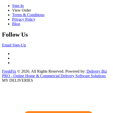
Sign In
View Order
Terms & Conditions
Privacy Policy
Blog
Follow Us
Email Sign-Up
FreshFix
© 2026. All Rights Reserved. Powered by:
Delivery Biz
PRO - Online Home & Commercial Delivery Software Solutions
MY DELIVERIES