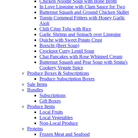
Chicken Noodle Soup with Bone Broth
In Love Linguine with Clam Sauce for Two
Butternut Squash and Ground Chicken Skillet
Turnip Cornmeal Fritters with Honey Garlic
Aioli
Chili Crisp Tofu with Rice
Garlic Shrimp and Spinach over Linguine
Quiche with Sweet Potato Crust
Borscht (Beet Soup)
Crockpot Curry Lentil Soup
Chai Pancakes with Rose Whipped Cream
Butternut Squash and Pear Soup with Smita's
Cookery Veggie Spice
Produce Boxes & Subscriptions
Produce Subscription Boxes
Sale Items
Bundles
Subscriptions
Gift Boxes
Produce Items
Local Fruits
Local Vegetables
Non-Local Produce
Proteins
Frozen Meat and Seafood