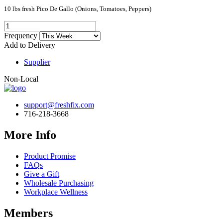
10 lbs fresh Pico De Gallo (Onions, Tomatoes, Peppers)
Frequency
Add to Delivery
Supplier
Non-Local
support@freshfix.com
716-218-3668
More Info
Product Promise
FAQs
Give a Gift
Wholesale Purchasing
Workplace Wellness
Members