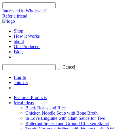
Interested in Wholesale?
Refer a friend
Shop
How It Works
about
Our Producers
Blog
Cancel
Log In
Join Us
Featured Products
Meal Ideas
Black Beans and Rice
Chicken Noodle Soup with Bone Broth
In Love Linguine with Clam Sauce for Two
Butternut Squash and Ground Chicken Skillet
Turnip Cornmeal Fritters with Honey Garlic Aioli