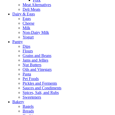
Pork
Meat Alternatives
Deli Meats
Dairy & Eggs
Eggs
Cheese
Milk
Non-Dairy Milk
Yogurt
Pantry
Dips
Flours
Grains and Beans
Jams and Jellies
Nut Butters
Oils and Vinegars
Pasta
Pet Foods
Pickles and Ferments
Sauces and Condiments
Spices, Salt, and Rubs
Sweeteners
Bakery
Bagels
Breads