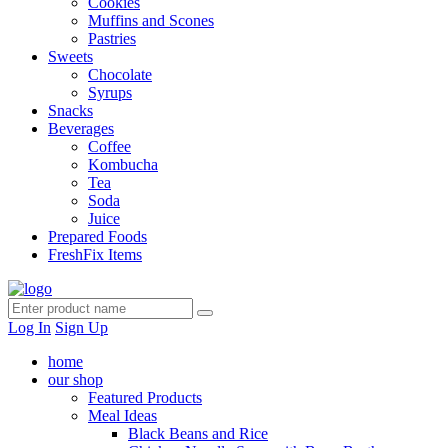
Cookies
Muffins and Scones
Pastries
Sweets
Chocolate
Syrups
Snacks
Beverages
Coffee
Kombucha
Tea
Soda
Juice
Prepared Foods
FreshFix Items
Log In
Sign Up
home
our shop
Featured Products
Meal Ideas
Black Beans and Rice