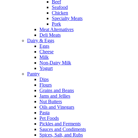
Beef
Seafood
Chicken
Specialty Meats
Pork
Meat Alternatives
Deli Meats
Dairy & Eggs
Eggs
Cheese
Milk
Non-Dairy Milk
Yogurt
Pantry
Dips
Flours
Grains and Beans
Jams and Jellies
Nut Butters
Oils and Vinegars
Pasta
Pet Foods
Pickles and Ferments
Sauces and Condiments
Spices, Salt, and Rubs