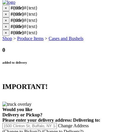
#{title}
#{text}
×
#{title}
#{text}
×
#{title}
#{text}
×
#{title}
#{text}
×
#{title}
#{text}
×
Shop
>
Produce Items
>
Cases and Bushels
0
added to delivery
IMPORTANT!
Would you like
Delivery
or
Pickup
?
Please enter your delivery address:
Delivering to:
Change Address
(Change to
Pickup
?)
(Change to
Delivery
?)