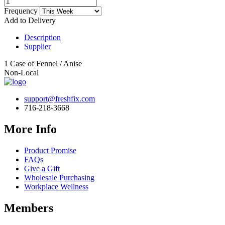
Frequency
Add to Delivery
Description
Supplier
1 Case of Fennel / Anise
Non-Local
support@freshfix.com
716-218-3668
More Info
Product Promise
FAQs
Give a Gift
Wholesale Purchasing
Workplace Wellness
Members