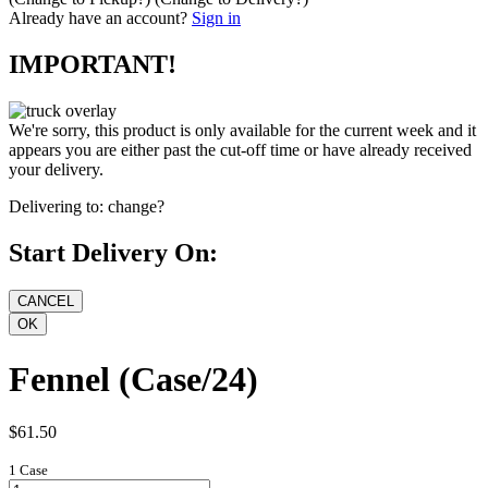
Already have an account?
Sign in
IMPORTANT!
We're sorry, this product is only available for the current week and it
appears you are either past the cut-off time or have already received
your delivery.
Delivering to:
change?
Start Delivery On:
Fennel (Case/24)
$61.50
1 Case