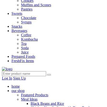
Cookies
Muffins and Scones
Pastries
Sweets
Chocolate
Syrups
Snacks
Beverages
Coffee
Kombucha
Tea
Soda
Juice
Prepared Foods
FreshFix Items
Log In
Sign Up
home
our shop
Featured Products
Meal Ideas
Black Beans and Rice