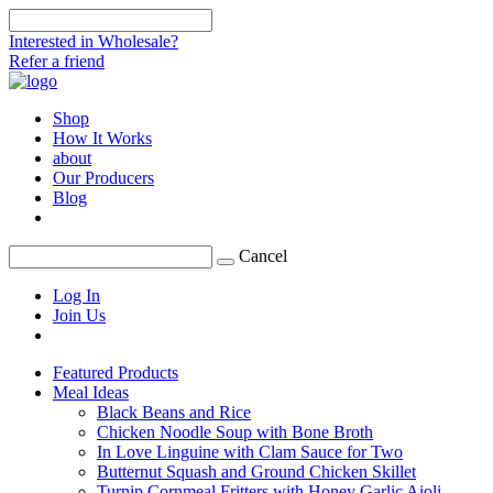
Interested in Wholesale?
Refer a friend
Shop
How It Works
about
Our Producers
Blog
Cancel
Log In
Join Us
Featured Products
Meal Ideas
Black Beans and Rice
Chicken Noodle Soup with Bone Broth
In Love Linguine with Clam Sauce for Two
Butternut Squash and Ground Chicken Skillet
Turnip Cornmeal Fritters with Honey Garlic Aioli