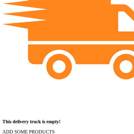
This delivery truck is empty!
ADD SOME PRODUCTS