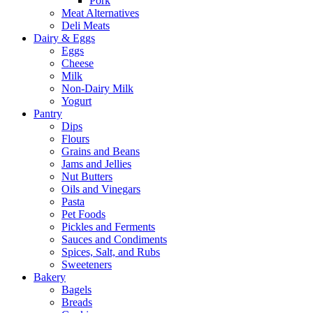
Pork
Meat Alternatives
Deli Meats
Dairy & Eggs
Eggs
Cheese
Milk
Non-Dairy Milk
Yogurt
Pantry
Dips
Flours
Grains and Beans
Jams and Jellies
Nut Butters
Oils and Vinegars
Pasta
Pet Foods
Pickles and Ferments
Sauces and Condiments
Spices, Salt, and Rubs
Sweeteners
Bakery
Bagels
Breads