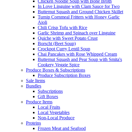
Chicken Noodle Soup with Bone Broth
In Love Linguine with Clam Sauce for Two
Butternut Squash and Ground Chicken Skillet
Turnip Cornmeal Fritters with Honey Garlic
Aioli
Chili Crisp Tofu with Rice
Garlic Shrimp and Spinach over Linguine
Quiche with Sweet Potato Crust
Borscht (Beet Soup)
Crockpot Curry Lentil Soup
Chai Pancakes with Rose Whipped Cream
Butternut Squash and Pear Soup with Smita's
Cookery Veggie Spice
Produce Boxes & Subscriptions
Produce Subscription Boxes
Sale Items
Bundles
Subscriptions
Gift Boxes
Produce Items
Local Fruits
Local Vegetables
Non-Local Produce
Proteins
Frozen Meat and Seafood