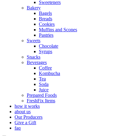
Sweeteners
Bakery
Bagels
Breads
Cookies
Muffins and Scones
Pastries
Sweets
Chocolate
Syrups
Snacks
Beverages
Coffee
Kombucha
Tea
Soda
Juice
Prepared Foods
FreshFix Items
how it works
about us
Our Producers
Give a Gift
faq