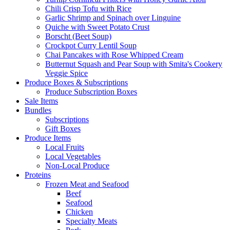
Chili Crisp Tofu with Rice
Garlic Shrimp and Spinach over Linguine
Quiche with Sweet Potato Crust
Borscht (Beet Soup)
Crockpot Curry Lentil Soup
Chai Pancakes with Rose Whipped Cream
Butternut Squash and Pear Soup with Smita's Cookery
Veggie Spice
Produce Boxes & Subscriptions
Produce Subscription Boxes
Sale Items
Bundles
Subscriptions
Gift Boxes
Produce Items
Local Fruits
Local Vegetables
Non-Local Produce
Proteins
Frozen Meat and Seafood
Beef
Seafood
Chicken
Specialty Meats