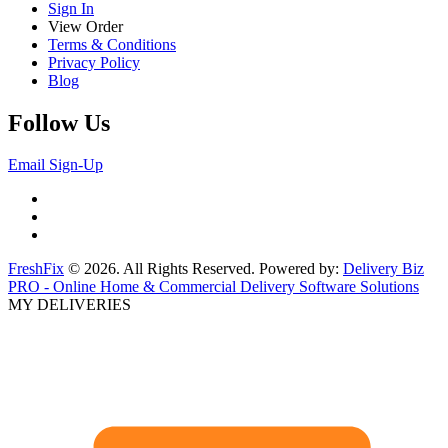
Sign In
View Order
Terms & Conditions
Privacy Policy
Blog
Follow Us
Email Sign-Up
FreshFix
© 2026. All Rights Reserved. Powered by:
Delivery Biz
PRO - Online Home & Commercial Delivery Software Solutions
MY DELIVERIES