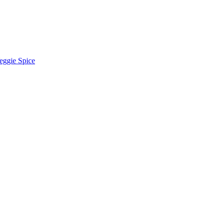
eggie Spice