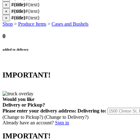
#{title}
#{text}
×
#{title}
#{text}
×
#{title}
#{text}
×
Shop
>
Produce Items
>
Cases and Bushels
0
added to delivery
IMPORTANT!
Would you like
Delivery
or
Pickup
?
Please enter your delivery address:
Delivering to:
(Change to
Pickup
?)
(Change to
Delivery
?)
Already have an account?
Sign in
IMPORTANT!