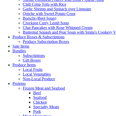
Chili Crisp Tofu with Rice
Garlic Shrimp and Spinach over Linguine
Quiche with Sweet Potato Crust
Borscht (Beet Soup)
Crockpot Curry Lentil Soup
Chai Pancakes with Rose Whipped Cream
Butternut Squash and Pear Soup with Smita's Cookery V
Produce Boxes & Subscriptions
Produce Subscription Boxes
Sale Items
Bundles
Subscriptions
Gift Boxes
Produce Items
Local Fruits
Local Vegetables
Non-Local Produce
Proteins
Frozen Meat and Seafood
Beef
Seafood
Chicken
Specialty Meats
Pork