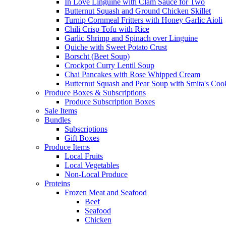
In Love Linguine with Clam Sauce for Two
Butternut Squash and Ground Chicken Skillet
Turnip Cornmeal Fritters with Honey Garlic Aioli
Chili Crisp Tofu with Rice
Garlic Shrimp and Spinach over Linguine
Quiche with Sweet Potato Crust
Borscht (Beet Soup)
Crockpot Curry Lentil Soup
Chai Pancakes with Rose Whipped Cream
Butternut Squash and Pear Soup with Smita's Coo
Produce Boxes & Subscriptions
Produce Subscription Boxes
Sale Items
Bundles
Subscriptions
Gift Boxes
Produce Items
Local Fruits
Local Vegetables
Non-Local Produce
Proteins
Frozen Meat and Seafood
Beef
Seafood
Chicken