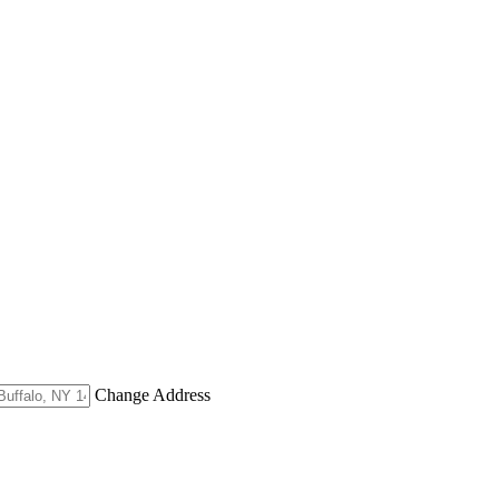
Change Address