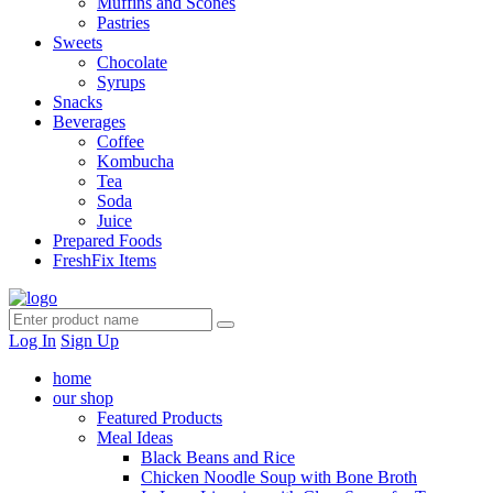
Muffins and Scones
Pastries
Sweets
Chocolate
Syrups
Snacks
Beverages
Coffee
Kombucha
Tea
Soda
Juice
Prepared Foods
FreshFix Items
Log In
Sign Up
home
our shop
Featured Products
Meal Ideas
Black Beans and Rice
Chicken Noodle Soup with Bone Broth