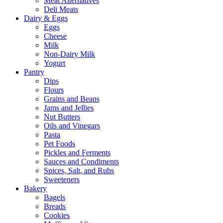
Meat Alternatives
Deli Meats
Dairy & Eggs
Eggs
Cheese
Milk
Non-Dairy Milk
Yogurt
Pantry
Dips
Flours
Grains and Beans
Jams and Jellies
Nut Butters
Oils and Vinegars
Pasta
Pet Foods
Pickles and Ferments
Sauces and Condiments
Spices, Salt, and Rubs
Sweeteners
Bakery
Bagels
Breads
Cookies