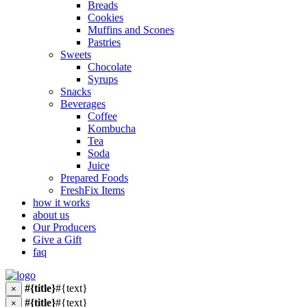
Breads
Cookies
Muffins and Scones
Pastries
Sweets
Chocolate
Syrups
Snacks
Beverages
Coffee
Kombucha
Tea
Soda
Juice
Prepared Foods
FreshFix Items
how it works
about us
Our Producers
Give a Gift
faq
#{title}
#{text}
×
#{title}
#{text}
×