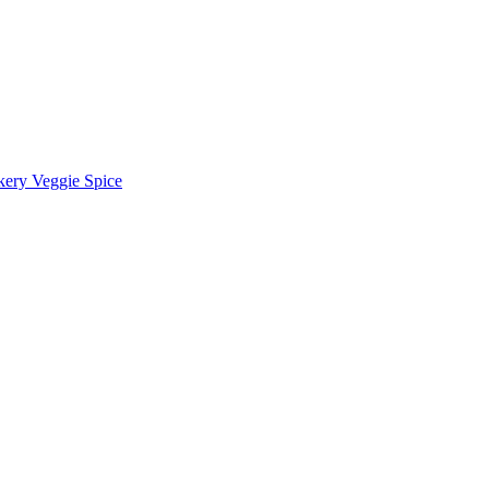
kery Veggie Spice