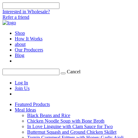
Interested in Wholesale?
Refer a friend
Shop
How It Works
about
Our Producers
Blog
Cancel
Log In
Join Us
Featured Products
Meal Ideas
Black Beans and Rice
Chicken Noodle Soup with Bone Broth
In Love Linguine with Clam Sauce for Two
Butternut Squash and Ground Chicken Skillet
Turnip Cornmeal Fritters with Honey Garlic Aioli