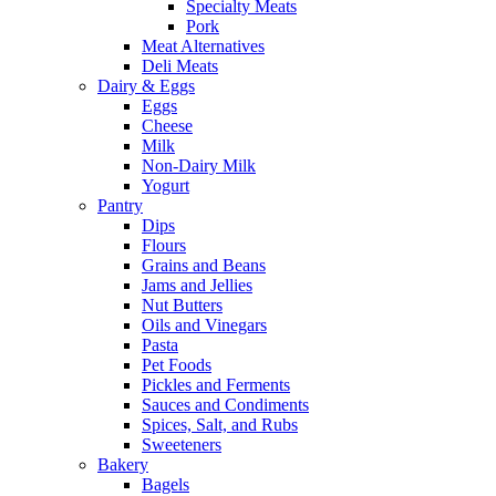
Specialty Meats
Pork
Meat Alternatives
Deli Meats
Dairy & Eggs
Eggs
Cheese
Milk
Non-Dairy Milk
Yogurt
Pantry
Dips
Flours
Grains and Beans
Jams and Jellies
Nut Butters
Oils and Vinegars
Pasta
Pet Foods
Pickles and Ferments
Sauces and Condiments
Spices, Salt, and Rubs
Sweeteners
Bakery
Bagels