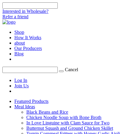
Interested in Wholesale?
Refer a friend
Shop
How It Works
about
Our Producers
Blog
Cancel
Log In
Join Us
Featured Products
Meal Ideas
Black Beans and Rice
Chicken Noodle Soup with Bone Broth
In Love Linguine with Clam Sauce for Two
Butternut Squash and Ground Chicken Skillet
Turnip Cornmeal Fritters with Honey Garlic Aioli