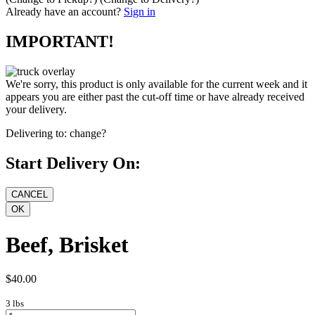
Already have an account?
Sign in
IMPORTANT!
We're sorry, this product is only available for the current week and it
appears you are either past the cut-off time or have already received
your delivery.
Delivering to:
change?
Start Delivery On:
Beef, Brisket
$40.00
3 lbs