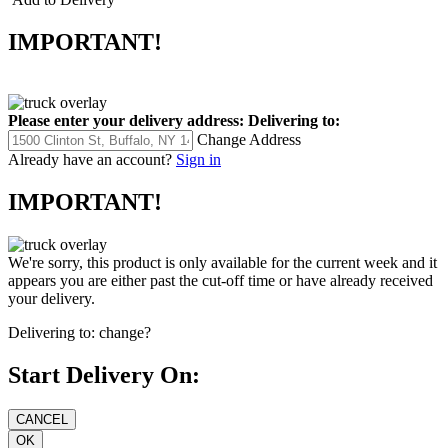
IMPORTANT!
Please enter your delivery address:
Delivering to:
Change Address
Already have an account?
Sign in
IMPORTANT!
We're sorry, this product is only available for the current week and it
appears you are either past the cut-off time or have already received
your delivery.
Delivering to:
change?
Start Delivery On: