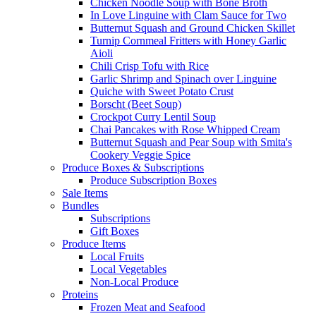
Chicken Noodle Soup with Bone Broth
In Love Linguine with Clam Sauce for Two
Butternut Squash and Ground Chicken Skillet
Turnip Cornmeal Fritters with Honey Garlic
Aioli
Chili Crisp Tofu with Rice
Garlic Shrimp and Spinach over Linguine
Quiche with Sweet Potato Crust
Borscht (Beet Soup)
Crockpot Curry Lentil Soup
Chai Pancakes with Rose Whipped Cream
Butternut Squash and Pear Soup with Smita's
Cookery Veggie Spice
Produce Boxes & Subscriptions
Produce Subscription Boxes
Sale Items
Bundles
Subscriptions
Gift Boxes
Produce Items
Local Fruits
Local Vegetables
Non-Local Produce
Proteins
Frozen Meat and Seafood