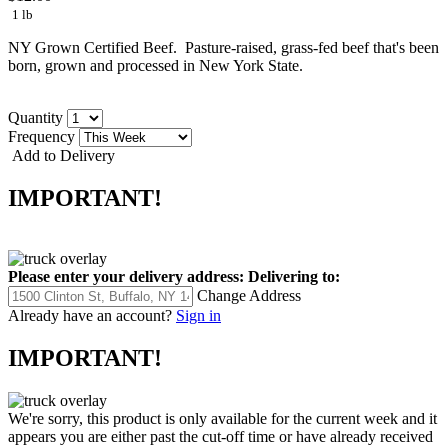
1 lb
NY Grown Certified Beef. Pasture-raised, grass-fed beef that's been
born, grown and processed in New York State.
Quantity
Frequency
Add to Delivery
IMPORTANT!
Please enter your delivery address:
Delivering to:
Change Address
Already have an account?
Sign in
IMPORTANT!
We're sorry, this product is only available for the current week and it
appears you are either past the cut-off time or have already received