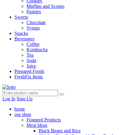
Cookies
Muffins and Scones
Pastries
Sweets
Chocolate
Syrups
Snacks
Beverages
Coffee
Kombucha
Tea
Soda
Juice
Prepared Foods
FreshFix Items
Log In
Sign Up
home
our shop
Featured Products
Meal Ideas
Black Beans and Rice