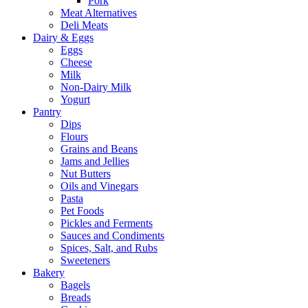
Pork
Meat Alternatives
Deli Meats
Dairy & Eggs
Eggs
Cheese
Milk
Non-Dairy Milk
Yogurt
Pantry
Dips
Flours
Grains and Beans
Jams and Jellies
Nut Butters
Oils and Vinegars
Pasta
Pet Foods
Pickles and Ferments
Sauces and Condiments
Spices, Salt, and Rubs
Sweeteners
Bakery
Bagels
Breads