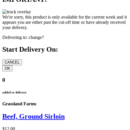
We're sorry, this product is only available for the current week and it
appears you are either past the cut-off time or have already received
your delivery.
Delivering to:
change?
Start Delivery On:
0
added to delivery
Grassland Farms
Beef, Ground Sirloin
$12.00