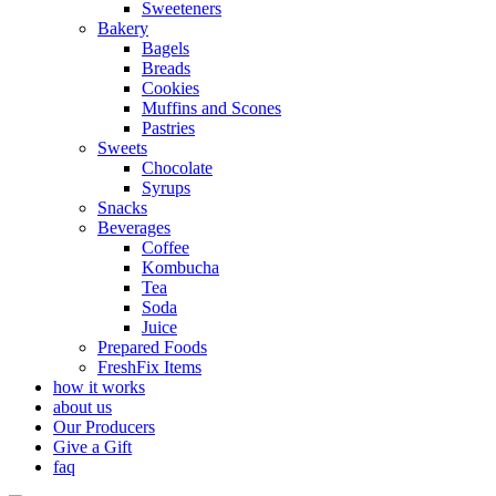
Sweeteners
Bakery
Bagels
Breads
Cookies
Muffins and Scones
Pastries
Sweets
Chocolate
Syrups
Snacks
Beverages
Coffee
Kombucha
Tea
Soda
Juice
Prepared Foods
FreshFix Items
how it works
about us
Our Producers
Give a Gift
faq