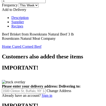
Frequency
Add to Delivery
Description
Supplier
Recipes
Beef Brisket from Rosenkrans Natural Beef 3 lb
Rosenkrans Natural Meat Company
Home Cured Corned Beef
Customers also added these items
IMPORTANT!
Please enter your delivery address:
Delivering to:
Change Address
Already have an account?
Sign in
IMPORTANT!