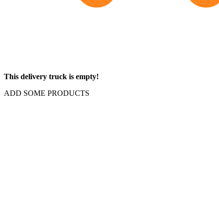
This delivery truck is empty!
ADD SOME PRODUCTS