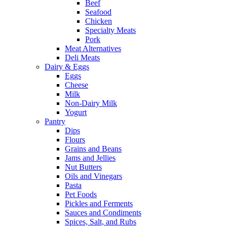
Beef
Seafood
Chicken
Specialty Meats
Pork
Meat Alternatives
Deli Meats
Dairy & Eggs
Eggs
Cheese
Milk
Non-Dairy Milk
Yogurt
Pantry
Dips
Flours
Grains and Beans
Jams and Jellies
Nut Butters
Oils and Vinegars
Pasta
Pet Foods
Pickles and Ferments
Sauces and Condiments
Spices, Salt, and Rubs