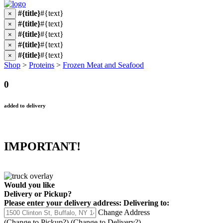
#{title}
#{text}
×
#{title}
#{text}
×
#{title}
#{text}
×
#{title}
#{text}
×
#{title}
#{text}
×
Shop
>
Proteins
>
Frozen Meat and Seafood
0
added to delivery
IMPORTANT!
Would you like
Delivery
or
Pickup
?
Please enter your delivery address:
Delivering to:
Change Address
(Change to
Pickup
?)
(Change to
Delivery
?)