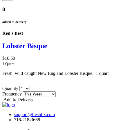
0
added to delivery
Red's Best
Lobster Bisque
$16.50
1 Quart
Fresh, wild-caught New England Lobster Bisque. 1 quart.
Quantity
Frequency
Add to Delivery
support@freshfix.com
716-218-3668