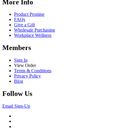
More Info
Product Promise
FAQs
Give a Gift
Wholesale Purchasing
Workplace Wellness
Members
Sign In
View Order
Terms & Conditions
Privacy Policy
Blog
Follow Us
Email Sign-Up