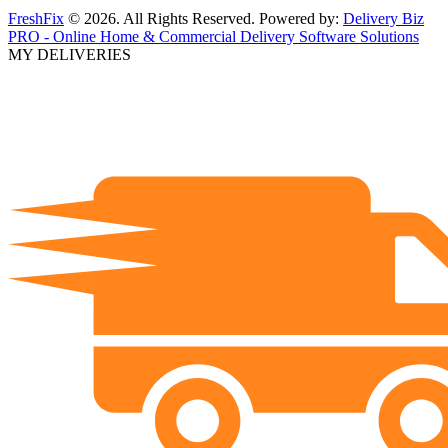
FreshFix
© 2026. All Rights Reserved. Powered by:
Delivery Biz
PRO - Online Home & Commercial Delivery Software Solutions
MY DELIVERIES