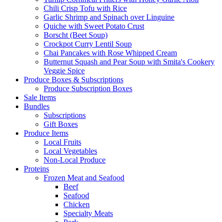
Chili Crisp Tofu with Rice
Garlic Shrimp and Spinach over Linguine
Quiche with Sweet Potato Crust
Borscht (Beet Soup)
Crockpot Curry Lentil Soup
Chai Pancakes with Rose Whipped Cream
Butternut Squash and Pear Soup with Smita's Cookery
Veggie Spice
Produce Boxes & Subscriptions
Produce Subscription Boxes
Sale Items
Bundles
Subscriptions
Gift Boxes
Produce Items
Local Fruits
Local Vegetables
Non-Local Produce
Proteins
Frozen Meat and Seafood
Beef
Seafood
Chicken
Specialty Meats