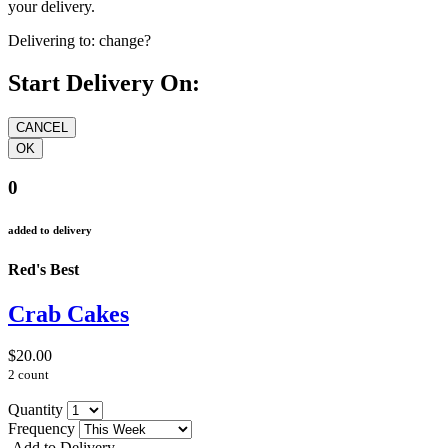
your delivery.
Delivering to:
change?
Start Delivery On:
0
added to delivery
Red's Best
Crab Cakes
$20.00
2 count
Quantity
Frequency
Add to Delivery