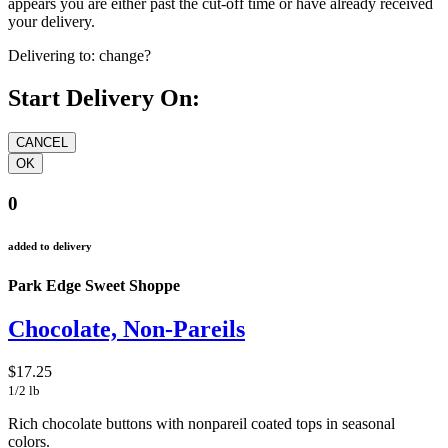
appears you are either past the cut-off time or have already received
your delivery.
Delivering to:
change?
Start Delivery On:
0
added to delivery
Park Edge Sweet Shoppe
Chocolate, Non-Pareils
$17.25
1/2 lb
Rich chocolate buttons with nonpareil coated tops in seasonal
colors.