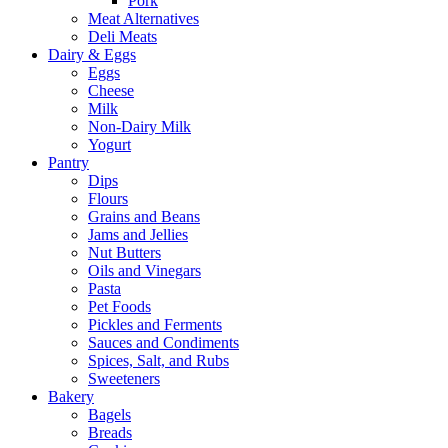
Pork
Meat Alternatives
Deli Meats
Dairy & Eggs
Eggs
Cheese
Milk
Non-Dairy Milk
Yogurt
Pantry
Dips
Flours
Grains and Beans
Jams and Jellies
Nut Butters
Oils and Vinegars
Pasta
Pet Foods
Pickles and Ferments
Sauces and Condiments
Spices, Salt, and Rubs
Sweeteners
Bakery
Bagels
Breads