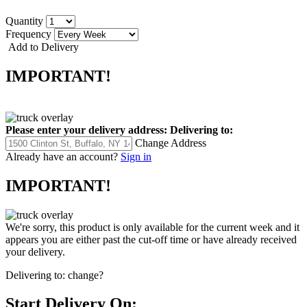
Quantity
Frequency
Add to Delivery
IMPORTANT!
Please enter your delivery address:
Delivering to:
Change Address
Already have an account?
Sign in
IMPORTANT!
We're sorry, this product is only available for the current week and it
appears you are either past the cut-off time or have already received
your delivery.
Delivering to:
change?
Start Delivery On: