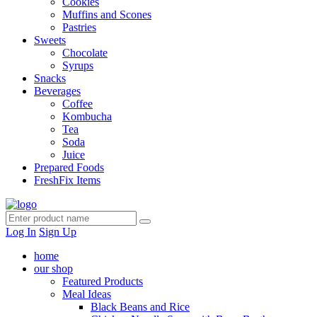
Cookies
Muffins and Scones
Pastries
Sweets
Chocolate
Syrups
Snacks
Beverages
Coffee
Kombucha
Tea
Soda
Juice
Prepared Foods
FreshFix Items
Log In
Sign Up
home
our shop
Featured Products
Meal Ideas
Black Beans and Rice