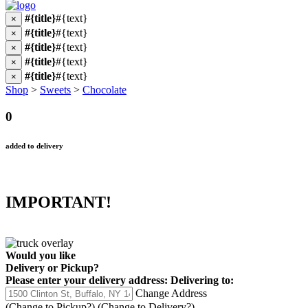
#{title}
#{text}
×
#{title}
#{text}
×
#{title}
#{text}
×
#{title}
#{text}
×
#{title}
#{text}
×
Shop
>
Sweets
>
Chocolate
0
added to delivery
IMPORTANT!
Would you like
Delivery
or
Pickup
?
Please enter your delivery address:
Delivering to:
Change Address
(Change to
Pickup
?)
(Change to
Delivery
?)