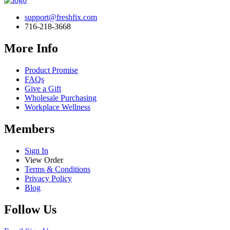
support@freshfix.com
716-218-3668
More Info
Product Promise
FAQs
Give a Gift
Wholesale Purchasing
Workplace Wellness
Members
Sign In
View Order
Terms & Conditions
Privacy Policy
Blog
Follow Us