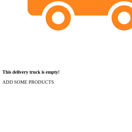
This delivery truck is empty!
ADD SOME PRODUCTS