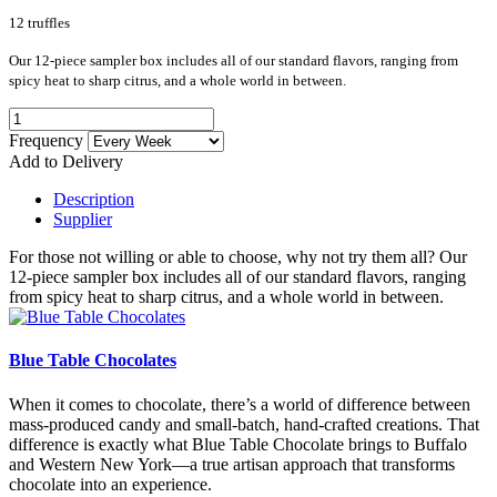
12 truffles
Our 12-piece sampler box includes all of our standard flavors, ranging from
spicy heat to sharp citrus, and a whole world in between.
Frequency
Add to Delivery
Description
Supplier
For those not willing or able to choose, why not try them all? Our
12-piece sampler box includes all of our standard flavors, ranging
from spicy heat to sharp citrus, and a whole world in between.
Blue Table Chocolates
When it comes to chocolate, there’s a world of difference between
mass-produced candy and small-batch, hand-crafted creations. That
difference is exactly what Blue Table Chocolate brings to Buffalo
and Western New York—a true artisan approach that transforms
chocolate into an experience.