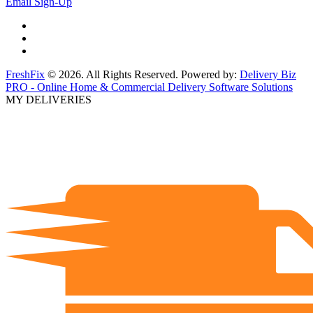
Email Sign-Up
FreshFix
© 2026. All Rights Reserved. Powered by:
Delivery Biz
PRO - Online Home & Commercial Delivery Software Solutions
MY DELIVERIES