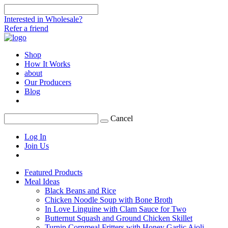
Interested in Wholesale?
Refer a friend
Shop
How It Works
about
Our Producers
Blog
Cancel
Log In
Join Us
Featured Products
Meal Ideas
Black Beans and Rice
Chicken Noodle Soup with Bone Broth
In Love Linguine with Clam Sauce for Two
Butternut Squash and Ground Chicken Skillet
Turnip Cornmeal Fritters with Honey Garlic Aioli