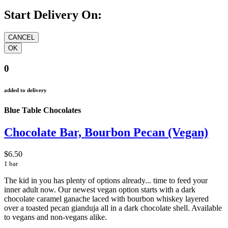
Start Delivery On:
0
added to delivery
Blue Table Chocolates
Chocolate Bar, Bourbon Pecan (Vegan)
$6.50
1 bar
The kid in you has plenty of options already... time to feed your
inner adult now. Our newest vegan option starts with a dark
chocolate caramel ganache laced with bourbon whiskey layered
over a toasted pecan gianduja all in a dark chocolate shell. Available
to vegans and non-vegans alike.