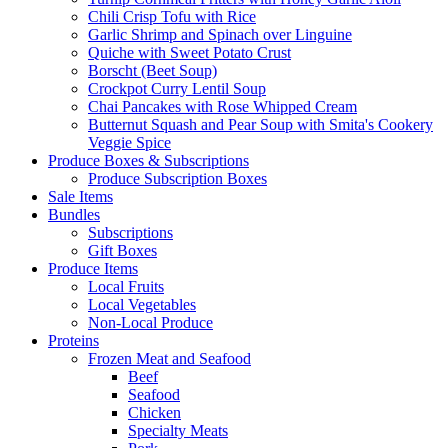
Chili Crisp Tofu with Rice
Garlic Shrimp and Spinach over Linguine
Quiche with Sweet Potato Crust
Borscht (Beet Soup)
Crockpot Curry Lentil Soup
Chai Pancakes with Rose Whipped Cream
Butternut Squash and Pear Soup with Smita's Cookery
Veggie Spice
Produce Boxes & Subscriptions
Produce Subscription Boxes
Sale Items
Bundles
Subscriptions
Gift Boxes
Produce Items
Local Fruits
Local Vegetables
Non-Local Produce
Proteins
Frozen Meat and Seafood
Beef
Seafood
Chicken
Specialty Meats