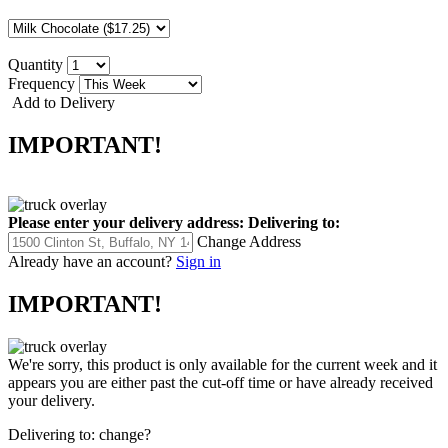
Quantity
Frequency
Add to Delivery
IMPORTANT!
Please enter your delivery address:
Delivering to:
Change Address
Already have an account?
Sign in
IMPORTANT!
We're sorry, this product is only available for the current week and it
appears you are either past the cut-off time or have already received
your delivery.
Delivering to:
change?