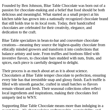
Founded by Ben Johnson, Blue Table Chocolate was born out of a
passion for chocolate-making and a belief that food should be both
delicious and meaningful. What started as a small project at his
kitchen table has grown into a nationally recognized chocolate brand
that still holds true to its local roots. Today, their handcrafted
chocolates are celebrated for their creativity, elegance, and
dedication to the craft.
Blue Table specializes in bean-to-bar and couverture chocolate
creations—meaning they source the highest-quality chocolate from
ethically minded growers and transform it into confections that
balance artistry and taste. From truffles and bonbons filled with
inventive flavors, to chocolate bars studded with nuts, fruits, and
spices, each piece is carefully designed to delight.
Their process is as much about art as it is about science.
Chocolatiers at Blue Table temper chocolate to perfection, ensuring
every bite has that irresistible snap and glossy finish. Each truffle is
filled with smooth ganache, crafted in small batches so flavors
remain vibrant and fresh. Their seasonal collections often reflect
local ingredients and inspirations, making their chocolates feel
uniquely tied to WNY.
Supporting Blue Table Chocolate means more than indulging in a