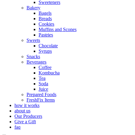
Sweeteners
Bakery
Bagels
Breads
Cookies
Muffins and Scones
Pastries
Sweets
Chocolate
Syrups
Snacks
Beverages
Coffee
Kombucha
Tea
Soda
Juice
Prepared Foods
FreshFix Items
how it works
about us
Our Producers
Give a Gift
faq