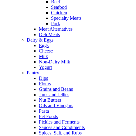
Beef
Seafood
Chicken
Specialty Meats
Pork
Meat Alternatives
Deli Meats
Dairy & Eggs
Eggs
Cheese
Milk
Non-Dairy Milk
Yogurt
Pantry
Dips
Flours
Grains and Beans
Jams and Jellies
Nut Butters
Oils and Vinegars
Pasta
Pet Foods
Pickles and Ferments
Sauces and Condiments
Spices, Salt, and Rubs