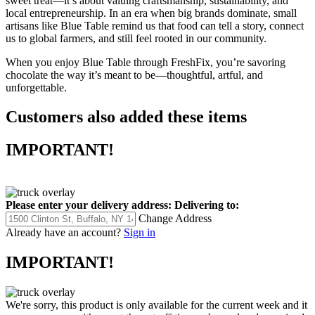
sweet treat—it’s about valuing craftsmanship, sustainability, and
local entrepreneurship. In an era when big brands dominate, small
artisans like Blue Table remind us that food can tell a story, connect
us to global farmers, and still feel rooted in our community.
When you enjoy Blue Table through FreshFix, you’re savoring
chocolate the way it’s meant to be—thoughtful, artful, and
unforgettable.
Customers also added these items
IMPORTANT!
Please enter your delivery address:
Delivering to:
Change Address
Already have an account?
Sign in
IMPORTANT!
We're sorry, this product is only available for the current week and it