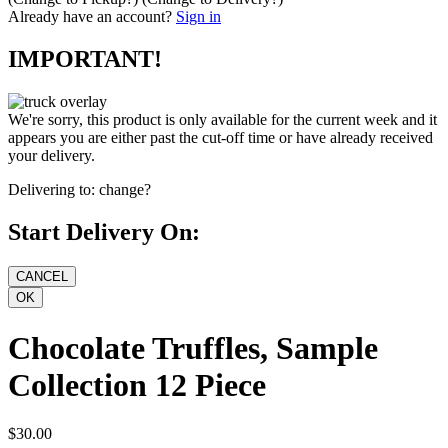
Already have an account?
Sign in
IMPORTANT!
We're sorry, this product is only available for the current week and it
appears you are either past the cut-off time or have already received
your delivery.
Delivering to:
change?
Start Delivery On:
Chocolate Truffles, Sample
Collection 12 Piece
$30.00