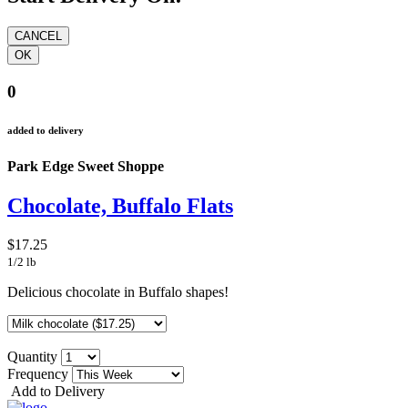
0
added to delivery
Park Edge Sweet Shoppe
Chocolate, Buffalo Flats
$17.25
1/2 lb
Delicious chocolate in Buffalo shapes!
Quantity
Frequency
Add to Delivery