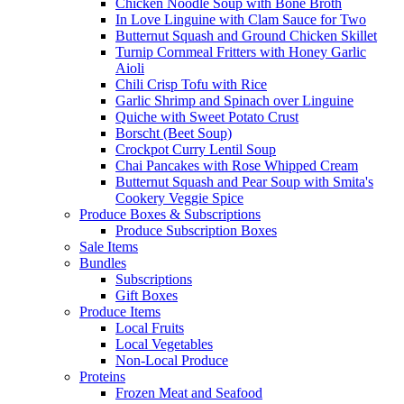
Chicken Noodle Soup with Bone Broth
In Love Linguine with Clam Sauce for Two
Butternut Squash and Ground Chicken Skillet
Turnip Cornmeal Fritters with Honey Garlic
Aioli
Chili Crisp Tofu with Rice
Garlic Shrimp and Spinach over Linguine
Quiche with Sweet Potato Crust
Borscht (Beet Soup)
Crockpot Curry Lentil Soup
Chai Pancakes with Rose Whipped Cream
Butternut Squash and Pear Soup with Smita's
Cookery Veggie Spice
Produce Boxes & Subscriptions
Produce Subscription Boxes
Sale Items
Bundles
Subscriptions
Gift Boxes
Produce Items
Local Fruits
Local Vegetables
Non-Local Produce
Proteins
Frozen Meat and Seafood