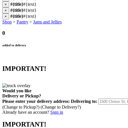
#{title}
#{text}
×
#{title}
#{text}
×
#{title}
#{text}
×
Shop
>
Pantry
>
Jams and Jellies
0
added to delivery
IMPORTANT!
Would you like
Delivery
or
Pickup
?
Please enter your delivery address:
Delivering to:
(Change to
Pickup
?)
(Change to
Delivery
?)
Already have an account?
Sign in
IMPORTANT!