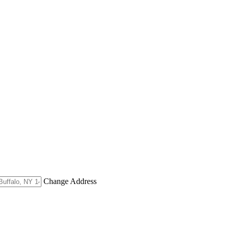
Change Address