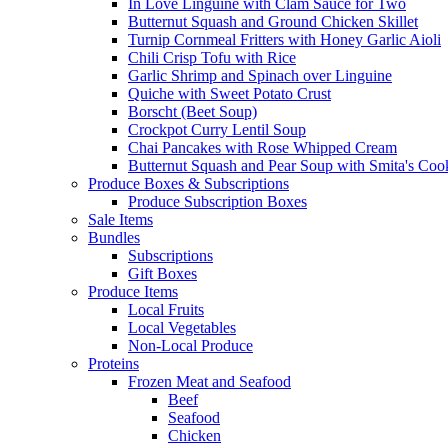
In Love Linguine with Clam Sauce for Two
Butternut Squash and Ground Chicken Skillet
Turnip Cornmeal Fritters with Honey Garlic Aioli
Chili Crisp Tofu with Rice
Garlic Shrimp and Spinach over Linguine
Quiche with Sweet Potato Crust
Borscht (Beet Soup)
Crockpot Curry Lentil Soup
Chai Pancakes with Rose Whipped Cream
Butternut Squash and Pear Soup with Smita's Coo
Produce Boxes & Subscriptions
Produce Subscription Boxes
Sale Items
Bundles
Subscriptions
Gift Boxes
Produce Items
Local Fruits
Local Vegetables
Non-Local Produce
Proteins
Frozen Meat and Seafood
Beef
Seafood
Chicken