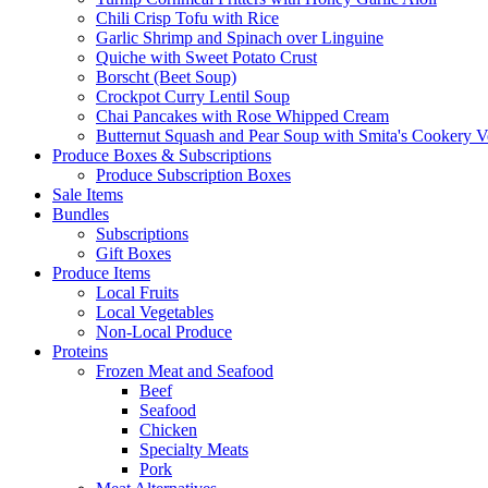
Chili Crisp Tofu with Rice
Garlic Shrimp and Spinach over Linguine
Quiche with Sweet Potato Crust
Borscht (Beet Soup)
Crockpot Curry Lentil Soup
Chai Pancakes with Rose Whipped Cream
Butternut Squash and Pear Soup with Smita's Cookery V
Produce Boxes & Subscriptions
Produce Subscription Boxes
Sale Items
Bundles
Subscriptions
Gift Boxes
Produce Items
Local Fruits
Local Vegetables
Non-Local Produce
Proteins
Frozen Meat and Seafood
Beef
Seafood
Chicken
Specialty Meats
Pork