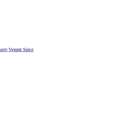
kery Veggie Spice