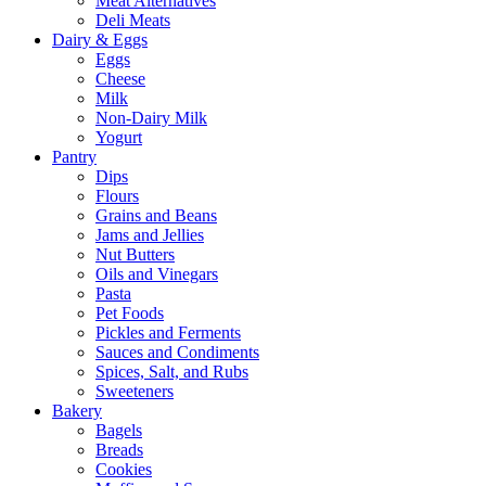
Meat Alternatives
Deli Meats
Dairy & Eggs
Eggs
Cheese
Milk
Non-Dairy Milk
Yogurt
Pantry
Dips
Flours
Grains and Beans
Jams and Jellies
Nut Butters
Oils and Vinegars
Pasta
Pet Foods
Pickles and Ferments
Sauces and Condiments
Spices, Salt, and Rubs
Sweeteners
Bakery
Bagels
Breads
Cookies