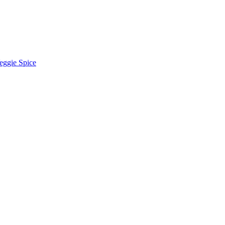
eggie Spice