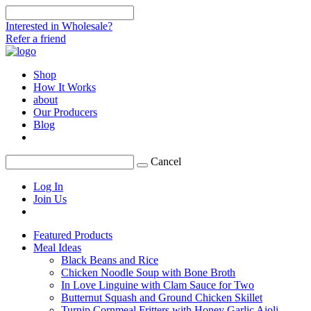
Interested in Wholesale?
Refer a friend
Shop
How It Works
about
Our Producers
Blog
Cancel
Log In
Join Us
Featured Products
Meal Ideas
Black Beans and Rice
Chicken Noodle Soup with Bone Broth
In Love Linguine with Clam Sauce for Two
Butternut Squash and Ground Chicken Skillet
Turnip Cornmeal Fritters with Honey Garlic Aioli