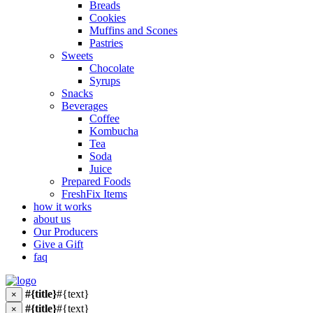
Breads
Cookies
Muffins and Scones
Pastries
Sweets
Chocolate
Syrups
Snacks
Beverages
Coffee
Kombucha
Tea
Soda
Juice
Prepared Foods
FreshFix Items
how it works
about us
Our Producers
Give a Gift
faq
#{title}
#{text}
×
#{title}
#{text}
×