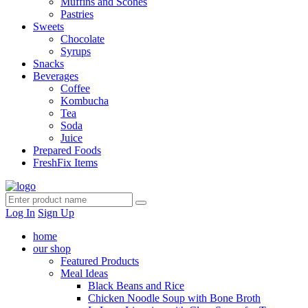
Muffins and Scones
Pastries
Sweets
Chocolate
Syrups
Snacks
Beverages
Coffee
Kombucha
Tea
Soda
Juice
Prepared Foods
FreshFix Items
Log In
Sign Up
home
our shop
Featured Products
Meal Ideas
Black Beans and Rice
Chicken Noodle Soup with Bone Broth