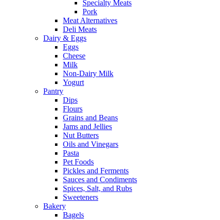
Specialty Meats
Pork
Meat Alternatives
Deli Meats
Dairy & Eggs
Eggs
Cheese
Milk
Non-Dairy Milk
Yogurt
Pantry
Dips
Flours
Grains and Beans
Jams and Jellies
Nut Butters
Oils and Vinegars
Pasta
Pet Foods
Pickles and Ferments
Sauces and Condiments
Spices, Salt, and Rubs
Sweeteners
Bakery
Bagels