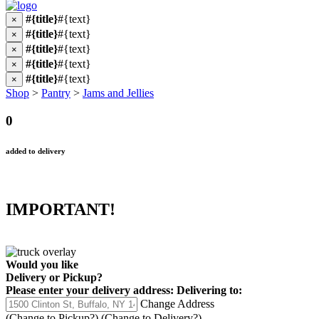
#{title}
#{text}
×
#{title}
#{text}
×
#{title}
#{text}
×
#{title}
#{text}
×
#{title}
#{text}
×
Shop
>
Pantry
>
Jams and Jellies
0
added to delivery
IMPORTANT!
Would you like
Delivery
or
Pickup
?
Please enter your delivery address:
Delivering to:
Change Address
(Change to
Pickup
?)
(Change to
Delivery
?)