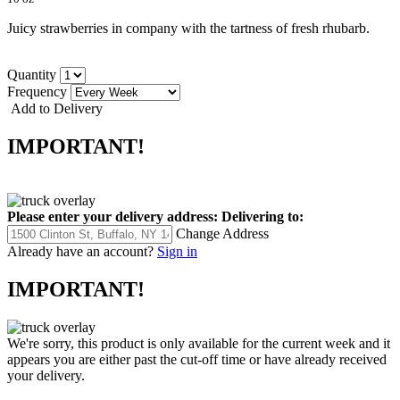
Juicy strawberries in company with the tartness of fresh rhubarb.
Quantity
Frequency
Add to Delivery
IMPORTANT!
Please enter your delivery address:
Delivering to:
Change Address
Already have an account?
Sign in
IMPORTANT!
We're sorry, this product is only available for the current week and it
appears you are either past the cut-off time or have already received
your delivery.