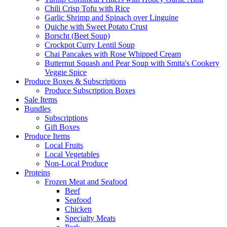
Chili Crisp Tofu with Rice
Garlic Shrimp and Spinach over Linguine
Quiche with Sweet Potato Crust
Borscht (Beet Soup)
Crockpot Curry Lentil Soup
Chai Pancakes with Rose Whipped Cream
Butternut Squash and Pear Soup with Smita's Cookery
Veggie Spice
Produce Boxes & Subscriptions
Produce Subscription Boxes
Sale Items
Bundles
Subscriptions
Gift Boxes
Produce Items
Local Fruits
Local Vegetables
Non-Local Produce
Proteins
Frozen Meat and Seafood
Beef
Seafood
Chicken
Specialty Meats