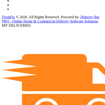
FreshFix
© 2026. All Rights Reserved. Powered by:
Delivery Biz
PRO - Online Home & Commercial Delivery Software Solutions
MY DELIVERIES