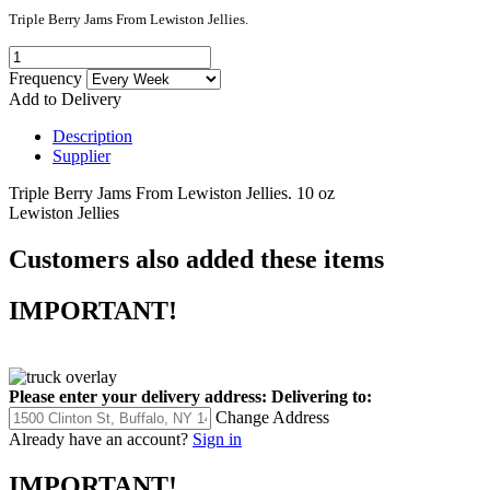
Triple Berry Jams From Lewiston Jellies.
Frequency
Add to Delivery
Description
Supplier
Triple Berry Jams From Lewiston Jellies. 10 oz
Lewiston Jellies
Customers also added these items
IMPORTANT!
Please enter your delivery address:
Delivering to:
Change Address
Already have an account?
Sign in
IMPORTANT!