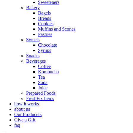
Sweeteners
Bakery
Bagels
Breads
Cookies
Muffins and Scones
Pastries
Sweets
Chocolate
Syrups
Snacks
Beverages
Coffee
Kombucha
Tea
Soda
Juice
Prepared Foods
FreshFix Items
how it works
about us
Our Producers
Give a Gift
faq