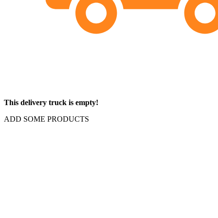
This delivery truck is empty!
ADD SOME PRODUCTS