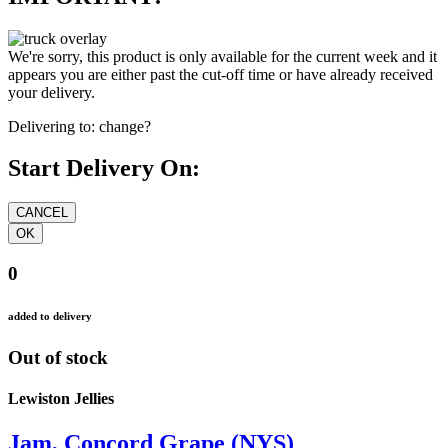
We're sorry, this product is only available for the current week and it
appears you are either past the cut-off time or have already received
your delivery.
Delivering to:
change?
Start Delivery On:
0
added to delivery
Out of stock
Lewiston Jellies
Jam, Concord Grape (NYS)