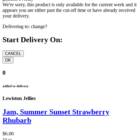
We're sorry, this product is only available for the current week and it
appears you are either past the cut-off time or have already received
your delivery.
Delivering to:
change?
Start Delivery On:
0
added to delivery
Lewiston Jellies
Jam, Summer Sunset Strawberry
Rhubarb
$6.00
10 oz