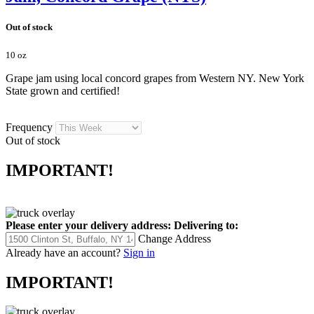
Out of stock
10 oz
Grape jam using local concord grapes from Western NY. New York
State grown and certified!
Frequency
Out of stock
IMPORTANT!
Please enter your delivery address:
Delivering to:
Change Address
Already have an account?
Sign in
IMPORTANT!