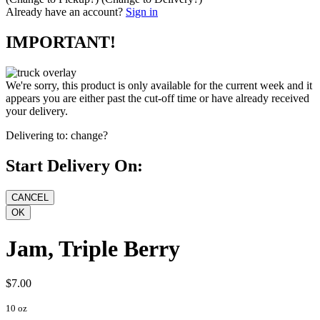
Already have an account?
Sign in
IMPORTANT!
We're sorry, this product is only available for the current week and it
appears you are either past the cut-off time or have already received
your delivery.
Delivering to:
change?
Start Delivery On:
Jam, Triple Berry
$7.00
10 oz