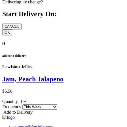
Delivering to:
change?
Start Delivery On:
0
added to delivery
Lewiston Jellies
Jam, Peach Jalapeno
$5.50
Quantity
Frequency
Add to Delivery
support@freshfix.com