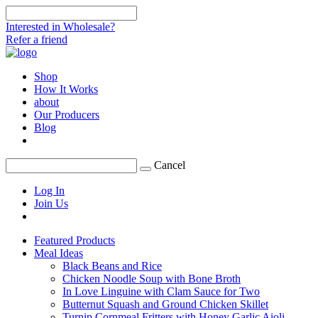
Interested in Wholesale?
Refer a friend
Shop
How It Works
about
Our Producers
Blog
Cancel
Log In
Join Us
Featured Products
Meal Ideas
Black Beans and Rice
Chicken Noodle Soup with Bone Broth
In Love Linguine with Clam Sauce for Two
Butternut Squash and Ground Chicken Skillet
Turnip Cornmeal Fritters with Honey Garlic Aioli