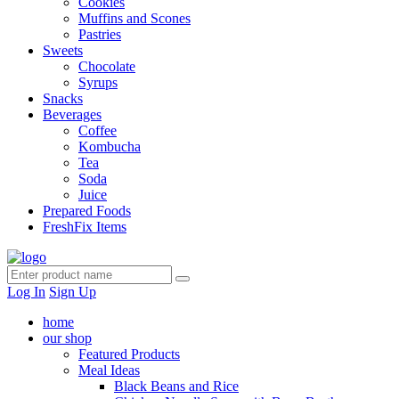
Cookies
Muffins and Scones
Pastries
Sweets
Chocolate
Syrups
Snacks
Beverages
Coffee
Kombucha
Tea
Soda
Juice
Prepared Foods
FreshFix Items
Log In
Sign Up
home
our shop
Featured Products
Meal Ideas
Black Beans and Rice