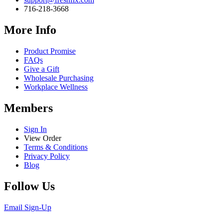
716-218-3668
More Info
Product Promise
FAQs
Give a Gift
Wholesale Purchasing
Workplace Wellness
Members
Sign In
View Order
Terms & Conditions
Privacy Policy
Blog
Follow Us
Email Sign-Up