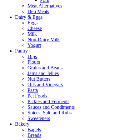
Pork
Meat Alternatives
Deli Meats
Dairy & Eggs
Eggs
Cheese
Milk
Non-Dairy Milk
Yogurt
Pantry
Dips
Flours
Grains and Beans
Jams and Jellies
Nut Butters
Oils and Vinegars
Pasta
Pet Foods
Pickles and Ferments
Sauces and Condiments
Spices, Salt, and Rubs
Sweeteners
Bakery
Bagels
Breads