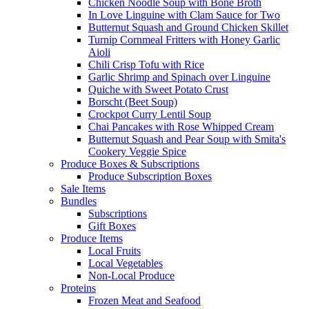
Chicken Noodle Soup with Bone Broth
In Love Linguine with Clam Sauce for Two
Butternut Squash and Ground Chicken Skillet
Turnip Cornmeal Fritters with Honey Garlic
Aioli
Chili Crisp Tofu with Rice
Garlic Shrimp and Spinach over Linguine
Quiche with Sweet Potato Crust
Borscht (Beet Soup)
Crockpot Curry Lentil Soup
Chai Pancakes with Rose Whipped Cream
Butternut Squash and Pear Soup with Smita's
Cookery Veggie Spice
Produce Boxes & Subscriptions
Produce Subscription Boxes
Sale Items
Bundles
Subscriptions
Gift Boxes
Produce Items
Local Fruits
Local Vegetables
Non-Local Produce
Proteins
Frozen Meat and Seafood