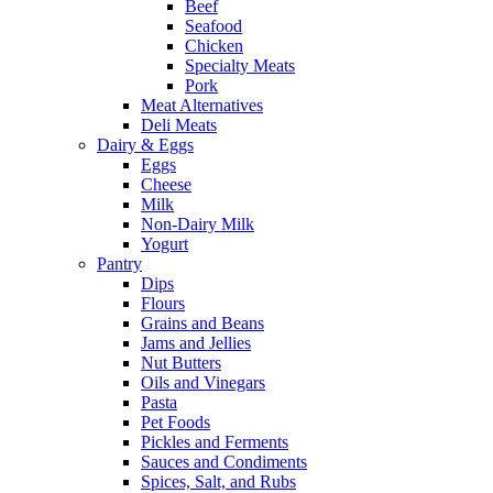
Beef
Seafood
Chicken
Specialty Meats
Pork
Meat Alternatives
Deli Meats
Dairy & Eggs
Eggs
Cheese
Milk
Non-Dairy Milk
Yogurt
Pantry
Dips
Flours
Grains and Beans
Jams and Jellies
Nut Butters
Oils and Vinegars
Pasta
Pet Foods
Pickles and Ferments
Sauces and Condiments
Spices, Salt, and Rubs