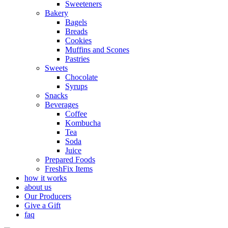
Sweeteners
Bakery
Bagels
Breads
Cookies
Muffins and Scones
Pastries
Sweets
Chocolate
Syrups
Snacks
Beverages
Coffee
Kombucha
Tea
Soda
Juice
Prepared Foods
FreshFix Items
how it works
about us
Our Producers
Give a Gift
faq