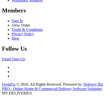
Workplace Wellness
Members
Sign In
View Order
Terms & Conditions
Privacy Policy
Blog
Follow Us
Email Sign-Up
FreshFix
© 2026. All Rights Reserved. Powered by:
Delivery Biz
PRO - Online Home & Commercial Delivery Software Solutions
MY DELIVERIES