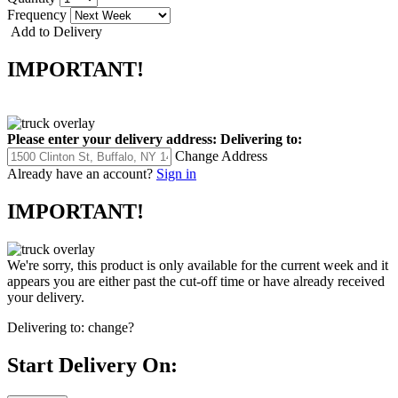
Frequency
Add to Delivery
IMPORTANT!
Please enter your delivery address:
Delivering to:
Change Address
Already have an account?
Sign in
IMPORTANT!
We're sorry, this product is only available for the current week and it
appears you are either past the cut-off time or have already received
your delivery.
Delivering to:
change?
Start Delivery On: