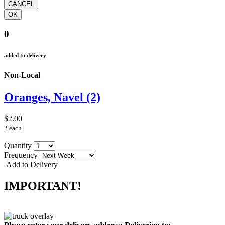
0
added to delivery
Non-Local
Oranges, Navel (2)
$2.00
2 each
Quantity
Frequency
Add to Delivery
IMPORTANT!