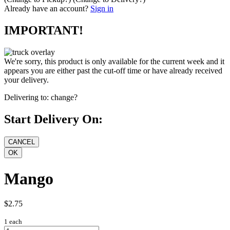
Already have an account?
Sign in
IMPORTANT!
We're sorry, this product is only available for the current week and it
appears you are either past the cut-off time or have already received
your delivery.
Delivering to:
change?
Start Delivery On:
Mango
$2.75
1 each