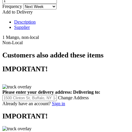
Frequency
Add to Delivery
Description
Supplier
1 Mango, non-local
Non-Local
Customers also added these items
IMPORTANT!
Please enter your delivery address:
Delivering to:
Change Address
Already have an account?
Sign in
IMPORTANT!