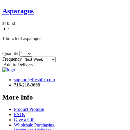
Asparagus
$10.50
1 lb
1 bunch of asparagus
Quantity
Frequency
Add to Delivery
support@freshfix.com
716-218-3668
More Info
Product Promise
FAQs
Give a Gift
Wholesale Purchasing