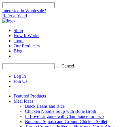
Interested in Wholesale?
Refer a friend
Shop
How It Works
about
Our Producers
Blog
Cancel
Log In
Join Us
Featured Products
Meal Ideas
Black Beans and Rice
Chicken Noodle Soup with Bone Broth
In Love Linguine with Clam Sauce for Two
Butternut Squash and Ground Chicken Skillet
Turnip Cornmeal Fritters with Honey Garlic Aioli