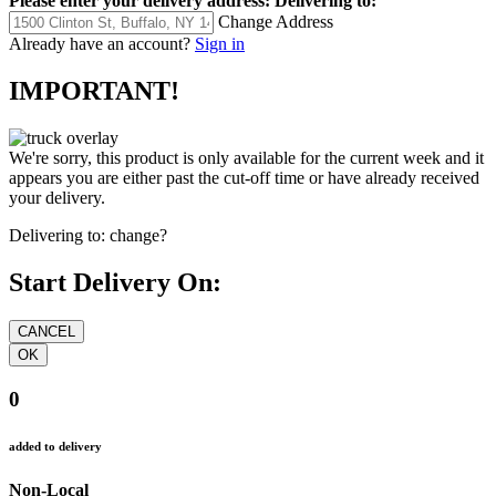
Please enter your delivery address:
Delivering to:
Change Address
Already have an account?
Sign in
IMPORTANT!
We're sorry, this product is only available for the current week and it
appears you are either past the cut-off time or have already received
your delivery.
Delivering to:
change?
Start Delivery On:
0
added to delivery
Non-Local