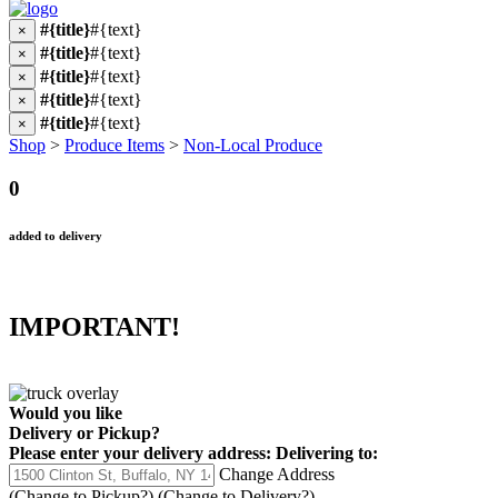
#{title}
#{text}
×
#{title}
#{text}
×
#{title}
#{text}
×
#{title}
#{text}
×
#{title}
#{text}
×
Shop
>
Produce Items
>
Non-Local Produce
0
added to delivery
IMPORTANT!
Would you like
Delivery
or
Pickup
?
Please enter your delivery address:
Delivering to:
Change Address
(Change to
Pickup
?)
(Change to
Delivery
?)