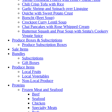
Chili Crisp Tofu with Rice
Garlic Shrimp and Spinach over Linguine
Quiche with Sweet Potato Crust
Borscht (Beet Soup)
Crockpot Curry Lentil Soup
Chai Pancakes with Rose Whipped Cream
Butternut Squash and Pear Soup with Smita's Cookery
Veggie Spice
Produce Boxes & Subscriptions
Produce Subscription Boxes
Sale Items
Bundles
Subscriptions
Gift Boxes
Produce Items
Local Fruits
Local Vegetables
Non-Local Produce
Proteins
Frozen Meat and Seafood
Beef
Seafood
Chicken
Specialty Meats