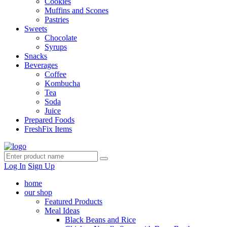
Cookies
Muffins and Scones
Pastries
Sweets
Chocolate
Syrups
Snacks
Beverages
Coffee
Kombucha
Tea
Soda
Juice
Prepared Foods
FreshFix Items
Log In
Sign Up
home
our shop
Featured Products
Meal Ideas
Black Beans and Rice