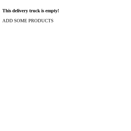
This delivery truck is empty!
ADD SOME PRODUCTS