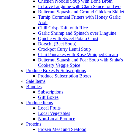
Chicken Noodle Soup with Bone Broth
In Love Linguine with Clam Sauce for Two
Butternut Squash and Ground Chicken Skillet
Turnip Cornmeal Fritters with Honey Garlic
Aioli
Chili Crisp Tofu with Rice
Garlic Shrimp and Spinach over Linguine
Quiche with Sweet Potato Crust
Borscht (Beet Soup)
Crockpot Curry Lentil Soup
Chai Pancakes with Rose Whipped Cream
Butternut Squash and Pear Soup with Smita's
Cookery Veggie Spice
Produce Boxes & Subscriptions
Produce Subscription Boxes
Sale Items
Bundles
Subscriptions
Gift Boxes
Produce Items
Local Fruits
Local Vegetables
Non-Local Produce
Proteins
Frozen Meat and Seafood