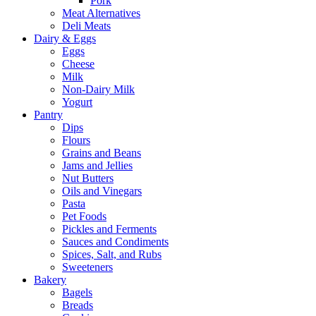
Pork
Meat Alternatives
Deli Meats
Dairy & Eggs
Eggs
Cheese
Milk
Non-Dairy Milk
Yogurt
Pantry
Dips
Flours
Grains and Beans
Jams and Jellies
Nut Butters
Oils and Vinegars
Pasta
Pet Foods
Pickles and Ferments
Sauces and Condiments
Spices, Salt, and Rubs
Sweeteners
Bakery
Bagels
Breads