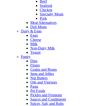
Beef
Seafood
Chicken
Specialty Meats
Pork
Meat Alternatives
Deli Meats
Dairy & Eggs
Eggs
Cheese
Milk
Non-Dairy Milk
Yogurt
Pantry
Dips
Flours
Grains and Beans
Jams and Jellies
Nut Butters
Oils and Vinegars
Pasta
Pet Foods
Pickles and Ferments
Sauces and Condiments
Spices, Salt, and Rubs