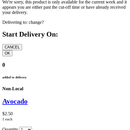
We're sorry, this product is only available for the current week and it
appears you are either past the cut-off time or have already received
your delivery.
Delivering to:
change?
Start Delivery On:
0
added to delivery
Non-Local
Avocado
$2.50
1 each
Quantity