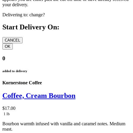
your delivery.
Delivering to:
change?
Start Delivery On:
0
added to delivery
Kornerstone Coffee
Coffee, Cream Bourbon
$17.00
1 lb
Bourbon warmth infused with vanilla and caramel notes.
Medium
roast.