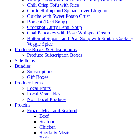
Chili Crisp Tofu with Rice
Garlic Shrimp and Spinach over Linguine
Quiche with Sweet Potato Crust
Borscht (Beet Soup)
Crockpot Curry Lentil Soup
Chai Pancakes with Rose Whipped Cream
Butternut Squash and Pear Soup with Smita's Cookery
Veggie Spice
Produce Boxes & Subscriptions
Produce Subscription Boxes
Sale Items
Bundles
Subscriptions
Gift Boxes
Produce Items
Local Fruits
Local Vegetables
Non-Local Produce
Proteins
Frozen Meat and Seafood
Beef
Seafood
Chicken
Specialty Meats