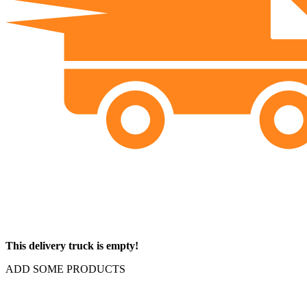
This delivery truck is empty!
ADD SOME PRODUCTS