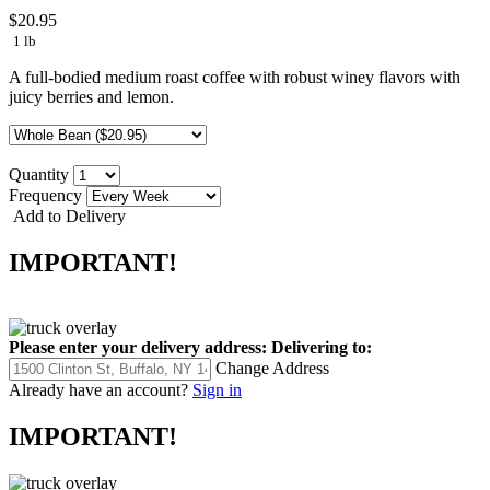
$20.95
1 lb
A full-bodied medium roast coffee with robust winey flavors with
juicy berries and lemon.
Quantity
Frequency
Add to Delivery
IMPORTANT!
Please enter your delivery address:
Delivering to:
Change Address
Already have an account?
Sign in
IMPORTANT!