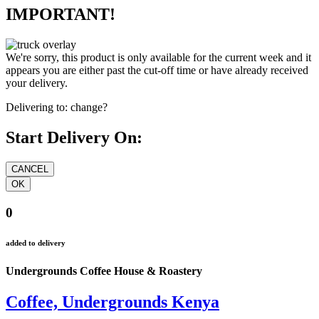
IMPORTANT!
We're sorry, this product is only available for the current week and it
appears you are either past the cut-off time or have already received
your delivery.
Delivering to:
change?
Start Delivery On:
0
added to delivery
Undergrounds Coffee House & Roastery
Coffee, Undergrounds Kenya