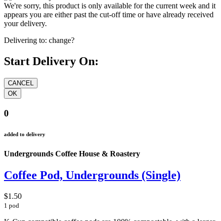
We're sorry, this product is only available for the current week and it
appears you are either past the cut-off time or have already received
your delivery.
Delivering to:
change?
Start Delivery On:
0
added to delivery
Undergrounds Coffee House & Roastery
Coffee Pod, Undergrounds (Single)
$1.50
1 pod