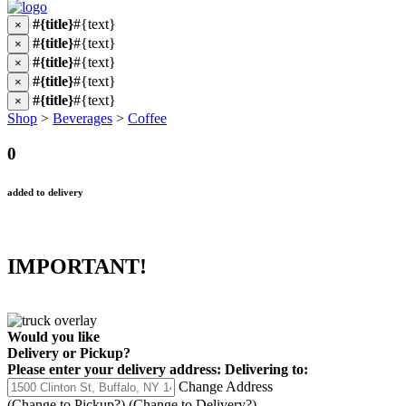
#{title}
#{text}
×
#{title}
#{text}
×
#{title}
#{text}
×
#{title}
#{text}
×
#{title}
#{text}
×
Shop
>
Beverages
>
Coffee
0
added to delivery
IMPORTANT!
Would you like
Delivery
or
Pickup
?
Please enter your delivery address:
Delivering to:
Change Address
(Change to
Pickup
?)
(Change to
Delivery
?)