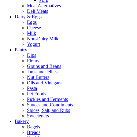
Pork
Meat Alternatives
Deli Meats
Dairy & Eggs
Eggs
Cheese
Milk
Non-Dairy Milk
Yogurt
Pantry
Dips
Flours
Grains and Beans
Jams and Jellies
Nut Butters
Oils and Vinegars
Pasta
Pet Foods
Pickles and Ferments
Sauces and Condiments
Spices, Salt, and Rubs
Sweeteners
Bakery
Bagels
Breads