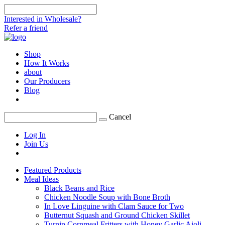
Interested in Wholesale?
Refer a friend
Shop
How It Works
about
Our Producers
Blog
Cancel
Log In
Join Us
Featured Products
Meal Ideas
Black Beans and Rice
Chicken Noodle Soup with Bone Broth
In Love Linguine with Clam Sauce for Two
Butternut Squash and Ground Chicken Skillet
Turnip Cornmeal Fritters with Honey Garlic Aioli