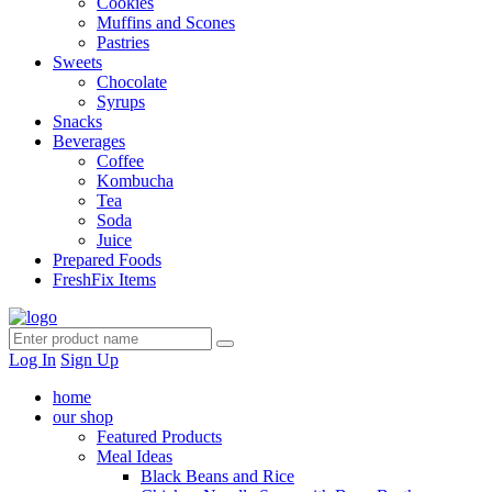
Cookies
Muffins and Scones
Pastries
Sweets
Chocolate
Syrups
Snacks
Beverages
Coffee
Kombucha
Tea
Soda
Juice
Prepared Foods
FreshFix Items
Log In
Sign Up
home
our shop
Featured Products
Meal Ideas
Black Beans and Rice