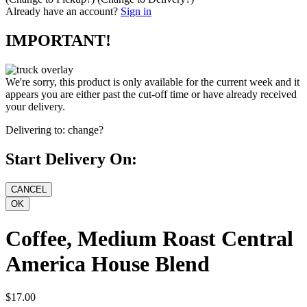
Already have an account?
Sign in
IMPORTANT!
We're sorry, this product is only available for the current week and it
appears you are either past the cut-off time or have already received
your delivery.
Delivering to:
change?
Start Delivery On:
Coffee, Medium Roast Central
America House Blend
$17.00