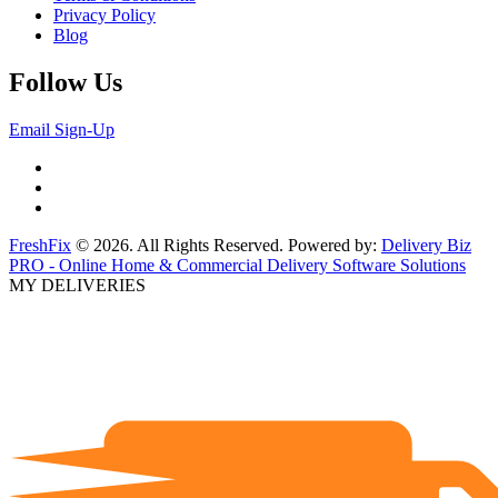
Privacy Policy
Blog
Follow Us
Email Sign-Up
FreshFix
© 2026. All Rights Reserved. Powered by:
Delivery Biz
PRO - Online Home & Commercial Delivery Software Solutions
MY DELIVERIES