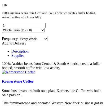
1 lb
100% Arabica beans from Central & South America create a fuller-bodied,
smooth coffee with low acidity.
Frequency
Add to Delivery
Description
Supplier
100% Arabica beans from Central & South America create a fuller-
bodied, smooth coffee with low acidity.
Kornerstone Coffee
Some businesses are built on a plan. Kornerstone Coffee was built
on a passion.
This family-owned and operated Western New York business got its