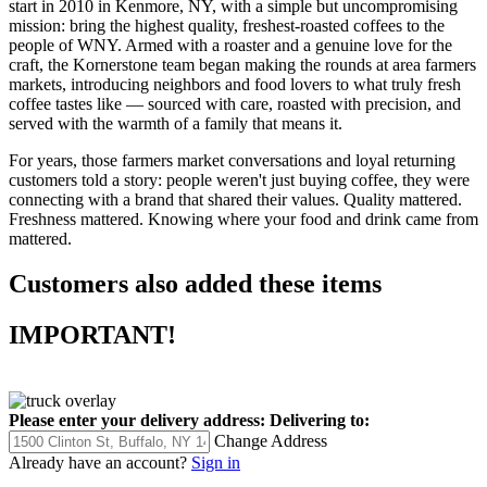
start in 2010 in Kenmore, NY, with a simple but uncompromising
mission: bring the highest quality, freshest-roasted coffees to the
people of WNY. Armed with a roaster and a genuine love for the
craft, the Kornerstone team began making the rounds at area farmers
markets, introducing neighbors and food lovers to what truly fresh
coffee tastes like — sourced with care, roasted with precision, and
served with the warmth of a family that means it.
For years, those farmers market conversations and loyal returning
customers told a story: people weren't just buying coffee, they were
connecting with a brand that shared their values. Quality mattered.
Freshness mattered. Knowing where your food and drink came from
mattered.
Customers also added these items
IMPORTANT!
Please enter your delivery address:
Delivering to:
Change Address
Already have an account?
Sign in