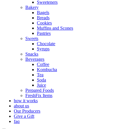
Sweeteners
Bakery
Bagels
Breads
Cookies
Muffins and Scones
Pastries
Sweets
Chocolate
Syrups
Snacks
Beverages
Coffee
Kombucha
Tea
Soda
Juice
Prepared Foods
FreshFix Items
how it works
about us
Our Producers
Give a Gift
faq