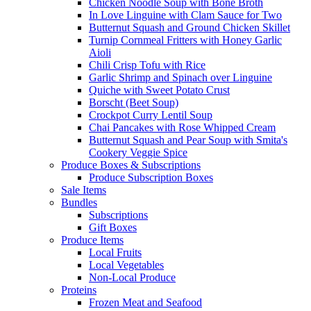
Chicken Noodle Soup with Bone Broth
In Love Linguine with Clam Sauce for Two
Butternut Squash and Ground Chicken Skillet
Turnip Cornmeal Fritters with Honey Garlic
Aioli
Chili Crisp Tofu with Rice
Garlic Shrimp and Spinach over Linguine
Quiche with Sweet Potato Crust
Borscht (Beet Soup)
Crockpot Curry Lentil Soup
Chai Pancakes with Rose Whipped Cream
Butternut Squash and Pear Soup with Smita's
Cookery Veggie Spice
Produce Boxes & Subscriptions
Produce Subscription Boxes
Sale Items
Bundles
Subscriptions
Gift Boxes
Produce Items
Local Fruits
Local Vegetables
Non-Local Produce
Proteins
Frozen Meat and Seafood