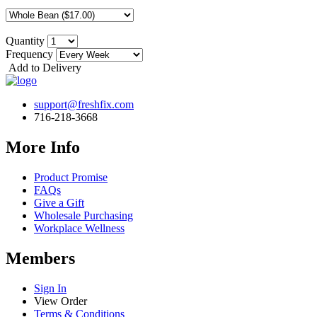
Quantity
Frequency
Add to Delivery
support@freshfix.com
716-218-3668
More Info
Product Promise
FAQs
Give a Gift
Wholesale Purchasing
Workplace Wellness
Members
Sign In
View Order
Terms & Conditions