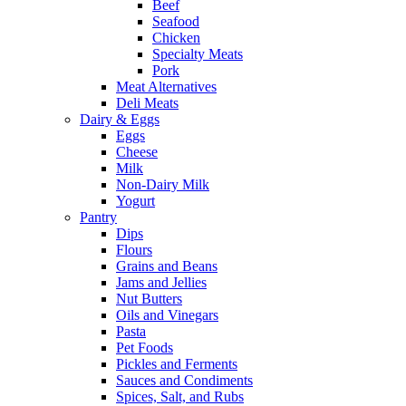
Beef
Seafood
Chicken
Specialty Meats
Pork
Meat Alternatives
Deli Meats
Dairy & Eggs
Eggs
Cheese
Milk
Non-Dairy Milk
Yogurt
Pantry
Dips
Flours
Grains and Beans
Jams and Jellies
Nut Butters
Oils and Vinegars
Pasta
Pet Foods
Pickles and Ferments
Sauces and Condiments
Spices, Salt, and Rubs