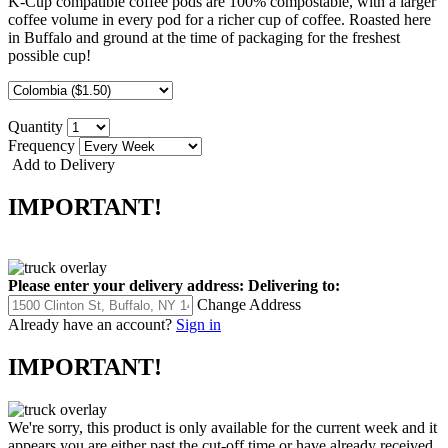
K-Cup compatible coffee pods are 100% compostable, with a larger
coffee volume in every pod for a richer cup of coffee. Roasted here
in Buffalo and ground at the time of packaging for the freshest
possible cup!
Quantity
Frequency
Add to Delivery
IMPORTANT!
Please enter your delivery address:
Delivering to:
Change Address
Already have an account?
Sign in
IMPORTANT!
We're sorry, this product is only available for the current week and it
appears you are either past the cut-off time or have already received