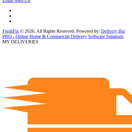
Email Sign-Up
FreshFix
© 2026. All Rights Reserved. Powered by:
Delivery Biz
PRO - Online Home & Commercial Delivery Software Solutions
MY DELIVERIES