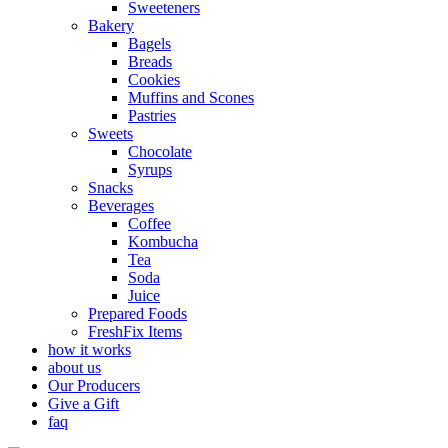
Sweeteners
Bakery
Bagels
Breads
Cookies
Muffins and Scones
Pastries
Sweets
Chocolate
Syrups
Snacks
Beverages
Coffee
Kombucha
Tea
Soda
Juice
Prepared Foods
FreshFix Items
how it works
about us
Our Producers
Give a Gift
faq