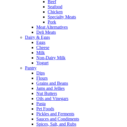
Beef
Seafood
Chicken
Specialty Meats
Pork
Meat Alternatives
Deli Meats
Dairy & Eggs
Eggs
Cheese
Milk
Non-Dairy Milk
Yogurt
Pantry
Dips
Flours
Grains and Beans
Jams and Jellies
Nut Butters
Oils and Vinegars
Pasta
Pet Foods
Pickles and Ferments
Sauces and Condiments
Spices, Salt, and Rubs