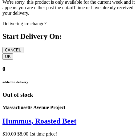
We're sorry, this product is only available for the current week and it
appears you are either past the cut-off time or have already received
your delivery.
Delivering to:
change?
Start Delivery On:
0
added to delivery
Out of stock
Massachusetts Avenue Project
Hummus, Roasted Beet
$10.00
$8.00
1st time price!