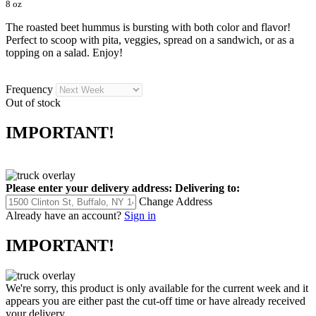
8 oz
The roasted beet hummus is bursting with both color and flavor!
Perfect to scoop with pita, veggies, spread on a sandwich, or as a
topping on a salad. Enjoy!
Frequency
Out of stock
IMPORTANT!
Please enter your delivery address:
Delivering to:
Change Address
Already have an account?
Sign in
IMPORTANT!
We're sorry, this product is only available for the current week and it
appears you are either past the cut-off time or have already received
your delivery.