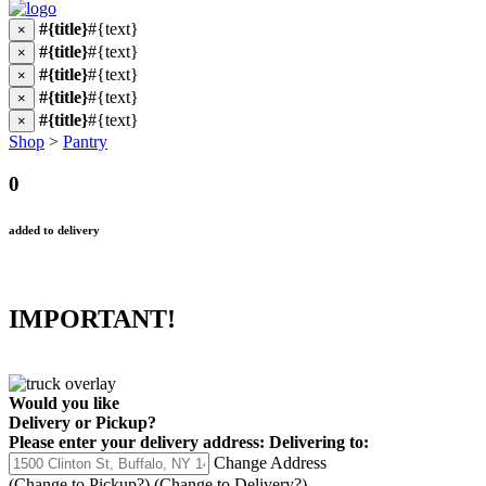
#{title}
#{text}
×
#{title}
#{text}
×
#{title}
#{text}
×
#{title}
#{text}
×
#{title}
#{text}
×
Shop
>
Pantry
0
added to delivery
IMPORTANT!
Would you like
Delivery
or
Pickup
?
Please enter your delivery address:
Delivering to:
Change Address
(Change to
Pickup
?)
(Change to
Delivery
?)