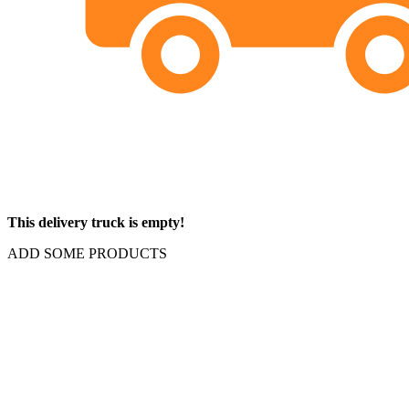
This delivery truck is empty!
ADD SOME PRODUCTS