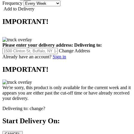
Frequency
Add to Delivery
IMPORTANT!
Please enter your delivery address:
Delivering to:
Change Address
Already have an account?
Sign in
IMPORTANT!
We're sorry, this product is only available for the current week and it
appears you are either past the cut-off time or have already received
your delivery.
Delivering to:
change?
Start Delivery On: