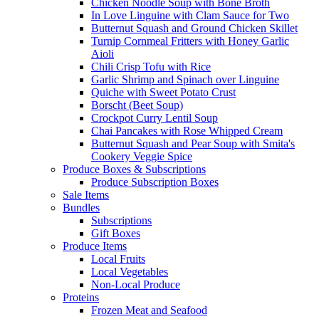
Chicken Noodle Soup with Bone Broth
In Love Linguine with Clam Sauce for Two
Butternut Squash and Ground Chicken Skillet
Turnip Cornmeal Fritters with Honey Garlic
Aioli
Chili Crisp Tofu with Rice
Garlic Shrimp and Spinach over Linguine
Quiche with Sweet Potato Crust
Borscht (Beet Soup)
Crockpot Curry Lentil Soup
Chai Pancakes with Rose Whipped Cream
Butternut Squash and Pear Soup with Smita's
Cookery Veggie Spice
Produce Boxes & Subscriptions
Produce Subscription Boxes
Sale Items
Bundles
Subscriptions
Gift Boxes
Produce Items
Local Fruits
Local Vegetables
Non-Local Produce
Proteins
Frozen Meat and Seafood