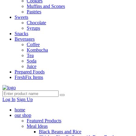
Cookies
Muffins and Scones
Pastries
Sweets
Chocolate
Syrups
Snacks
Beverages
Coffee
Kombucha
Tea
Soda
Juice
Prepared Foods
FreshFix Items
Log In
Sign Up
home
our shop
Featured Products
Meal Ideas
Black Beans and Rice