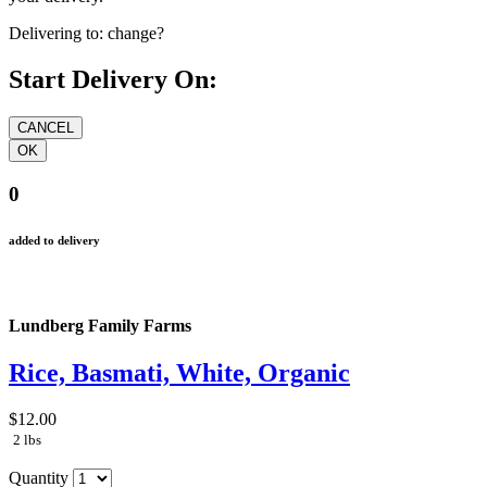
Delivering to:
change?
Start Delivery On:
0
added to delivery
Lundberg Family Farms
Rice, Basmati, White, Organic
$12.00
2 lbs
Quantity