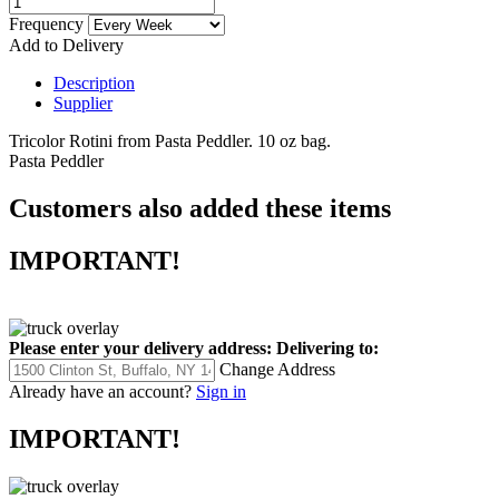
Frequency
Add to Delivery
Description
Supplier
Tricolor Rotini from Pasta Peddler. 10 oz bag.
Pasta Peddler
Customers also added these items
IMPORTANT!
Please enter your delivery address:
Delivering to:
Change Address
Already have an account?
Sign in
IMPORTANT!