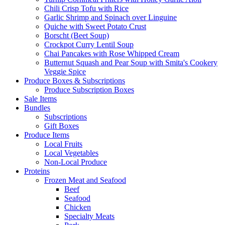
Chili Crisp Tofu with Rice
Garlic Shrimp and Spinach over Linguine
Quiche with Sweet Potato Crust
Borscht (Beet Soup)
Crockpot Curry Lentil Soup
Chai Pancakes with Rose Whipped Cream
Butternut Squash and Pear Soup with Smita's Cookery
Veggie Spice
Produce Boxes & Subscriptions
Produce Subscription Boxes
Sale Items
Bundles
Subscriptions
Gift Boxes
Produce Items
Local Fruits
Local Vegetables
Non-Local Produce
Proteins
Frozen Meat and Seafood
Beef
Seafood
Chicken
Specialty Meats