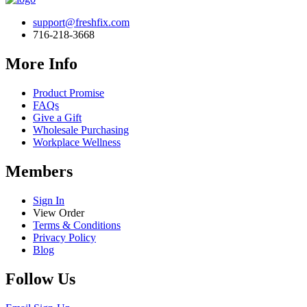
support@freshfix.com
716-218-3668
More Info
Product Promise
FAQs
Give a Gift
Wholesale Purchasing
Workplace Wellness
Members
Sign In
View Order
Terms & Conditions
Privacy Policy
Blog
Follow Us