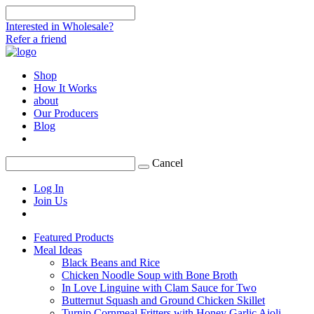
Interested in Wholesale?
Refer a friend
Shop
How It Works
about
Our Producers
Blog
Cancel
Log In
Join Us
Featured Products
Meal Ideas
Black Beans and Rice
Chicken Noodle Soup with Bone Broth
In Love Linguine with Clam Sauce for Two
Butternut Squash and Ground Chicken Skillet
Turnip Cornmeal Fritters with Honey Garlic Aioli