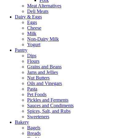
Pork
Meat Alternatives
Deli Meats
Dairy & Eggs
Eggs
Cheese
Milk
Non-Dairy Milk
Yogurt
Pantry
Dips
Flours
Grains and Beans
Jams and Jellies
Nut Butters
Oils and Vinegars
Pasta
Pet Foods
Pickles and Ferments
Sauces and Condiments
Spices, Salt, and Rubs
Sweeteners
Bakery
Bagels
Breads