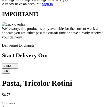
Already have an account?
Sign in
IMPORTANT!
We're sorry, this product is only available for the current week and it
appears you are either past the cut-off time or have already received
your delivery.
Delivering to:
change?
Start Delivery On:
Pasta, Tricolor Rotini
$4.75
10 ounces