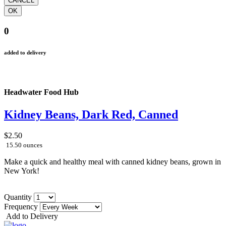
0
added to delivery
Headwater Food Hub
Kidney Beans, Dark Red, Canned
$2.50
15.50 ounces
Make a quick and healthy meal with canned kidney beans, grown in
New York!
Quantity
Frequency
Add to Delivery