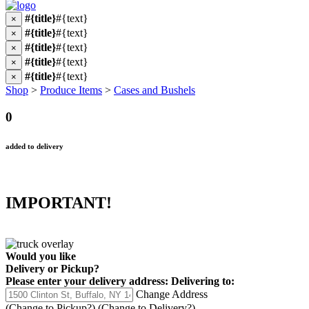
#{title}
#{text}
×
#{title}
#{text}
×
#{title}
#{text}
×
#{title}
#{text}
×
#{title}
#{text}
×
Shop
>
Produce Items
>
Cases and Bushels
0
added to delivery
IMPORTANT!
Would you like
Delivery
or
Pickup
?
Please enter your delivery address:
Delivering to:
Change Address
(Change to
Pickup
?)
(Change to
Delivery
?)