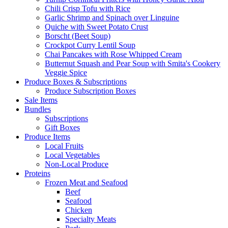
Chili Crisp Tofu with Rice
Garlic Shrimp and Spinach over Linguine
Quiche with Sweet Potato Crust
Borscht (Beet Soup)
Crockpot Curry Lentil Soup
Chai Pancakes with Rose Whipped Cream
Butternut Squash and Pear Soup with Smita's Cookery
Veggie Spice
Produce Boxes & Subscriptions
Produce Subscription Boxes
Sale Items
Bundles
Subscriptions
Gift Boxes
Produce Items
Local Fruits
Local Vegetables
Non-Local Produce
Proteins
Frozen Meat and Seafood
Beef
Seafood
Chicken
Specialty Meats