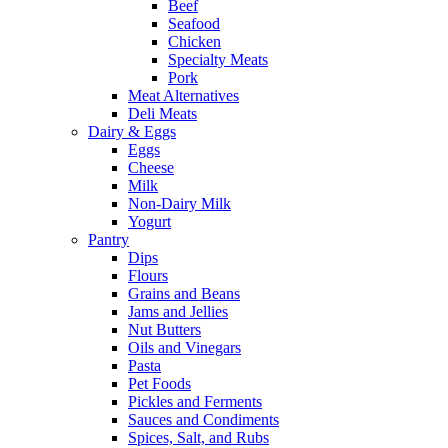
Beef
Seafood
Chicken
Specialty Meats
Pork
Meat Alternatives
Deli Meats
Dairy & Eggs
Eggs
Cheese
Milk
Non-Dairy Milk
Yogurt
Pantry
Dips
Flours
Grains and Beans
Jams and Jellies
Nut Butters
Oils and Vinegars
Pasta
Pet Foods
Pickles and Ferments
Sauces and Condiments
Spices, Salt, and Rubs