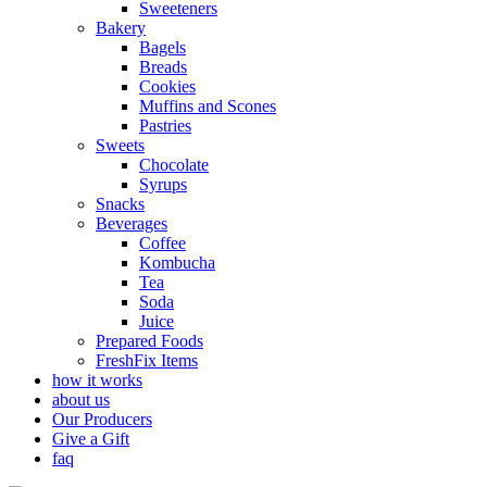
Sweeteners
Bakery
Bagels
Breads
Cookies
Muffins and Scones
Pastries
Sweets
Chocolate
Syrups
Snacks
Beverages
Coffee
Kombucha
Tea
Soda
Juice
Prepared Foods
FreshFix Items
how it works
about us
Our Producers
Give a Gift
faq