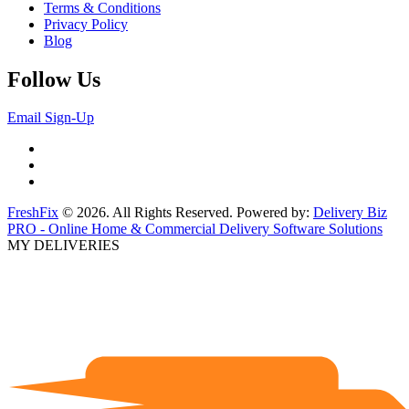
Terms & Conditions
Privacy Policy
Blog
Follow Us
Email Sign-Up
FreshFix
© 2026. All Rights Reserved. Powered by:
Delivery Biz
PRO - Online Home & Commercial Delivery Software Solutions
MY DELIVERIES