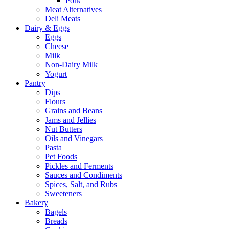
Pork
Meat Alternatives
Deli Meats
Dairy & Eggs
Eggs
Cheese
Milk
Non-Dairy Milk
Yogurt
Pantry
Dips
Flours
Grains and Beans
Jams and Jellies
Nut Butters
Oils and Vinegars
Pasta
Pet Foods
Pickles and Ferments
Sauces and Condiments
Spices, Salt, and Rubs
Sweeteners
Bakery
Bagels
Breads