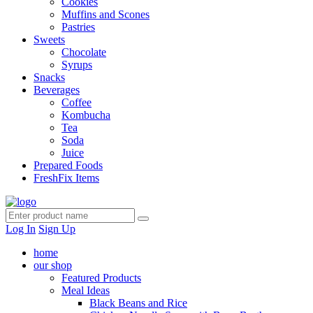
Cookies
Muffins and Scones
Pastries
Sweets
Chocolate
Syrups
Snacks
Beverages
Coffee
Kombucha
Tea
Soda
Juice
Prepared Foods
FreshFix Items
Log In
Sign Up
home
our shop
Featured Products
Meal Ideas
Black Beans and Rice