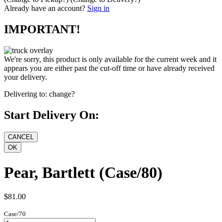
Already have an account?
Sign in
IMPORTANT!
We're sorry, this product is only available for the current week and it
appears you are either past the cut-off time or have already received
your delivery.
Delivering to:
change?
Start Delivery On:
Pear, Bartlett (Case/80)
$81.00
Case/70