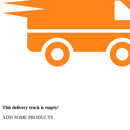
This delivery truck is empty!
ADD SOME PRODUCTS