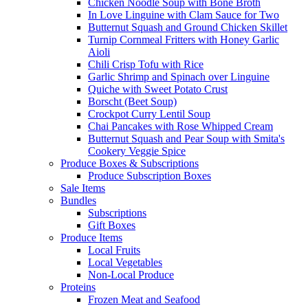
Chicken Noodle Soup with Bone Broth
In Love Linguine with Clam Sauce for Two
Butternut Squash and Ground Chicken Skillet
Turnip Cornmeal Fritters with Honey Garlic
Aioli
Chili Crisp Tofu with Rice
Garlic Shrimp and Spinach over Linguine
Quiche with Sweet Potato Crust
Borscht (Beet Soup)
Crockpot Curry Lentil Soup
Chai Pancakes with Rose Whipped Cream
Butternut Squash and Pear Soup with Smita's
Cookery Veggie Spice
Produce Boxes & Subscriptions
Produce Subscription Boxes
Sale Items
Bundles
Subscriptions
Gift Boxes
Produce Items
Local Fruits
Local Vegetables
Non-Local Produce
Proteins
Frozen Meat and Seafood