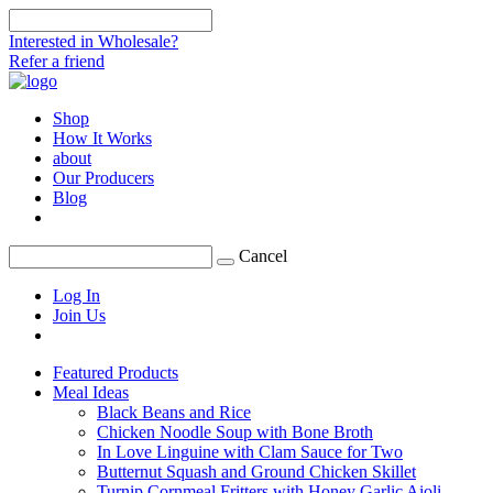
Interested in Wholesale?
Refer a friend
Shop
How It Works
about
Our Producers
Blog
Cancel
Log In
Join Us
Featured Products
Meal Ideas
Black Beans and Rice
Chicken Noodle Soup with Bone Broth
In Love Linguine with Clam Sauce for Two
Butternut Squash and Ground Chicken Skillet
Turnip Cornmeal Fritters with Honey Garlic Aioli