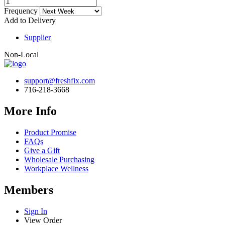
Frequency
Add to Delivery
Supplier
Non-Local
support@freshfix.com
716-218-3668
More Info
Product Promise
FAQs
Give a Gift
Wholesale Purchasing
Workplace Wellness
Members
Sign In
View Order