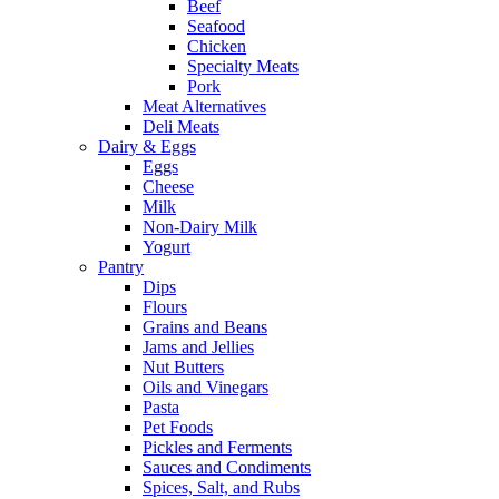
Beef
Seafood
Chicken
Specialty Meats
Pork
Meat Alternatives
Deli Meats
Dairy & Eggs
Eggs
Cheese
Milk
Non-Dairy Milk
Yogurt
Pantry
Dips
Flours
Grains and Beans
Jams and Jellies
Nut Butters
Oils and Vinegars
Pasta
Pet Foods
Pickles and Ferments
Sauces and Condiments
Spices, Salt, and Rubs