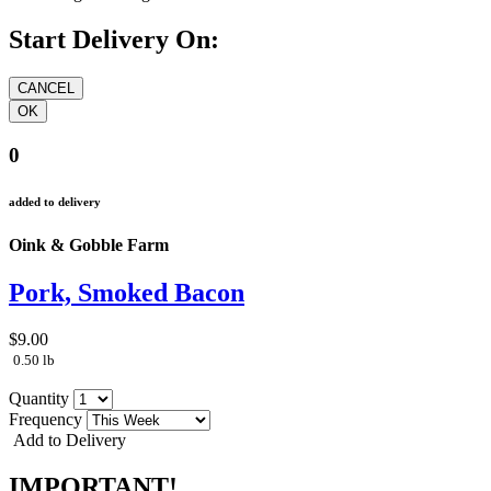
Start Delivery On:
0
added to delivery
Oink & Gobble Farm
Pork, Smoked Bacon
$9.00
0.50 lb
Quantity
Frequency
Add to Delivery
IMPORTANT!