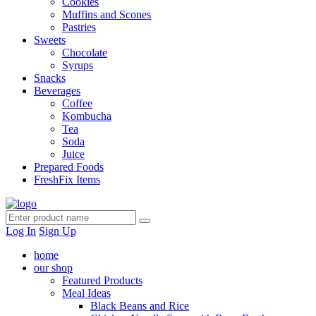
Cookies
Muffins and Scones
Pastries
Sweets
Chocolate
Syrups
Snacks
Beverages
Coffee
Kombucha
Tea
Soda
Juice
Prepared Foods
FreshFix Items
Log In
Sign Up
home
our shop
Featured Products
Meal Ideas
Black Beans and Rice