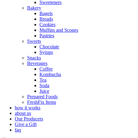
Sweeteners
Bakery
Bagels
Breads
Cookies
Muffins and Scones
Pastries
Sweets
Chocolate
Syrups
Snacks
Beverages
Coffee
Kombucha
Tea
Soda
Juice
Prepared Foods
FreshFix Items
how it works
about us
Our Producers
Give a Gift
faq