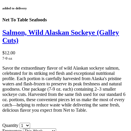
added to delivery
Net To Table Seafoods
Salmon, Wild Alaskan Sockeye (Galley
Cuts)
$12.00
7-9 oz
Savor the extraordinary flavor of wild Alaskan sockeye salmon,
celebrated for its striking red flesh and exceptional nutritional
profile. Each portion is carefully harvested from Alaska's pristine
waters and flash-frozen to preserve its peak freshness and natural
goodness.
One package (7-9 oz. each) containing 2–3 smaller
sockeye cuts. Harvested from the same fish used for our standard 6
oz. portions, these convenient pieces let us make the most of every
catch—helping to reduce waste while delivering the same fresh,
delicious flavor you expect from Net to Table.
Quantity
Frequency