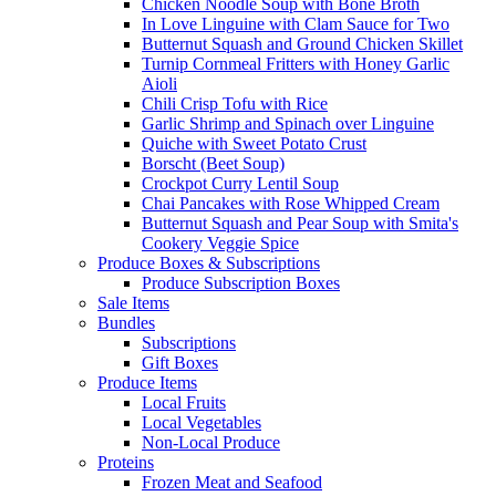
Chicken Noodle Soup with Bone Broth
In Love Linguine with Clam Sauce for Two
Butternut Squash and Ground Chicken Skillet
Turnip Cornmeal Fritters with Honey Garlic
Aioli
Chili Crisp Tofu with Rice
Garlic Shrimp and Spinach over Linguine
Quiche with Sweet Potato Crust
Borscht (Beet Soup)
Crockpot Curry Lentil Soup
Chai Pancakes with Rose Whipped Cream
Butternut Squash and Pear Soup with Smita's
Cookery Veggie Spice
Produce Boxes & Subscriptions
Produce Subscription Boxes
Sale Items
Bundles
Subscriptions
Gift Boxes
Produce Items
Local Fruits
Local Vegetables
Non-Local Produce
Proteins
Frozen Meat and Seafood