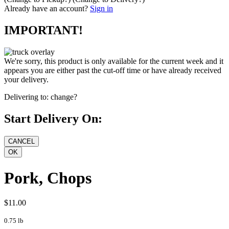
Already have an account?
Sign in
IMPORTANT!
We're sorry, this product is only available for the current week and it
appears you are either past the cut-off time or have already received
your delivery.
Delivering to:
change?
Start Delivery On:
Pork, Chops
$11.00
0.75 lb