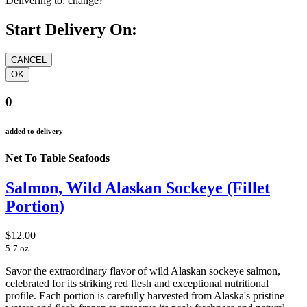
Delivering to:
change?
Start Delivery On:
0
added to delivery
Net To Table Seafoods
Salmon, Wild Alaskan Sockeye (Fillet
Portion)
$12.00
5-7 oz
Savor the extraordinary flavor of wild Alaskan sockeye salmon,
celebrated for its striking red flesh and exceptional nutritional
profile. Each portion is carefully harvested from Alaska's pristine