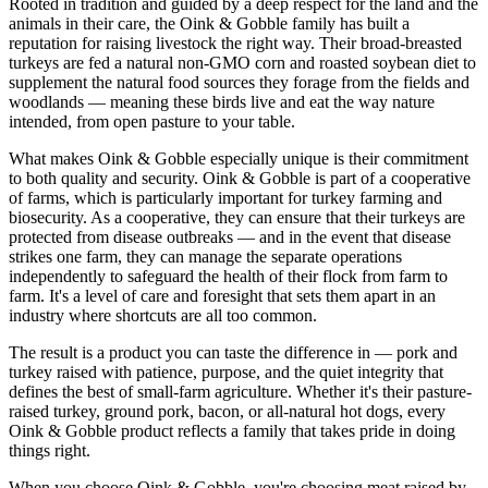
Rooted in tradition and guided by a deep respect for the land and the
animals in their care, the Oink & Gobble family has built a
reputation for raising livestock the right way. Their broad-breasted
turkeys are fed a natural non-GMO corn and roasted soybean diet to
supplement the natural food sources they forage from the fields and
woodlands — meaning these birds live and eat the way nature
intended, from open pasture to your table.
What makes Oink & Gobble especially unique is their commitment
to both quality and security. Oink & Gobble is part of a cooperative
of farms, which is particularly important for turkey farming and
biosecurity. As a cooperative, they can ensure that their turkeys are
protected from disease outbreaks — and in the event that disease
strikes one farm, they can manage the separate operations
independently to safeguard the health of their flock from farm to
farm. It's a level of care and foresight that sets them apart in an
industry where shortcuts are all too common.
The result is a product you can taste the difference in — pork and
turkey raised with patience, purpose, and the quiet integrity that
defines the best of small-farm agriculture. Whether it's their pasture-
raised turkey, ground pork, bacon, or all-natural hot dogs, every
Oink & Gobble product reflects a family that takes pride in doing
things right.
When you choose Oink & Gobble, you're choosing meat raised by