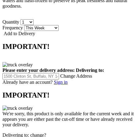
waters and flash-frozen to preserve its peak freshness and natural
goodness.
Quantity
Frequency
Add to Delivery
IMPORTANT!
Please enter your delivery address:
Delivering to:
Change Address
Already have an account?
Sign in
IMPORTANT!
We're sorry, this product is only available for the current week and it
appears you are either past the cut-off time or have already received
your delivery.
Delivering to:
change?