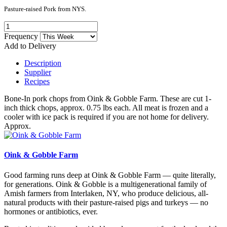
Pasture-raised Pork from NYS.
Frequency
Add to Delivery
Description
Supplier
Recipes
Bone-In pork chops from Oink & Gobble Farm. These are cut 1-
inch thick chops, approx. 0.75 lbs each. All meat is frozen and a
cooler with ice pack is required if you are not home for delivery.
Approx.
Oink & Gobble Farm
Good farming runs deep at Oink & Gobble Farm — quite literally,
for generations. Oink & Gobble is a multigenerational family of
Amish farmers from Interlaken, NY, who produce delicious, all-
natural products with their pasture-raised pigs and turkeys — no
hormones or antibiotics, ever.