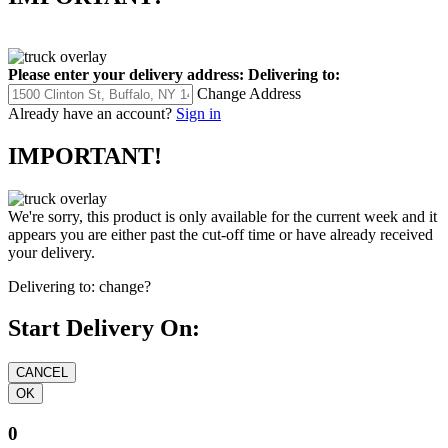
Please enter your delivery address:
Delivering to:
Change Address
Already have an account?
Sign in
IMPORTANT!
We're sorry, this product is only available for the current week and it
appears you are either past the cut-off time or have already received
your delivery.
Delivering to:
change?
Start Delivery On:
0