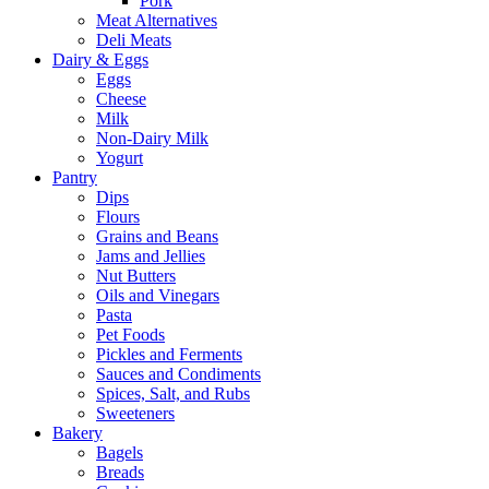
Pork
Meat Alternatives
Deli Meats
Dairy & Eggs
Eggs
Cheese
Milk
Non-Dairy Milk
Yogurt
Pantry
Dips
Flours
Grains and Beans
Jams and Jellies
Nut Butters
Oils and Vinegars
Pasta
Pet Foods
Pickles and Ferments
Sauces and Condiments
Spices, Salt, and Rubs
Sweeteners
Bakery
Bagels
Breads