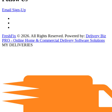
Email Sign-Up
FreshFix
© 2026. All Rights Reserved. Powered by:
Delivery Biz
PRO - Online Home & Commercial Delivery Software Solutions
MY DELIVERIES