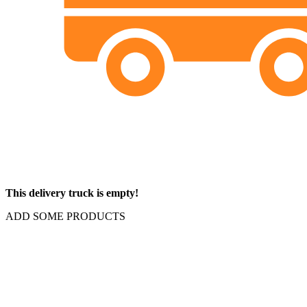
This delivery truck is empty!
ADD SOME PRODUCTS