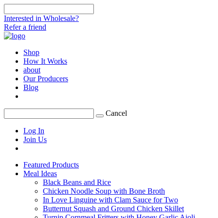
Interested in Wholesale?
Refer a friend
Shop
How It Works
about
Our Producers
Blog
Cancel
Log In
Join Us
Featured Products
Meal Ideas
Black Beans and Rice
Chicken Noodle Soup with Bone Broth
In Love Linguine with Clam Sauce for Two
Butternut Squash and Ground Chicken Skillet
Turnip Cornmeal Fritters with Honey Garlic Aioli