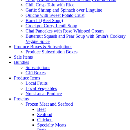
Chili Crisp Tofu with Rice
Garlic Shrimp and Spinach over Linguine
Quiche with Sweet Potato Crust
Borscht (Beet Soup)
Crockpot Curry Lentil Soup
Chai Pancakes with Rose Whipped Cream
Butternut Squash and Pear Soup with Smita's Cookery
Veggie Spice
Produce Boxes & Subscriptions
Produce Subscription Boxes
Sale Items
Bundles
Subscriptions
Gift Boxes
Produce Items
Local Fruits
Local Vegetables
Non-Local Produce
Proteins
Frozen Meat and Seafood
Beef
Seafood
Chicken
Specialty Meats