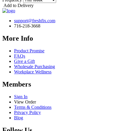
Add to Delivery
support@freshfix.com
716-218-3668
More Info
Product Promise
FAQs
Give a Gift
Wholesale Purchasing
Workplace Wellness
Members
Sign In
View Order
Terms & Conditions
Privacy Policy
Blog
Follow Us