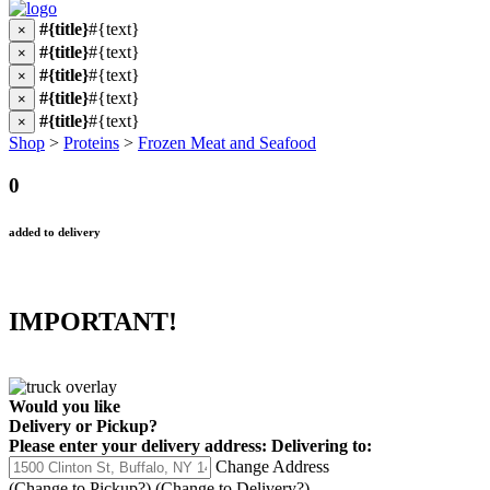
#{title}
#{text}
×
#{title}
#{text}
×
#{title}
#{text}
×
#{title}
#{text}
×
#{title}
#{text}
×
Shop
>
Proteins
>
Frozen Meat and Seafood
0
added to delivery
IMPORTANT!
Would you like
Delivery
or
Pickup
?
Please enter your delivery address:
Delivering to:
Change Address
(Change to
Pickup
?)
(Change to
Delivery
?)