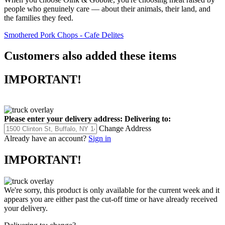
people who genuinely care — about their animals, their land, and
the families they feed.
Smothered Pork Chops - Cafe Delites
Customers also added these items
IMPORTANT!
Please enter your delivery address:
Delivering to:
Change Address
Already have an account?
Sign in
IMPORTANT!
We're sorry, this product is only available for the current week and it
appears you are either past the cut-off time or have already received
your delivery.