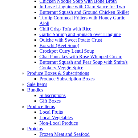
Chicken Noodle Soup with Bone Broth
In Love Linguine with Clam Sauce for Two
Butternut Squash and Ground Chicken Skillet
Turnip Cornmeal Fritters with Honey Garlic
Aioli
Chili Crisp Tofu with Rice
Garlic Shrimp and Spinach over Linguine
Quiche with Sweet Potato Crust
Borscht (Beet Soup)
Crockpot Curry Lentil Soup
Chai Pancakes with Rose Whipped Cream
Butternut Squash and Pear Soup with Smita's
Cookery Veggie Spice
Produce Boxes & Subscriptions
Produce Subscription Boxes
Sale Items
Bundles
Subscriptions
Gift Boxes
Produce Items
Local Fruits
Local Vegetables
Non-Local Produce
Proteins
Frozen Meat and Seafood