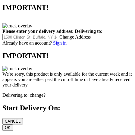
IMPORTANT!
Please enter your delivery address:
Delivering to:
Change Address
Already have an account?
Sign in
IMPORTANT!
We're sorry, this product is only available for the current week and it
appears you are either past the cut-off time or have already received
your delivery.
Delivering to:
change?
Start Delivery On: