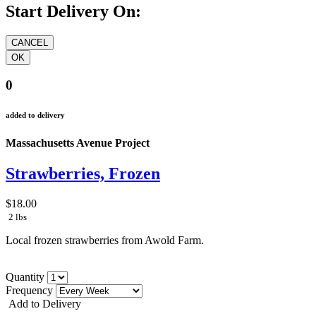
Start Delivery On:
0
added to delivery
Massachusetts Avenue Project
Strawberries, Frozen
$18.00
2 lbs
Local frozen strawberries from Awold Farm.
Quantity
Frequency
Add to Delivery