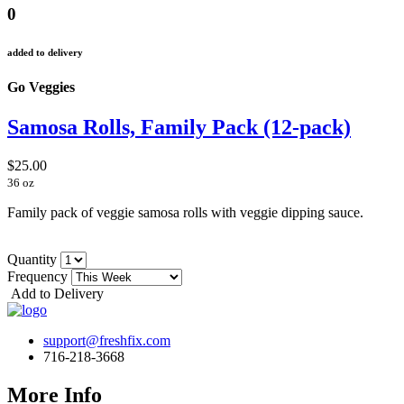
0
added to delivery
Go Veggies
Samosa Rolls, Family Pack (12-pack)
$25.00
36 oz
Family pack of veggie samosa rolls with veggie dipping sauce.
Quantity
Frequency
Add to Delivery
support@freshfix.com
716-218-3668
More Info