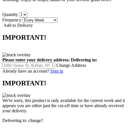
Quantity
Frequency
Add to Delivery
IMPORTANT!
Please enter your delivery address:
Delivering to:
Change Address
Already have an account?
Sign in
IMPORTANT!
We're sorry, this product is only available for the current week and it
appears you are either past the cut-off time or have already received
your delivery.
Delivering to:
change?