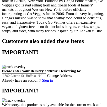
roots in Buffalo, New York. Founded by Genga Ponnampalam, Go
Veggies got its start selling fresh and frozen foods at farmers'
markets throughout Western New York, before officially
incorporating as Go Veggies Inc. in 2006. From the very beginning,
Genga's mission was to show that healthy food could be delicious,
easy, and inexpensive. Today, Go Veggies offers an expansive
vegan and gluten-free menu that includes burgers, curries, wraps,
soups, and sides, with many recipes inspired by Sri Lankan cuisine.
Customers also added these items
IMPORTANT!
Please enter your delivery address:
Delivering to:
Change Address
Already have an account?
Sign in
IMPORTANT!
We're sorry, this product is only available for the current week and it