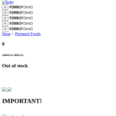
#{title}
#{text}
×
#{title}
#{text}
×
#{title}
#{text}
×
#{title}
#{text}
×
#{title}
#{text}
×
Shop
>
Prepared Foods
0
added to delivery
Out of stock
IMPORTANT!