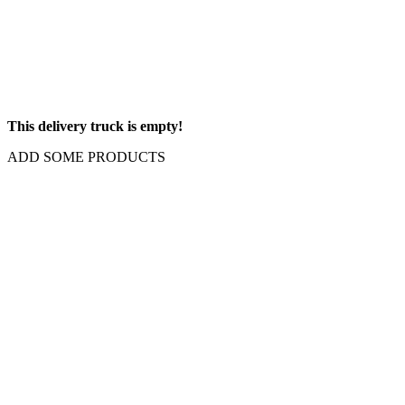
This delivery truck is empty!
ADD SOME PRODUCTS