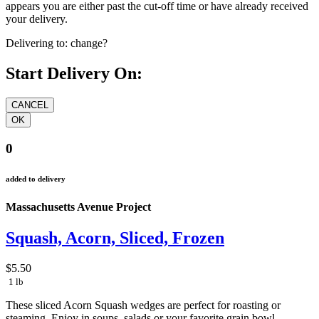
appears you are either past the cut-off time or have already received
your delivery.
Delivering to:
change?
Start Delivery On:
0
added to delivery
Massachusetts Avenue Project
Squash, Acorn, Sliced, Frozen
$5.50
1 lb
These sliced Acorn Squash wedges are perfect for roasting or
steaming. Enjoy in soups, salads or your favorite grain bowl.