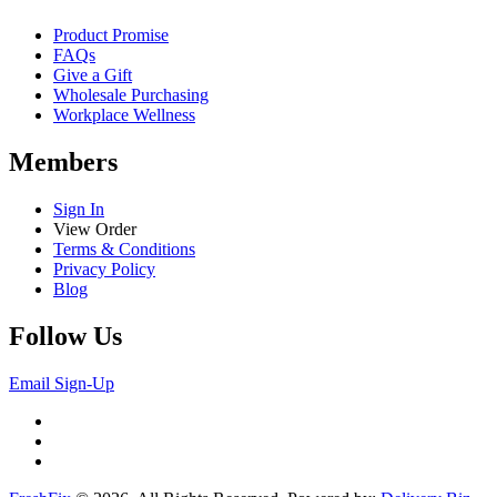
Product Promise
FAQs
Give a Gift
Wholesale Purchasing
Workplace Wellness
Members
Sign In
View Order
Terms & Conditions
Privacy Policy
Blog
Follow Us
Email Sign-Up