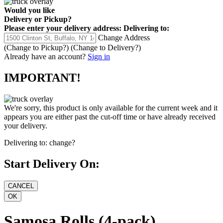
Would you like
Delivery
or
Pickup
?
Please enter your delivery address:
Delivering to:
Change Address
(Change to
Pickup
?)
(Change to
Delivery
?)
Already have an account?
Sign in
IMPORTANT!
We're sorry, this product is only available for the current week and it
appears you are either past the cut-off time or have already received
your delivery.
Delivering to:
change?
Start Delivery On:
Samosa Rolls (4-pack)