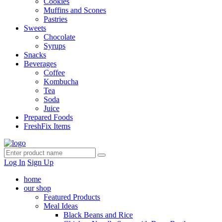
Cookies
Muffins and Scones
Pastries
Sweets
Chocolate
Syrups
Snacks
Beverages
Coffee
Kombucha
Tea
Soda
Juice
Prepared Foods
FreshFix Items
Log In
Sign Up
home
our shop
Featured Products
Meal Ideas
Black Beans and Rice