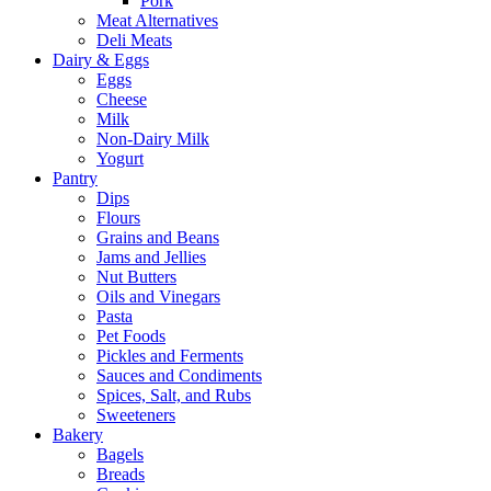
Pork
Meat Alternatives
Deli Meats
Dairy & Eggs
Eggs
Cheese
Milk
Non-Dairy Milk
Yogurt
Pantry
Dips
Flours
Grains and Beans
Jams and Jellies
Nut Butters
Oils and Vinegars
Pasta
Pet Foods
Pickles and Ferments
Sauces and Condiments
Spices, Salt, and Rubs
Sweeteners
Bakery
Bagels
Breads