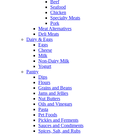
Beef
Seafood
Chicken
Specialty Meats
Pork
Meat Alternatives
Deli Meats
Dairy & Eggs
Eggs
Cheese
Milk
Non-Dairy Milk
Yogurt
Pantry
Dips
Flours
Grains and Beans
Jams and Jellies
Nut Butters
Oils and Vinegars
Pasta
Pet Foods
Pickles and Ferments
Sauces and Condiments
Spices, Salt, and Rubs