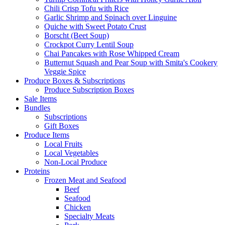
Chili Crisp Tofu with Rice
Garlic Shrimp and Spinach over Linguine
Quiche with Sweet Potato Crust
Borscht (Beet Soup)
Crockpot Curry Lentil Soup
Chai Pancakes with Rose Whipped Cream
Butternut Squash and Pear Soup with Smita's Cookery
Veggie Spice
Produce Boxes & Subscriptions
Produce Subscription Boxes
Sale Items
Bundles
Subscriptions
Gift Boxes
Produce Items
Local Fruits
Local Vegetables
Non-Local Produce
Proteins
Frozen Meat and Seafood
Beef
Seafood
Chicken
Specialty Meats