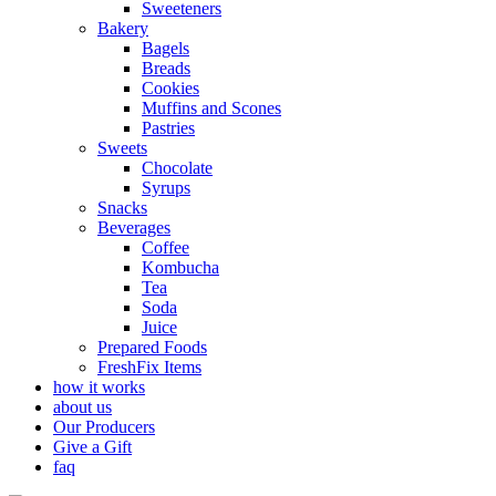
Sweeteners
Bakery
Bagels
Breads
Cookies
Muffins and Scones
Pastries
Sweets
Chocolate
Syrups
Snacks
Beverages
Coffee
Kombucha
Tea
Soda
Juice
Prepared Foods
FreshFix Items
how it works
about us
Our Producers
Give a Gift
faq