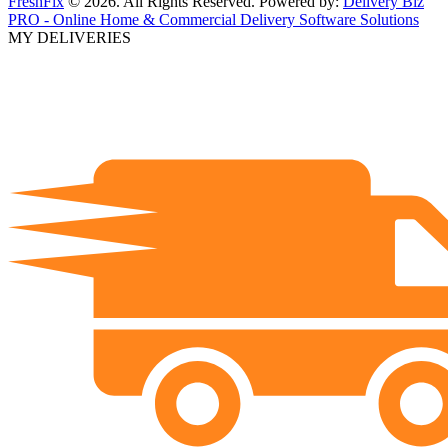
FreshFix
© 2026. All Rights Reserved. Powered by:
Delivery Biz
PRO - Online Home & Commercial Delivery Software Solutions
MY DELIVERIES