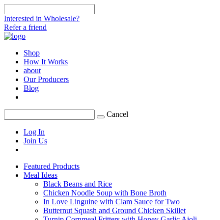
Interested in Wholesale?
Refer a friend
Shop
How It Works
about
Our Producers
Blog
Cancel
Log In
Join Us
Featured Products
Meal Ideas
Black Beans and Rice
Chicken Noodle Soup with Bone Broth
In Love Linguine with Clam Sauce for Two
Butternut Squash and Ground Chicken Skillet
Turnip Cornmeal Fritters with Honey Garlic Aioli