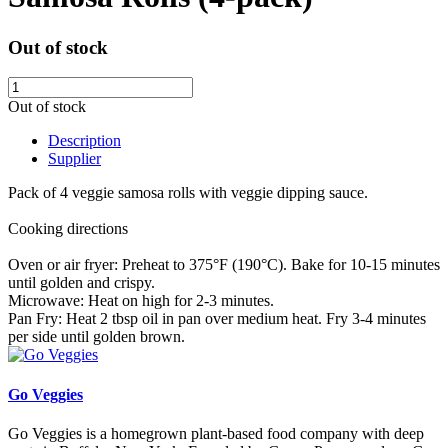
Out of stock
Out of stock
Description
Supplier
Pack of 4 veggie samosa rolls with veggie dipping sauce.
Cooking directions
Oven or air fryer: Preheat to 375°F (190°C). Bake for 10-15 minutes
until golden and crispy.
Microwave: Heat on high for 2-3 minutes.
Pan Fry: Heat 2 tbsp oil in pan over medium heat. Fry 3-4 minutes
per side until golden brown.
Go Veggies
Go Veggies is
a homegrown plant-based food company with deep