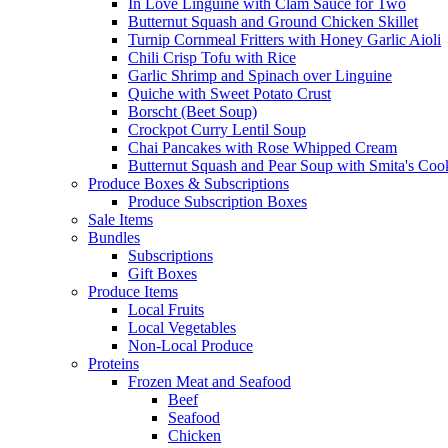
In Love Linguine with Clam Sauce for Two
Butternut Squash and Ground Chicken Skillet
Turnip Cornmeal Fritters with Honey Garlic Aioli
Chili Crisp Tofu with Rice
Garlic Shrimp and Spinach over Linguine
Quiche with Sweet Potato Crust
Borscht (Beet Soup)
Crockpot Curry Lentil Soup
Chai Pancakes with Rose Whipped Cream
Butternut Squash and Pear Soup with Smita's Coo
Produce Boxes & Subscriptions
Produce Subscription Boxes
Sale Items
Bundles
Subscriptions
Gift Boxes
Produce Items
Local Fruits
Local Vegetables
Non-Local Produce
Proteins
Frozen Meat and Seafood
Beef
Seafood
Chicken