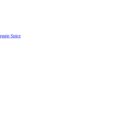
eggie Spice