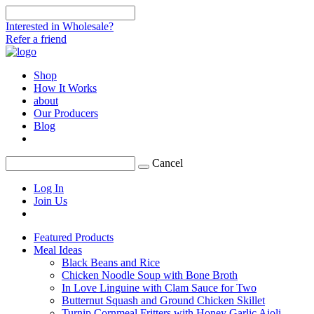
Interested in Wholesale?
Refer a friend
Shop
How It Works
about
Our Producers
Blog
Cancel
Log In
Join Us
Featured Products
Meal Ideas
Black Beans and Rice
Chicken Noodle Soup with Bone Broth
In Love Linguine with Clam Sauce for Two
Butternut Squash and Ground Chicken Skillet
Turnip Cornmeal Fritters with Honey Garlic Aioli