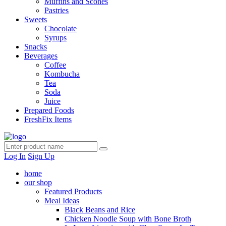
Muffins and Scones
Pastries
Sweets
Chocolate
Syrups
Snacks
Beverages
Coffee
Kombucha
Tea
Soda
Juice
Prepared Foods
FreshFix Items
Log In
Sign Up
home
our shop
Featured Products
Meal Ideas
Black Beans and Rice
Chicken Noodle Soup with Bone Broth