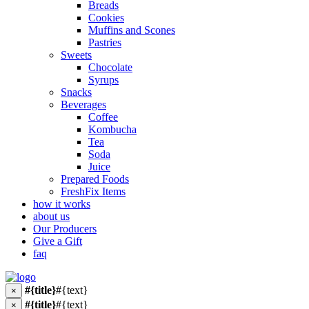
Breads
Cookies
Muffins and Scones
Pastries
Sweets
Chocolate
Syrups
Snacks
Beverages
Coffee
Kombucha
Tea
Soda
Juice
Prepared Foods
FreshFix Items
how it works
about us
Our Producers
Give a Gift
faq
#{title}
#{text}
×
#{title}
#{text}
×