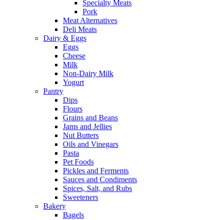
Specialty Meats
Pork
Meat Alternatives
Deli Meats
Dairy & Eggs
Eggs
Cheese
Milk
Non-Dairy Milk
Yogurt
Pantry
Dips
Flours
Grains and Beans
Jams and Jellies
Nut Butters
Oils and Vinegars
Pasta
Pet Foods
Pickles and Ferments
Sauces and Condiments
Spices, Salt, and Rubs
Sweeteners
Bakery
Bagels