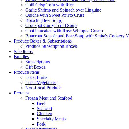
Chili Crisp Tofu with Rice
Garlic Shrimp and Spinach over Linguine
Quiche with Sweet Potato Crust
Borscht (Beet Soup)
Crockpot Curry Lentil Soup
Chai Pancakes with Rose Whipped Cream
Butternut Squash and Pear Soup with Smita's Cookery V
Produce Boxes & Subscriptions
Produce Subscription Boxes
Sale Items
Bundles
Subscriptions
Gift Boxes
Produce Items
Local Fruits
Local Vegetables
Non-Local Produce
Proteins
Frozen Meat and Seafood
Beef
Seafood
Chicken
Specialty Meats
Pork