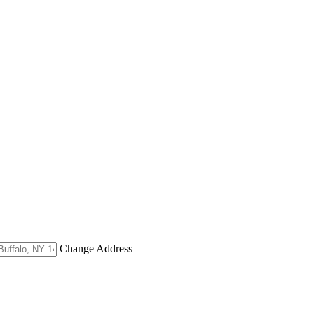
Change Address