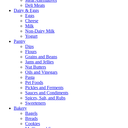
Meat Alternatives
Deli Meats
Dairy & Eggs
Eggs
Cheese
Milk
Non-Dairy Milk
Yogurt
Pantry
Dips
Flours
Grains and Beans
Jams and Jellies
Nut Butters
Oils and Vinegars
Pasta
Pet Foods
Pickles and Ferments
Sauces and Condiments
Spices, Salt, and Rubs
Sweeteners
Bakery
Bagels
Breads
Cookies