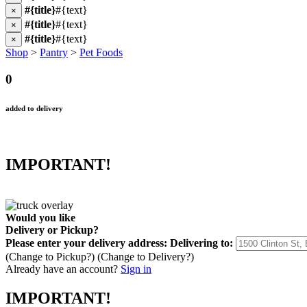
#{title}
#{text}
×
#{title}
#{text}
×
#{title}
#{text}
×
Shop
>
Pantry
>
Pet Foods
0
added to delivery
IMPORTANT!
Would you like
Delivery
or
Pickup
?
Please enter your delivery address:
Delivering to:
(Change to
Pickup
?)
(Change to
Delivery
?)
Already have an account?
Sign in
IMPORTANT!