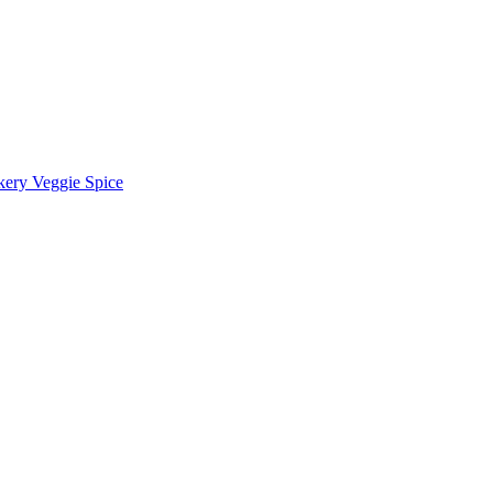
kery Veggie Spice