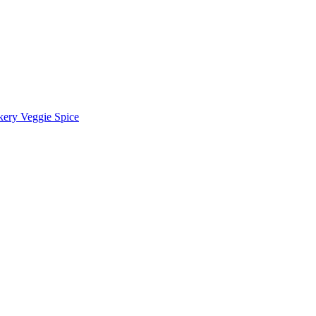
kery Veggie Spice