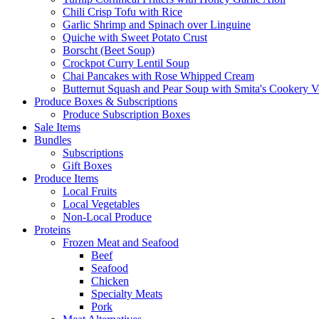
Chili Crisp Tofu with Rice
Garlic Shrimp and Spinach over Linguine
Quiche with Sweet Potato Crust
Borscht (Beet Soup)
Crockpot Curry Lentil Soup
Chai Pancakes with Rose Whipped Cream
Butternut Squash and Pear Soup with Smita's Cookery V
Produce Boxes & Subscriptions
Produce Subscription Boxes
Sale Items
Bundles
Subscriptions
Gift Boxes
Produce Items
Local Fruits
Local Vegetables
Non-Local Produce
Proteins
Frozen Meat and Seafood
Beef
Seafood
Chicken
Specialty Meats
Pork