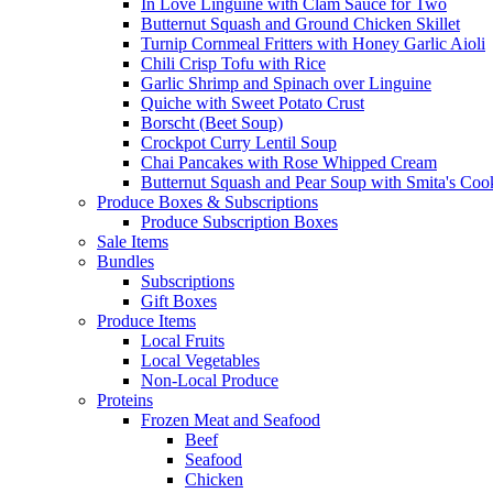
In Love Linguine with Clam Sauce for Two
Butternut Squash and Ground Chicken Skillet
Turnip Cornmeal Fritters with Honey Garlic Aioli
Chili Crisp Tofu with Rice
Garlic Shrimp and Spinach over Linguine
Quiche with Sweet Potato Crust
Borscht (Beet Soup)
Crockpot Curry Lentil Soup
Chai Pancakes with Rose Whipped Cream
Butternut Squash and Pear Soup with Smita's Coo
Produce Boxes & Subscriptions
Produce Subscription Boxes
Sale Items
Bundles
Subscriptions
Gift Boxes
Produce Items
Local Fruits
Local Vegetables
Non-Local Produce
Proteins
Frozen Meat and Seafood
Beef
Seafood
Chicken