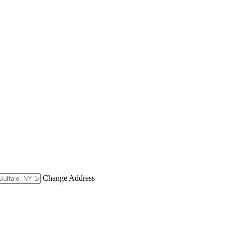
Change Address