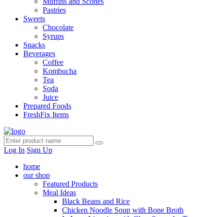
Muffins and Scones
Pastries
Sweets
Chocolate
Syrups
Snacks
Beverages
Coffee
Kombucha
Tea
Soda
Juice
Prepared Foods
FreshFix Items
Log In
Sign Up
home
our shop
Featured Products
Meal Ideas
Black Beans and Rice
Chicken Noodle Soup with Bone Broth