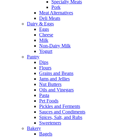
Specialty Meats
Pork
Meat Alternatives
Deli Meats
Dairy & Eggs
Eggs
Cheese
Milk
Non-Dairy Milk
Yogurt
Pantry
Dips
Flours
Grains and Beans
Jams and Jellies
Nut Butters
Oils and Vinegars
Pasta
Pet Foods
Pickles and Ferments
Sauces and Condiments
Spices, Salt, and Rubs
Sweeteners
Bakery
Bagels