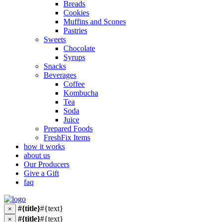
Breads
Cookies
Muffins and Scones
Pastries
Sweets
Chocolate
Syrups
Snacks
Beverages
Coffee
Kombucha
Tea
Soda
Juice
Prepared Foods
FreshFix Items
how it works
about us
Our Producers
Give a Gift
faq
#{title}
#{text}
×
#{title}
#{text}
×