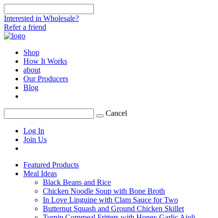
Interested in Wholesale?
Refer a friend
Shop
How It Works
about
Our Producers
Blog
Cancel
Log In
Join Us
Featured Products
Meal Ideas
Black Beans and Rice
Chicken Noodle Soup with Bone Broth
In Love Linguine with Clam Sauce for Two
Butternut Squash and Ground Chicken Skillet
Turnip Cornmeal Fritters with Honey Garlic Aioli