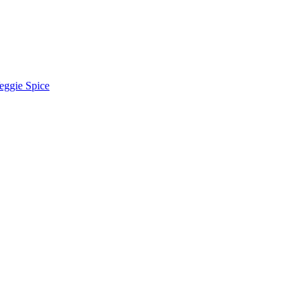
eggie Spice