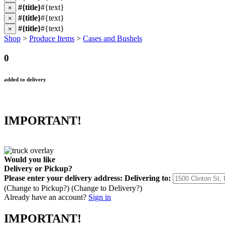
#{title}
#{text}
×
#{title}
#{text}
×
#{title}
#{text}
×
Shop
>
Produce Items
>
Cases and Bushels
0
added to delivery
IMPORTANT!
Would you like
Delivery
or
Pickup
?
Please enter your delivery address:
Delivering to:
(Change to
Pickup
?)
(Change to
Delivery
?)
Already have an account?
Sign in
IMPORTANT!