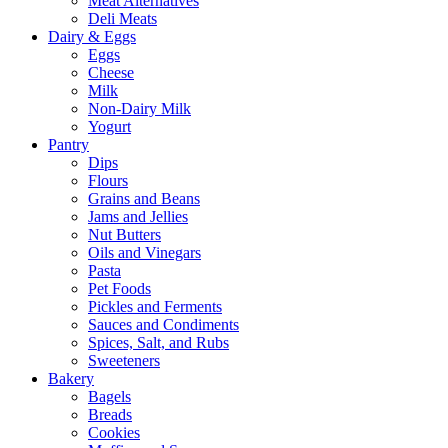
Meat Alternatives
Deli Meats
Dairy & Eggs
Eggs
Cheese
Milk
Non-Dairy Milk
Yogurt
Pantry
Dips
Flours
Grains and Beans
Jams and Jellies
Nut Butters
Oils and Vinegars
Pasta
Pet Foods
Pickles and Ferments
Sauces and Condiments
Spices, Salt, and Rubs
Sweeteners
Bakery
Bagels
Breads
Cookies