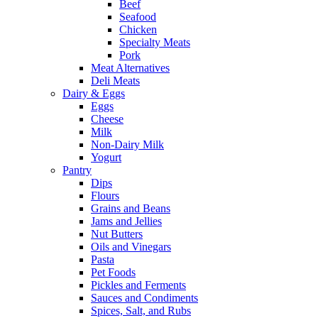
Beef
Seafood
Chicken
Specialty Meats
Pork
Meat Alternatives
Deli Meats
Dairy & Eggs
Eggs
Cheese
Milk
Non-Dairy Milk
Yogurt
Pantry
Dips
Flours
Grains and Beans
Jams and Jellies
Nut Butters
Oils and Vinegars
Pasta
Pet Foods
Pickles and Ferments
Sauces and Condiments
Spices, Salt, and Rubs