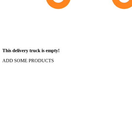
This delivery truck is empty!
ADD SOME PRODUCTS