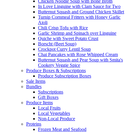
Chicken Noodle Soup with Bone Broth
In Love Linguine with Clam Sauce for Two
Butternut Squash and Ground Chicken Skillet
Turnip Cornmeal Fritters with Honey Garlic
Aioli
Chili Crisp Tofu with Rice
Garlic Shrimp and Spinach over Linguine
Quiche with Sweet Potato Crust
Borscht (Beet Soup)
Crockpot Curry Lentil Soup
Chai Pancakes with Rose Whipped Cream
Butternut Squash and Pear Soup with Smita's
Cookery Veggie Spice
Produce Boxes & Subscriptions
Produce Subscription Boxes
Sale Items
Bundles
Subscriptions
Gift Boxes
Produce Items
Local Fruits
Local Vegetables
Non-Local Produce
Proteins
Frozen Meat and Seafood