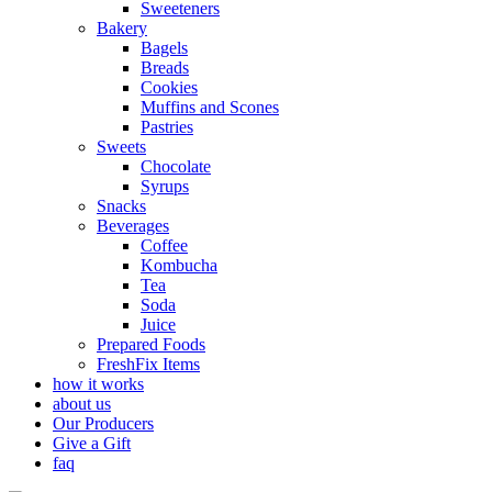
Sweeteners
Bakery
Bagels
Breads
Cookies
Muffins and Scones
Pastries
Sweets
Chocolate
Syrups
Snacks
Beverages
Coffee
Kombucha
Tea
Soda
Juice
Prepared Foods
FreshFix Items
how it works
about us
Our Producers
Give a Gift
faq