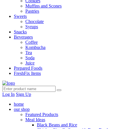
Cookies
Muffins and Scones
Pastries
Sweets
Chocolate
Syrups
Snacks
Beverages
Coffee
Kombucha
Tea
Soda
Juice
Prepared Foods
FreshFix Items
Log In
Sign Up
home
our shop
Featured Products
Meal Ideas
Black Beans and Rice