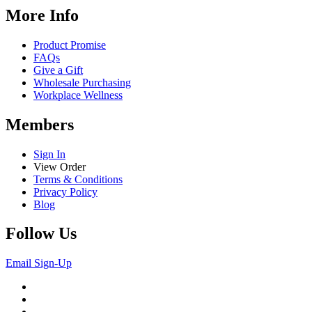
More Info
Product Promise
FAQs
Give a Gift
Wholesale Purchasing
Workplace Wellness
Members
Sign In
View Order
Terms & Conditions
Privacy Policy
Blog
Follow Us
Email Sign-Up