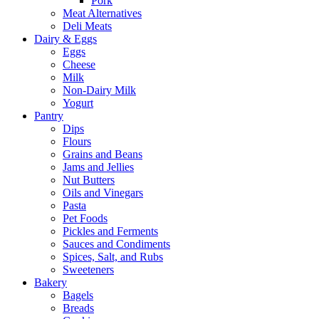
Pork
Meat Alternatives
Deli Meats
Dairy & Eggs
Eggs
Cheese
Milk
Non-Dairy Milk
Yogurt
Pantry
Dips
Flours
Grains and Beans
Jams and Jellies
Nut Butters
Oils and Vinegars
Pasta
Pet Foods
Pickles and Ferments
Sauces and Condiments
Spices, Salt, and Rubs
Sweeteners
Bakery
Bagels
Breads