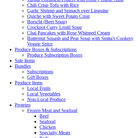
Chili Crisp Tofu with Rice
Garlic Shrimp and Spinach over Linguine
Quiche with Sweet Potato Crust
Borscht (Beet Soup)
Crockpot Curry Lentil Soup
Chai Pancakes with Rose Whipped Cream
Butternut Squash and Pear Soup with Smita's Cookery
Veggie Spice
Produce Boxes & Subscriptions
Produce Subscription Boxes
Sale Items
Bundles
Subscriptions
Gift Boxes
Produce Items
Local Fruits
Local Vegetables
Non-Local Produce
Proteins
Frozen Meat and Seafood
Beef
Seafood
Chicken
Specialty Meats