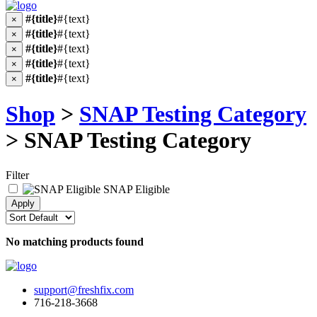
#{title}
#{text}
×
#{title}
#{text}
×
#{title}
#{text}
×
#{title}
#{text}
×
#{title}
#{text}
×
Shop
>
SNAP Testing Category
> SNAP Testing Category
Filter
SNAP Eligible
No matching products found
support@freshfix.com
716-218-3668