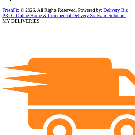
FreshFix
© 2026. All Rights Reserved. Powered by:
Delivery Biz
PRO - Online Home & Commercial Delivery Software Solutions
MY DELIVERIES