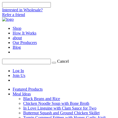
Interested in Wholesale?
Refer a friend
Shop
How It Works
about
Our Producers
Blog
Cancel
Log In
Join Us
Featured Products
Meal Ideas
Black Beans and Rice
Chicken Noodle Soup with Bone Broth
In Love Linguine with Clam Sauce for Two
Butternut Squash and Ground Chicken Skillet
Turnip Cornmeal Fritters with Honey Garlic Aioli