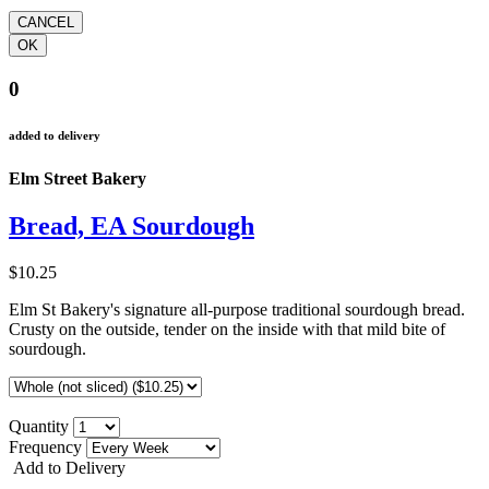
0
added to delivery
Elm Street Bakery
Bread, EA Sourdough
$10.25
Elm St Bakery's signature all-purpose traditional sourdough bread.
Crusty on the outside, tender on the inside with that mild bite of
sourdough.
Quantity
Frequency
Add to Delivery