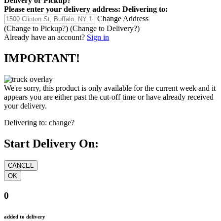
Delivery
or
Pickup
?
Please enter your delivery address:
Delivering to:
Change Address
(Change to
Pickup
?)
(Change to
Delivery
?)
Already have an account?
Sign in
IMPORTANT!
We're sorry, this product is only available for the current week and it
appears you are either past the cut-off time or have already received
your delivery.
Delivering to:
change?
Start Delivery On:
0
added to delivery