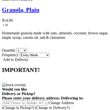
Granola, Plain
$14.00
1 lb
Homemade granola made with oats, almonds, coconut, brown sugar,
maple syrup, canola oil, salt & cinnamon.
Quantity
Frequency
Add to Delivery
IMPORTANT!
Would you like
Delivery
or
Pickup
?
Please enter your delivery address:
Delivering to:
Change Address
(Change to
Pickup
?)
(Change to
Delivery
?)