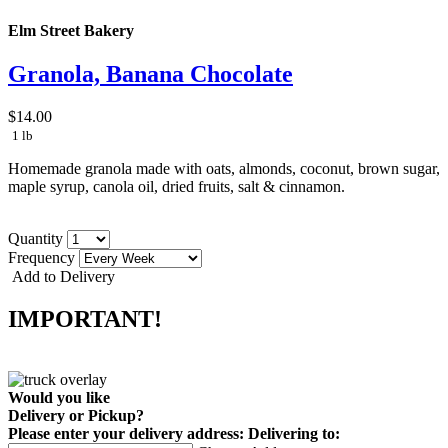
Elm Street Bakery
Granola, Banana Chocolate
$14.00
1 lb
Homemade granola made with oats, almonds, coconut, brown sugar,
maple syrup, canola oil, dried fruits, salt & cinnamon.
Quantity
Frequency
Add to Delivery
IMPORTANT!
Would you like
Delivery
or
Pickup
?
Please enter your delivery address:
Delivering to: