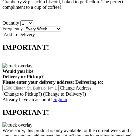
Cranberry & pistachio biscotti, baked to perfection. The perfect
compliment to a cup of coffee!
Quantity
Frequency
Add to Delivery
IMPORTANT!
Would you like
Delivery
or
Pickup
?
Please enter your delivery address:
Delivering to:
Change Address
(Change to
Pickup
?)
(Change to
Delivery
?)
Already have an account?
Sign in
IMPORTANT!
We're sorry, this product is only available for the current week and it
appears you are either past the cut-off time or have already received