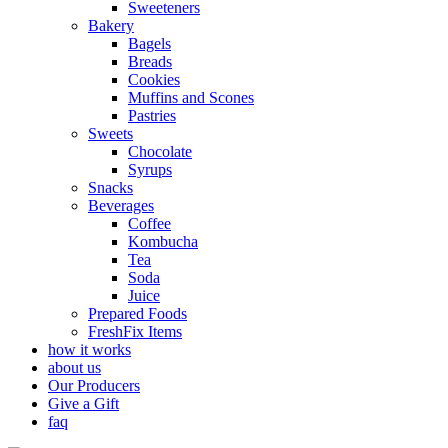
Sweeteners
Bakery
Bagels
Breads
Cookies
Muffins and Scones
Pastries
Sweets
Chocolate
Syrups
Snacks
Beverages
Coffee
Kombucha
Tea
Soda
Juice
Prepared Foods
FreshFix Items
how it works
about us
Our Producers
Give a Gift
faq