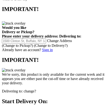
IMPORTANT!
Would you like
Delivery
or
Pickup
?
Please enter your delivery address:
Delivering to:
Change Address
(Change to
Pickup
?)
(Change to
Delivery
?)
Already have an account?
Sign in
IMPORTANT!
We're sorry, this product is only available for the current week and it
appears you are either past the cut-off time or have already received
your delivery.
Delivering to:
change?
Start Delivery On: