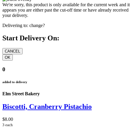
We're sorry, this product is only available for the current week and it
appears you are either past the cut-off time or have already received
your delivery.
Delivering to:
change?
Start Delivery On:
0
added to delivery
Elm Street Bakery
Biscotti, Cranberry Pistachio
$8.00
3 each