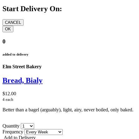
Start Delivery On:
0
added to delivery
Elm Street Bakery
Bread, Bialy
$12.00
4 each
Better than a bagel (arguably), light, airy, never boiled, only baked.
Quantity
Frequency
Add to Delivery