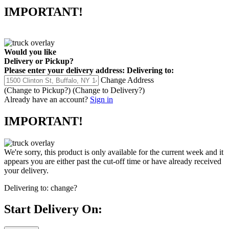
IMPORTANT!
Would you like
Delivery
or
Pickup
?
Please enter your delivery address:
Delivering to:
Change Address
(Change to
Pickup
?)
(Change to
Delivery
?)
Already have an account?
Sign in
IMPORTANT!
We're sorry, this product is only available for the current week and it
appears you are either past the cut-off time or have already received
your delivery.
Delivering to:
change?
Start Delivery On: