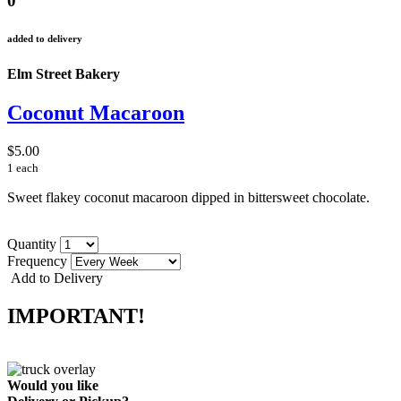
0
added to delivery
Elm Street Bakery
Coconut Macaroon
$5.00
1 each
Sweet flakey coconut macaroon dipped in bittersweet chocolate.
Quantity
Frequency
Add to Delivery
IMPORTANT!
Would you like