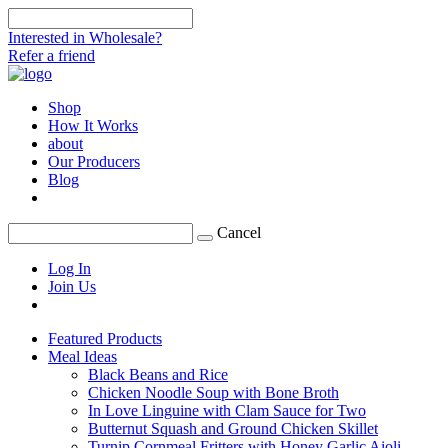
Interested in Wholesale?
Refer a friend
Shop
How It Works
about
Our Producers
Blog
Cancel
Log In
Join Us
Featured Products
Meal Ideas
Black Beans and Rice
Chicken Noodle Soup with Bone Broth
In Love Linguine with Clam Sauce for Two
Butternut Squash and Ground Chicken Skillet
Turnip Cornmeal Fritters with Honey Garlic Aioli