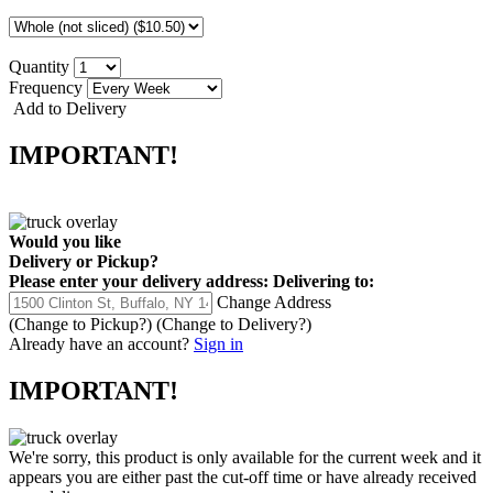
Quantity
Frequency
Add to Delivery
IMPORTANT!
Would you like
Delivery
or
Pickup
?
Please enter your delivery address:
Delivering to:
Change Address
(Change to
Pickup
?)
(Change to
Delivery
?)
Already have an account?
Sign in
IMPORTANT!
We're sorry, this product is only available for the current week and it
appears you are either past the cut-off time or have already received