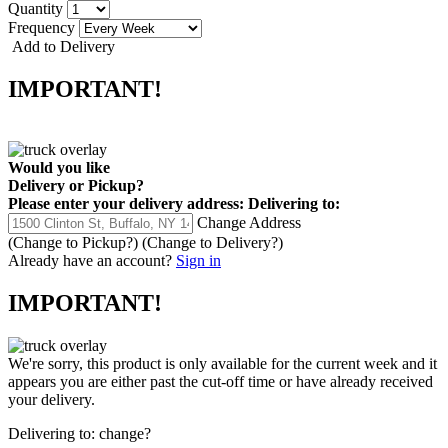
Quantity
Frequency
Add to Delivery
IMPORTANT!
Would you like
Delivery
or
Pickup
?
Please enter your delivery address:
Delivering to:
Change Address
(Change to
Pickup
?)
(Change to
Delivery
?)
Already have an account?
Sign in
IMPORTANT!
We're sorry, this product is only available for the current week and it
appears you are either past the cut-off time or have already received
your delivery.
Delivering to:
change?