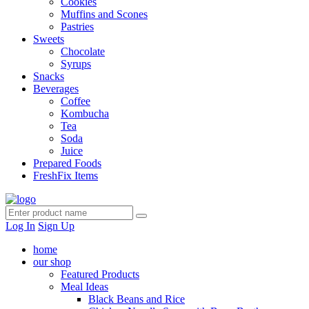
Cookies
Muffins and Scones
Pastries
Sweets
Chocolate
Syrups
Snacks
Beverages
Coffee
Kombucha
Tea
Soda
Juice
Prepared Foods
FreshFix Items
Log In
Sign Up
home
our shop
Featured Products
Meal Ideas
Black Beans and Rice