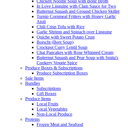
Chicken Noodle Soup with Bone Broth
In Love Linguine with Clam Sauce for Two
Butternut Squash and Ground Chicken Skillet
Turnip Cornmeal Fritters with Honey Garlic
Aioli
Chili Crisp Tofu with Rice
Garlic Shrimp and Spinach over Linguine
Quiche with Sweet Potato Crust
Borscht (Beet Soup)
Crockpot Curry Lentil Soup
Chai Pancakes with Rose Whipped Cream
Butternut Squash and Pear Soup with Smita's
Cookery Veggie Spice
Produce Boxes & Subscriptions
Produce Subscription Boxes
Sale Items
Bundles
Subscriptions
Gift Boxes
Produce Items
Local Fruits
Local Vegetables
Non-Local Produce
Proteins
Frozen Meat and Seafood