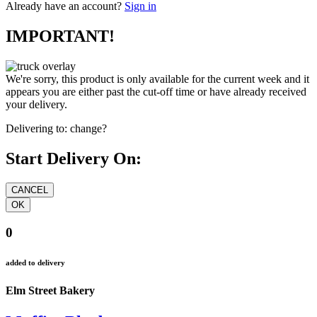
Already have an account?
Sign in
IMPORTANT!
We're sorry, this product is only available for the current week and it
appears you are either past the cut-off time or have already received
your delivery.
Delivering to:
change?
Start Delivery On:
0
added to delivery
Elm Street Bakery