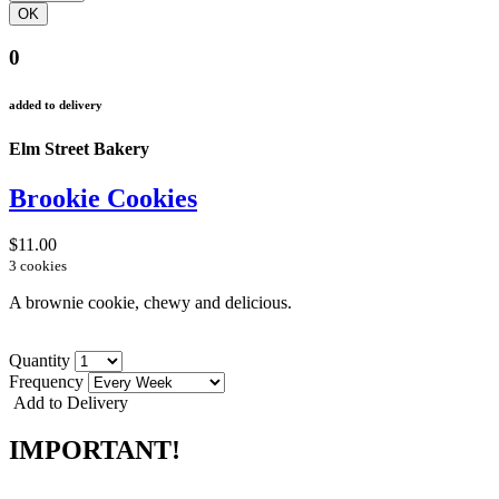
0
added to delivery
Elm Street Bakery
Brookie Cookies
$11.00
3 cookies
A brownie cookie, chewy and delicious.
Quantity
Frequency
Add to Delivery
IMPORTANT!