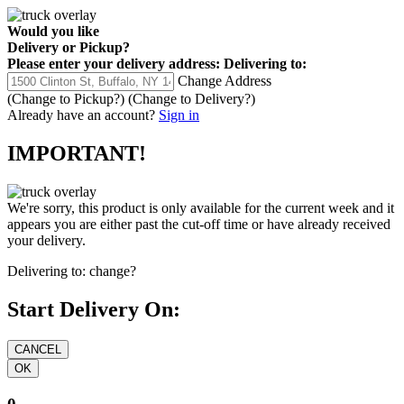
Would you like
Delivery
or
Pickup
?
Please enter your delivery address:
Delivering to:
Change Address
(Change to
Pickup
?)
(Change to
Delivery
?)
Already have an account?
Sign in
IMPORTANT!
We're sorry, this product is only available for the current week and it
appears you are either past the cut-off time or have already received
your delivery.
Delivering to:
change?
Start Delivery On: