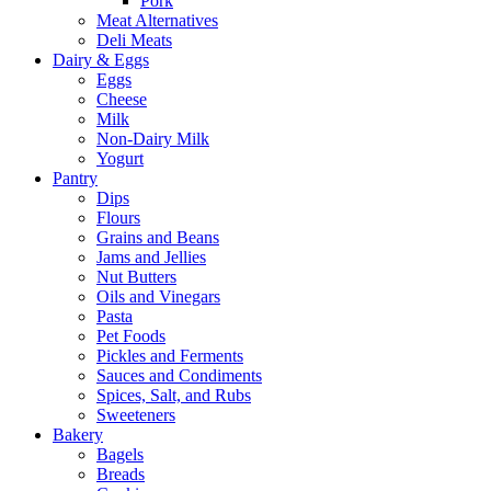
Pork
Meat Alternatives
Deli Meats
Dairy & Eggs
Eggs
Cheese
Milk
Non-Dairy Milk
Yogurt
Pantry
Dips
Flours
Grains and Beans
Jams and Jellies
Nut Butters
Oils and Vinegars
Pasta
Pet Foods
Pickles and Ferments
Sauces and Condiments
Spices, Salt, and Rubs
Sweeteners
Bakery
Bagels
Breads