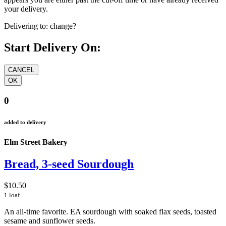
your delivery.
Delivering to:
change?
Start Delivery On:
0
added to delivery
Elm Street Bakery
Bread, 3-seed Sourdough
$10.50
1 loaf
An all-time favorite. EA sourdough with soaked flax seeds, toasted
sesame and sunflower seeds.