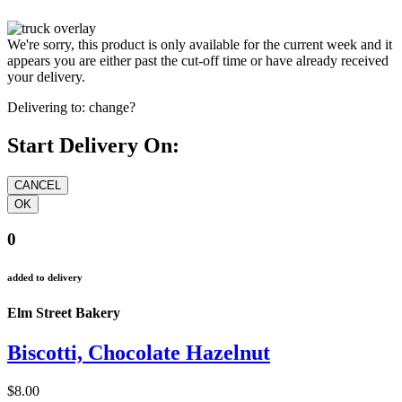
We're sorry, this product is only available for the current week and it
appears you are either past the cut-off time or have already received
your delivery.
Delivering to:
change?
Start Delivery On:
0
added to delivery
Elm Street Bakery
Biscotti, Chocolate Hazelnut
$8.00