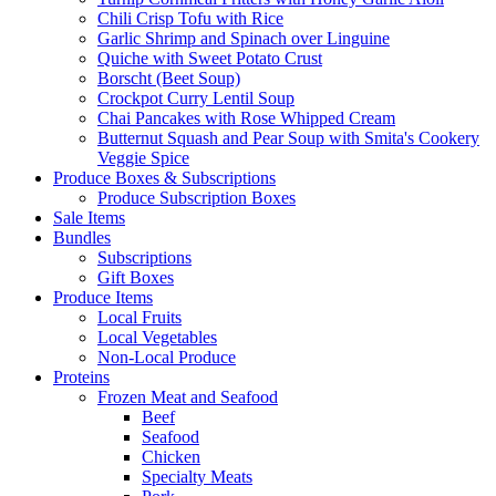
Chili Crisp Tofu with Rice
Garlic Shrimp and Spinach over Linguine
Quiche with Sweet Potato Crust
Borscht (Beet Soup)
Crockpot Curry Lentil Soup
Chai Pancakes with Rose Whipped Cream
Butternut Squash and Pear Soup with Smita's Cookery
Veggie Spice
Produce Boxes & Subscriptions
Produce Subscription Boxes
Sale Items
Bundles
Subscriptions
Gift Boxes
Produce Items
Local Fruits
Local Vegetables
Non-Local Produce
Proteins
Frozen Meat and Seafood
Beef
Seafood
Chicken
Specialty Meats