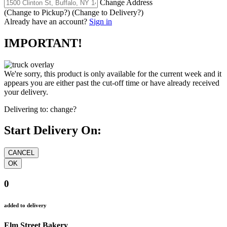
Change Address
(Change to
Pickup
?)
(Change to
Delivery
?)
Already have an account?
Sign in
IMPORTANT!
We're sorry, this product is only available for the current week and it
appears you are either past the cut-off time or have already received
your delivery.
Delivering to:
change?
Start Delivery On:
0
added to delivery
Elm Street Bakery