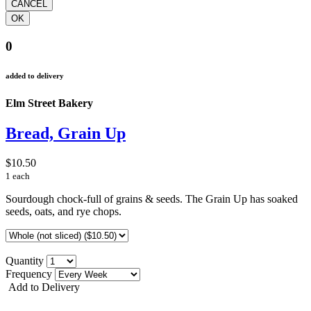
0
added to delivery
Elm Street Bakery
Bread, Grain Up
$10.50
1 each
Sourdough chock-full of grains & seeds. The Grain Up has soaked
seeds, oats, and rye chops.
Quantity
Frequency
Add to Delivery