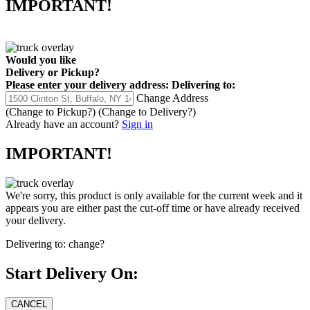
IMPORTANT!
Would you like
Delivery
or
Pickup
?
Please enter your delivery address:
Delivering to:
Change Address
(Change to
Pickup
?)
(Change to
Delivery
?)
Already have an account?
Sign in
IMPORTANT!
We're sorry, this product is only available for the current week and it
appears you are either past the cut-off time or have already received
your delivery.
Delivering to:
change?
Start Delivery On: