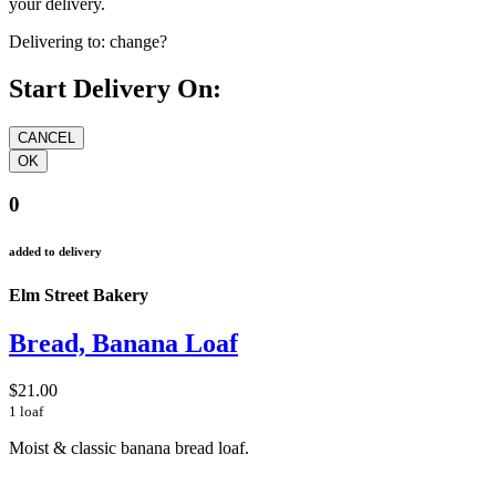
your delivery.
Delivering to:
change?
Start Delivery On:
0
added to delivery
Elm Street Bakery
Bread, Banana Loaf
$21.00
1 loaf
Moist & classic banana bread loaf.