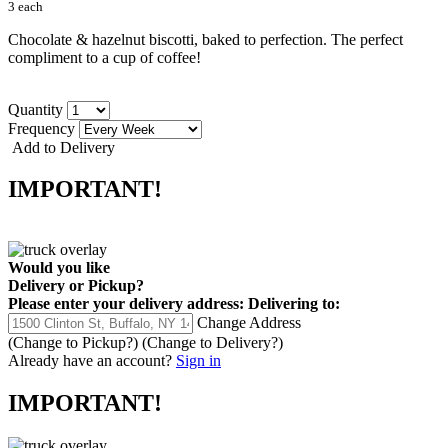
3 each
Chocolate & hazelnut biscotti, baked to perfection. The perfect
compliment to a cup of coffee!
Quantity
Frequency
Add to Delivery
IMPORTANT!
Would you like
Delivery
or
Pickup
?
Please enter your delivery address:
Delivering to:
Change Address
(Change to
Pickup
?)
(Change to
Delivery
?)
Already have an account?
Sign in
IMPORTANT!