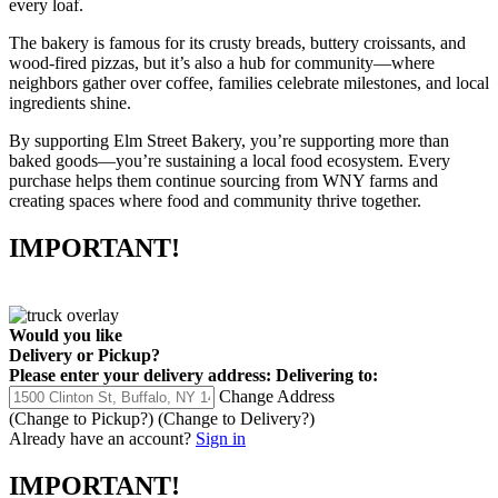
every loaf.
The bakery is famous for its crusty breads, buttery croissants, and
wood-fired pizzas, but it’s also a hub for community—where
neighbors gather over coffee, families celebrate milestones, and local
ingredients shine.
By supporting Elm Street Bakery, you’re supporting more than
baked goods—you’re sustaining a local food ecosystem. Every
purchase helps them continue sourcing from WNY farms and
creating spaces where food and community thrive together.
IMPORTANT!
Would you like
Delivery
or
Pickup
?
Please enter your delivery address:
Delivering to:
Change Address
(Change to
Pickup
?)
(Change to
Delivery
?)
Already have an account?
Sign in
IMPORTANT!