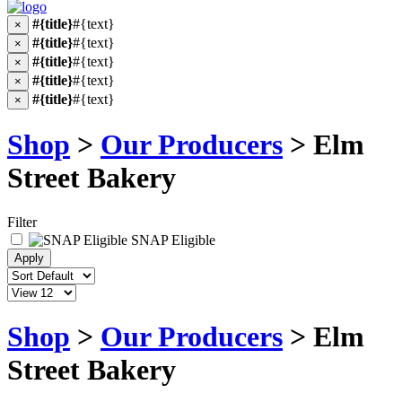
#{title}
#{text}
×
#{title}
#{text}
×
#{title}
#{text}
×
#{title}
#{text}
×
#{title}
#{text}
×
Shop
>
Our Producers
> Elm
Street Bakery
Filter
SNAP Eligible
Shop
>
Our Producers
> Elm
Street Bakery