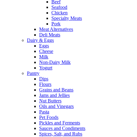
Beef
Seafood
Chicken
Specialty Meats
Pork
Meat Alternatives
Deli Meats
Dairy & Eggs
Eggs
Cheese
Milk
Non-Dairy Milk
Yogurt
Pantry
Dips
Flours
Grains and Beans
Jams and Jellies
Nut Butters
Oils and Vinegars
Pasta
Pet Foods
Pickles and Ferments
Sauces and Condiments
Spices, Salt, and Rubs