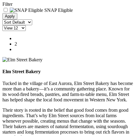
Filter
SNAP Eligible
1
2
Elm Street Bakery
Tucked in the village of East Aurora, Elm Street Bakery has become
more than a bakery—it’s a community gathering place. Known for
its wood-fired breads, pastries, and farm-to-table menu, Elm Street
has helped shape the local food movement in Western New York.
Their story is rooted in the belief that good food comes from good
ingredients. That’s why Elm Street sources from local farms
whenever possible, creating menus that change with the seasons.
Their bakers are masters of natural fermentation, using sourdough
starters and long fermentation processes to bring out rich flavors in