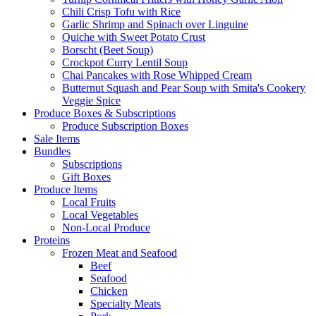
Chili Crisp Tofu with Rice
Garlic Shrimp and Spinach over Linguine
Quiche with Sweet Potato Crust
Borscht (Beet Soup)
Crockpot Curry Lentil Soup
Chai Pancakes with Rose Whipped Cream
Butternut Squash and Pear Soup with Smita's Cookery
Veggie Spice
Produce Boxes & Subscriptions
Produce Subscription Boxes
Sale Items
Bundles
Subscriptions
Gift Boxes
Produce Items
Local Fruits
Local Vegetables
Non-Local Produce
Proteins
Frozen Meat and Seafood
Beef
Seafood
Chicken
Specialty Meats