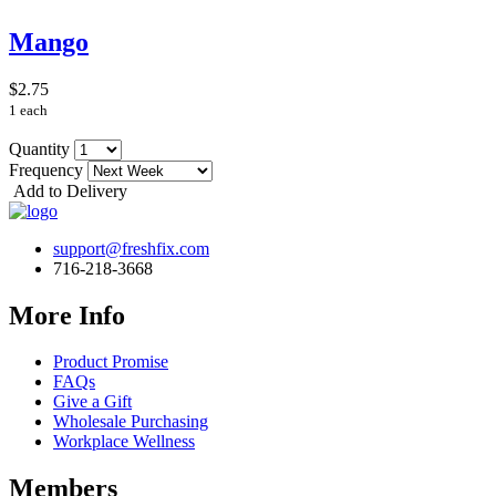
Mango
$2.75
1 each
Quantity
Frequency
Add to Delivery
support@freshfix.com
716-218-3668
More Info
Product Promise
FAQs
Give a Gift
Wholesale Purchasing
Workplace Wellness
Members