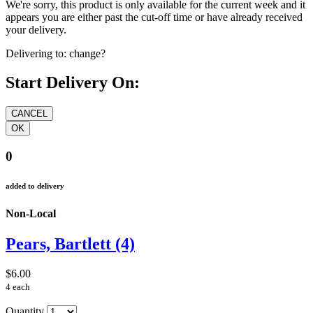
We're sorry, this product is only available for the current week and it
appears you are either past the cut-off time or have already received
your delivery.
Delivering to:
change?
Start Delivery On:
0
added to delivery
Non-Local
Pears, Bartlett (4)
$6.00
4 each
Quantity