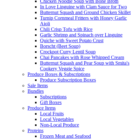
Chicken Noodle Soup with Bone Broth
In Love Linguine with Clam Sauce for Two
Butternut Squash and Ground Chicken Skillet
Turnip Cornmeal Fritters with Honey Garlic
Aioli
Chili Crisp Tofu with Rice
Garlic Shrimp and Spinach over Linguine
Quiche with Sweet Potato Crust
Borscht (Beet Soup)
Crockpot Curry Lentil Soup
Chai Pancakes with Rose Whipped Cream
Butternut Squash and Pear Soup with Smita's
Cookery Veggie Spice
Produce Boxes & Subscriptions
Produce Subscription Boxes
Sale Items
Bundles
Subscriptions
Gift Boxes
Produce Items
Local Fruits
Local Vegetables
Non-Local Produce
Proteins
Frozen Meat and Seafood