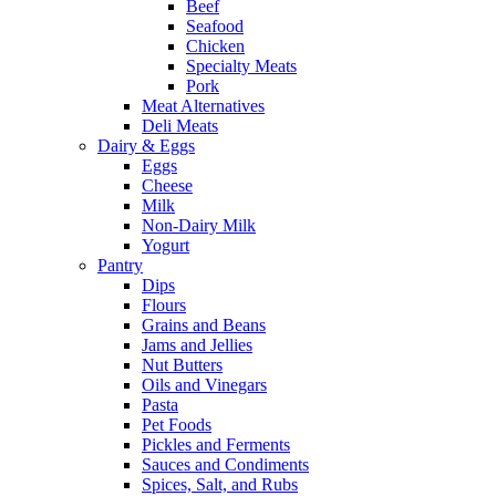
Beef
Seafood
Chicken
Specialty Meats
Pork
Meat Alternatives
Deli Meats
Dairy & Eggs
Eggs
Cheese
Milk
Non-Dairy Milk
Yogurt
Pantry
Dips
Flours
Grains and Beans
Jams and Jellies
Nut Butters
Oils and Vinegars
Pasta
Pet Foods
Pickles and Ferments
Sauces and Condiments
Spices, Salt, and Rubs