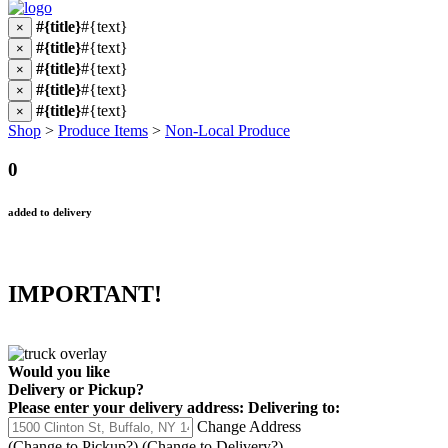
#{title}
#{text}
×
#{title}
#{text}
×
#{title}
#{text}
×
#{title}
#{text}
×
#{title}
#{text}
×
Shop
>
Produce Items
>
Non-Local Produce
0
added to delivery
IMPORTANT!
Would you like
Delivery
or
Pickup
?
Please enter your delivery address:
Delivering to:
Change Address
(Change to
Pickup
?)
(Change to
Delivery
?)