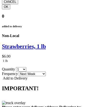
0
added to delivery
Non-Local
Strawberries, 1 lb
$6.00
1 lb
Quantity
Frequency
Add to Delivery
IMPORTANT!