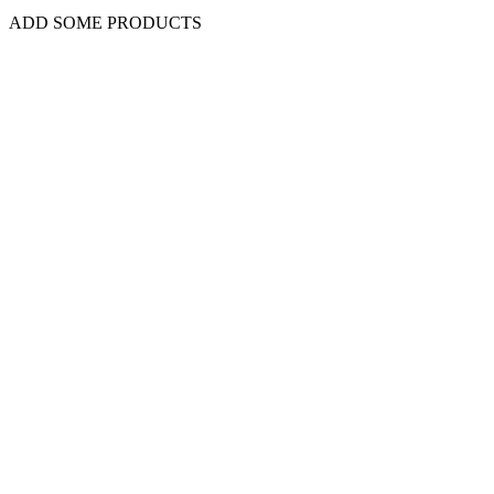
ADD SOME PRODUCTS