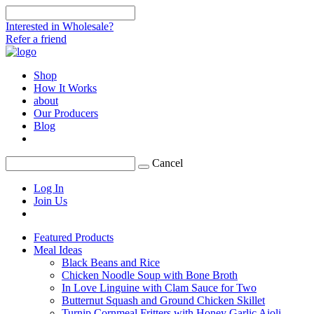
Interested in Wholesale?
Refer a friend
Shop
How It Works
about
Our Producers
Blog
Cancel
Log In
Join Us
Featured Products
Meal Ideas
Black Beans and Rice
Chicken Noodle Soup with Bone Broth
In Love Linguine with Clam Sauce for Two
Butternut Squash and Ground Chicken Skillet
Turnip Cornmeal Fritters with Honey Garlic Aioli