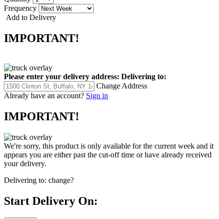
Frequency
Add to Delivery
IMPORTANT!
Please enter your delivery address:
Delivering to:
Change Address
Already have an account?
Sign in
IMPORTANT!
We're sorry, this product is only available for the current week and it
appears you are either past the cut-off time or have already received
your delivery.
Delivering to:
change?
Start Delivery On: