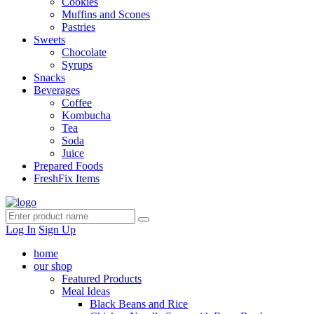
Cookies
Muffins and Scones
Pastries
Sweets
Chocolate
Syrups
Snacks
Beverages
Coffee
Kombucha
Tea
Soda
Juice
Prepared Foods
FreshFix Items
Log In
Sign Up
home
our shop
Featured Products
Meal Ideas
Black Beans and Rice