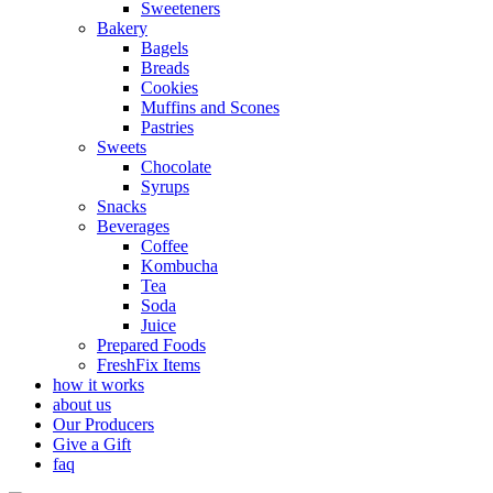
Sweeteners
Bakery
Bagels
Breads
Cookies
Muffins and Scones
Pastries
Sweets
Chocolate
Syrups
Snacks
Beverages
Coffee
Kombucha
Tea
Soda
Juice
Prepared Foods
FreshFix Items
how it works
about us
Our Producers
Give a Gift
faq