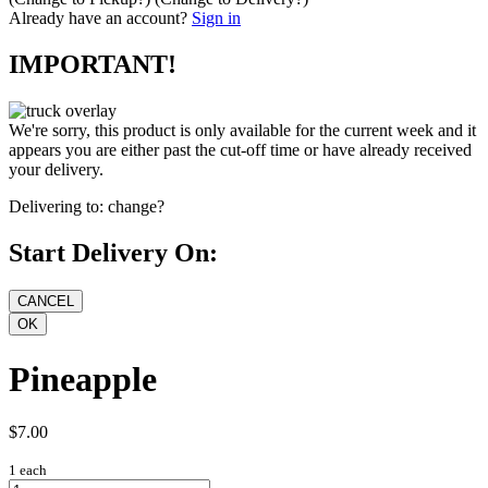
Already have an account?
Sign in
IMPORTANT!
We're sorry, this product is only available for the current week and it
appears you are either past the cut-off time or have already received
your delivery.
Delivering to:
change?
Start Delivery On:
Pineapple
$7.00
1 each