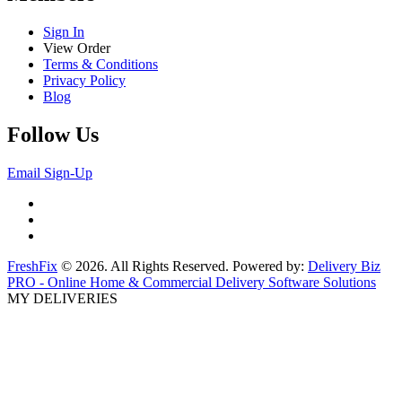
Sign In
View Order
Terms & Conditions
Privacy Policy
Blog
Follow Us
Email Sign-Up
FreshFix
© 2026. All Rights Reserved. Powered by:
Delivery Biz
PRO - Online Home & Commercial Delivery Software Solutions
MY DELIVERIES