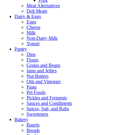
Pork
Meat Alternatives
Deli Meats
Dairy & Eggs
Eggs
Cheese
Milk
Non-Dairy Milk
Yogurt
Pantry
Dips
Flours
Grains and Beans
Jams and Jellies
Nut Butters
Oils and Vinegars
Pasta
Pet Foods
Pickles and Ferments
Sauces and Condiments
Spices, Salt, and Rubs
Sweeteners
Bakery
Bagels
Breads