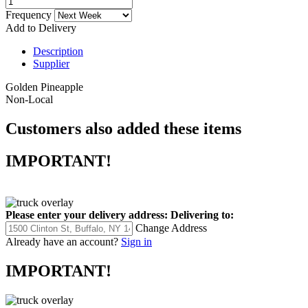
Frequency
Add to Delivery
Description
Supplier
Golden Pineapple
Non-Local
Customers also added these items
IMPORTANT!
Please enter your delivery address:
Delivering to:
Change Address
Already have an account?
Sign in
IMPORTANT!