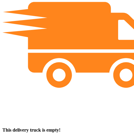
This delivery truck is empty!