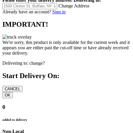
Please enter your delivery address:
Delivering to:
Change Address
Already have an account?
Sign in
IMPORTANT!
We're sorry, this product is only available for the current week and it
appears you are either past the cut-off time or have already received
your delivery.
Delivering to:
change?
Start Delivery On:
0
added to delivery
Non-Local