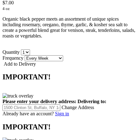
$7.00
4 oz
Organic black pepper meets an assortment of unique spices
including rosemary, oregano, thyme, garlic, & kosher sea salt to
create a powerful blend great for venison, steak, tenderloins, salads,
roasts or vegetables.
Quantity
Frequency
Add to Delivery
IMPORTANT!
Please enter your delivery address:
Delivering to:
Change Address
Already have an account?
Sign in
IMPORTANT!