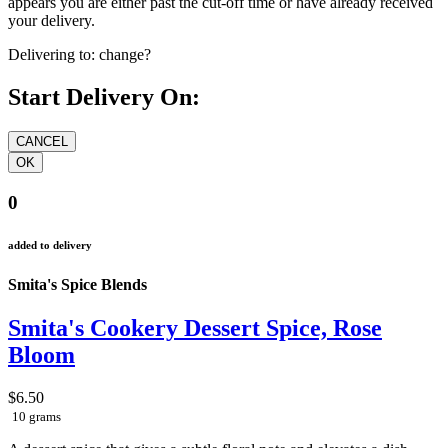
appears you are either past the cut-off time or have already received
your delivery.
Delivering to:
change?
Start Delivery On:
0
added to delivery
Smita's Spice Blends
Smita's Cookery Dessert Spice, Rose
Bloom
$6.50
10 grams