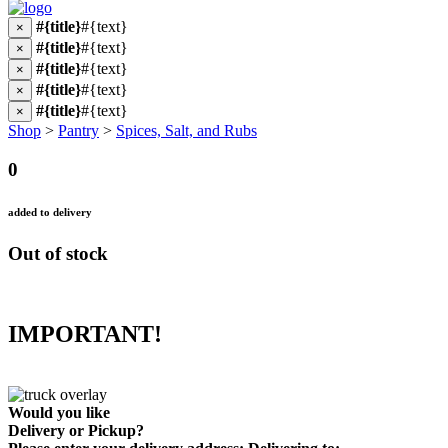
#{title}
#{text}
×
#{title}
#{text}
×
#{title}
#{text}
×
#{title}
#{text}
×
#{title}
#{text}
×
Shop
>
Pantry
>
Spices, Salt, and Rubs
0
added to delivery
Out of stock
IMPORTANT!
Would you like
Delivery
or
Pickup
?