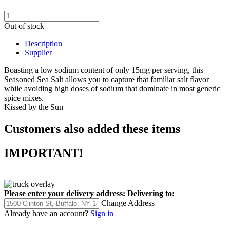
Out of stock
Description
Supplier
Boasting a low sodium content of only 15mg per serving, this
Seasoned Sea Salt allows you to capture that familiar salt flavor
while avoiding high doses of sodium that dominate in most generic
spice mixes.
Kissed by the Sun
Customers also added these items
IMPORTANT!
Please enter your delivery address:
Delivering to:
Change Address
Already have an account?
Sign in