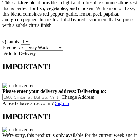
This salt-free blend provides a light and refreshing summer-time zest
that is perfect for fish, vegetables, and chicken.
With an onion base,
this blend
combines red pepper, garlic, lemon peel, paprika,
and green peppers to create a full-flavored assortment that surprises
with a subtle citrus finish.
Quantity
Frequency
Add to Delivery
IMPORTANT!
Please enter your delivery address:
Delivering to:
Change Address
Already have an account?
Sign in
IMPORTANT!
We're sorry, this product is only available for the current week and it