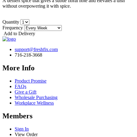
A dessert spice that gives a subtle floral note and elevates a dish
without overpowering it with spice.
Quantity
Frequency
Add to Delivery
support@freshfix.com
716-218-3668
More Info
Product Promise
FAQs
Give a Gift
Wholesale Purchasing
Workplace Wellness
Members
Sign In
View Order