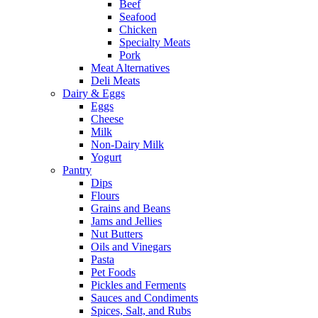
Beef
Seafood
Chicken
Specialty Meats
Pork
Meat Alternatives
Deli Meats
Dairy & Eggs
Eggs
Cheese
Milk
Non-Dairy Milk
Yogurt
Pantry
Dips
Flours
Grains and Beans
Jams and Jellies
Nut Butters
Oils and Vinegars
Pasta
Pet Foods
Pickles and Ferments
Sauces and Condiments
Spices, Salt, and Rubs