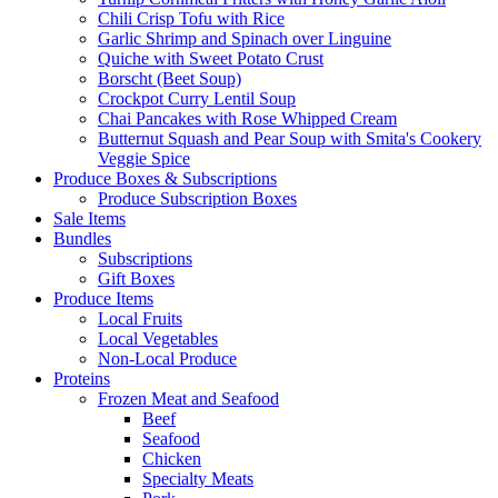
Chili Crisp Tofu with Rice
Garlic Shrimp and Spinach over Linguine
Quiche with Sweet Potato Crust
Borscht (Beet Soup)
Crockpot Curry Lentil Soup
Chai Pancakes with Rose Whipped Cream
Butternut Squash and Pear Soup with Smita's Cookery
Veggie Spice
Produce Boxes & Subscriptions
Produce Subscription Boxes
Sale Items
Bundles
Subscriptions
Gift Boxes
Produce Items
Local Fruits
Local Vegetables
Non-Local Produce
Proteins
Frozen Meat and Seafood
Beef
Seafood
Chicken
Specialty Meats