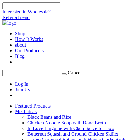
Interested in Wholesale?
Refer a friend
Shop
How It Works
about
Our Producers
Blog
Cancel
Log In
Join Us
Featured Products
Meal Ideas
Black Beans and Rice
Chicken Noodle Soup with Bone Broth
In Love Linguine with Clam Sauce for Two
Butternut Squash and Ground Chicken Skillet
Turnip Cornmeal Fritters with Honey Garlic Aioli