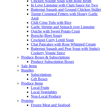
Chicken Noodle Soup with Bone Broth
In Love Linguine with Clam Sauce for Two
Butternut Squash and Ground Chicken Skillet
Turnip Cornmeal Fritters with Honey Garlic
Aioli
Chili Crisp Tofu with Rice
Garlic Shrimp and Spinach over Linguine
Quiche with Sweet Potato Crust
Borscht (Beet Soup)
Crockpot Curry Lentil Soup
Chai Pancakes with Rose Whipped Cream
Butternut Squash and Pear Soup with Smita's
Cookery Veggie Spice
Produce Boxes & Subscriptions
Produce Subscription Boxes
Sale Items
Bundles
Subscriptions
Gift Boxes
Produce Items
Local Fruits
Local Vegetables
Non-Local Produce
Proteins
Frozen Meat and Seafood