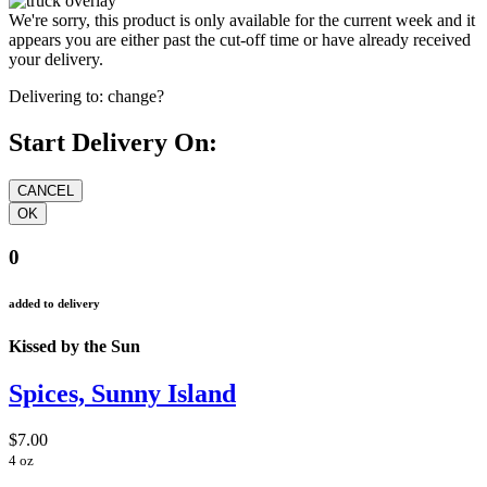
We're sorry, this product is only available for the current week and it
appears you are either past the cut-off time or have already received
your delivery.
Delivering to:
change?
Start Delivery On:
0
added to delivery
Kissed by the Sun
Spices, Sunny Island
$7.00
4 oz