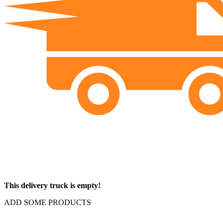
This delivery truck is empty!
ADD SOME PRODUCTS