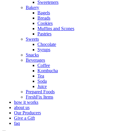
Sweeteners
Bakery
Bagels
Breads
Cookies
Muffins and Scones
Pastries
Sweets
Chocolate
Syrups
Snacks
Beverages
Coffee
Kombucha
Tea
Soda
Juice
Prepared Foods
FreshFix Items
how it works
about us
Our Producers
Give a Gift
faq