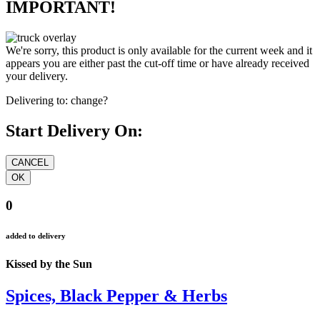
IMPORTANT!
We're sorry, this product is only available for the current week and it
appears you are either past the cut-off time or have already received
your delivery.
Delivering to:
change?
Start Delivery On:
0
added to delivery
Kissed by the Sun
Spices, Black Pepper & Herbs