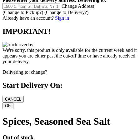
Please enter your delivery address:
Delivering to:
Change Address
(Change to
Pickup
?)
(Change to
Delivery
?)
Already have an account?
Sign in
IMPORTANT!
We're sorry, this product is only available for the current week and it
appears you are either past the cut-off time or have already received
your delivery.
Delivering to:
change?
Start Delivery On:
Spices, Seasoned Sea Salt
Out of stock