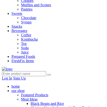
Cookies
Muffins and Scones
Pastries
Sweets
Chocolate
Syrups
Snacks
Beverages
Coffee
Kombucha
Tea
Soda
Juice
Prepared Foods
FreshFix Items
Log In
Sign Up
home
our shop
Featured Products
Meal Ideas
Black Beans and Rice