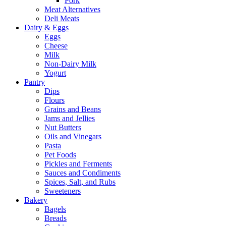
Pork
Meat Alternatives
Deli Meats
Dairy & Eggs
Eggs
Cheese
Milk
Non-Dairy Milk
Yogurt
Pantry
Dips
Flours
Grains and Beans
Jams and Jellies
Nut Butters
Oils and Vinegars
Pasta
Pet Foods
Pickles and Ferments
Sauces and Condiments
Spices, Salt, and Rubs
Sweeteners
Bakery
Bagels
Breads