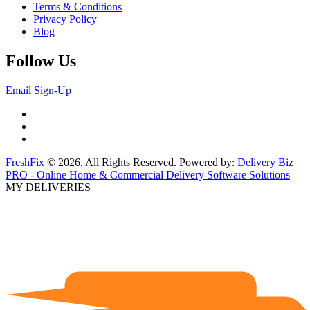
Terms & Conditions
Privacy Policy
Blog
Follow Us
Email Sign-Up
FreshFix
© 2026. All Rights Reserved. Powered by:
Delivery Biz
PRO - Online Home & Commercial Delivery Software Solutions
MY DELIVERIES