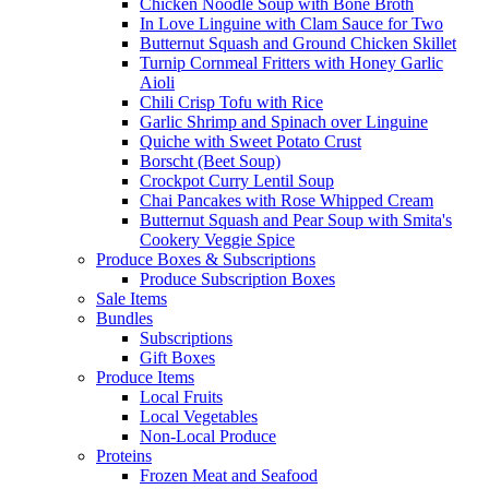
Chicken Noodle Soup with Bone Broth
In Love Linguine with Clam Sauce for Two
Butternut Squash and Ground Chicken Skillet
Turnip Cornmeal Fritters with Honey Garlic
Aioli
Chili Crisp Tofu with Rice
Garlic Shrimp and Spinach over Linguine
Quiche with Sweet Potato Crust
Borscht (Beet Soup)
Crockpot Curry Lentil Soup
Chai Pancakes with Rose Whipped Cream
Butternut Squash and Pear Soup with Smita's
Cookery Veggie Spice
Produce Boxes & Subscriptions
Produce Subscription Boxes
Sale Items
Bundles
Subscriptions
Gift Boxes
Produce Items
Local Fruits
Local Vegetables
Non-Local Produce
Proteins
Frozen Meat and Seafood