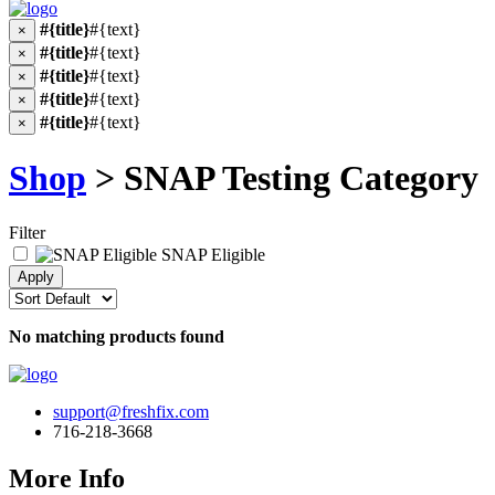
#{title}
#{text}
×
#{title}
#{text}
×
#{title}
#{text}
×
#{title}
#{text}
×
#{title}
#{text}
×
Shop
> SNAP Testing Category
Filter
SNAP Eligible
No matching products found
support@freshfix.com
716-218-3668
More Info