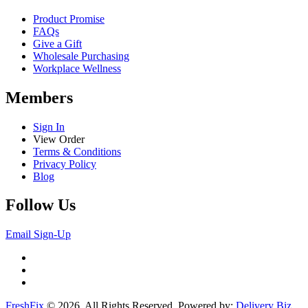
Product Promise
FAQs
Give a Gift
Wholesale Purchasing
Workplace Wellness
Members
Sign In
View Order
Terms & Conditions
Privacy Policy
Blog
Follow Us
Email Sign-Up
FreshFix
© 2026. All Rights Reserved. Powered by:
Delivery Biz