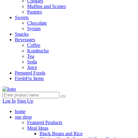
Cookies
Muffins and Scones
Pastries
Sweets
Chocolate
Syrups
Snacks
Beverages
Coffee
Kombucha
Tea
Soda
Juice
Prepared Foods
FreshFix Items
Log In
Sign Up
home
our shop
Featured Products
Meal Ideas
Black Beans and Rice