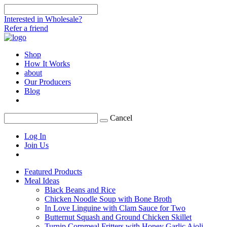
Interested in Wholesale?
Refer a friend
Shop
How It Works
about
Our Producers
Blog
Cancel
Log In
Join Us
Featured Products
Meal Ideas
Black Beans and Rice
Chicken Noodle Soup with Bone Broth
In Love Linguine with Clam Sauce for Two
Butternut Squash and Ground Chicken Skillet
Turnip Cornmeal Fritters with Honey Garlic Aioli