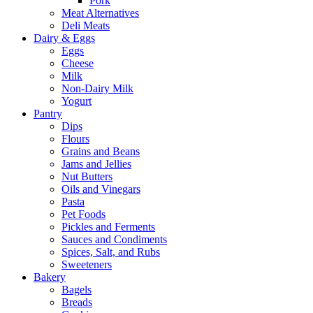
Pork
Meat Alternatives
Deli Meats
Dairy & Eggs
Eggs
Cheese
Milk
Non-Dairy Milk
Yogurt
Pantry
Dips
Flours
Grains and Beans
Jams and Jellies
Nut Butters
Oils and Vinegars
Pasta
Pet Foods
Pickles and Ferments
Sauces and Condiments
Spices, Salt, and Rubs
Sweeteners
Bakery
Bagels
Breads