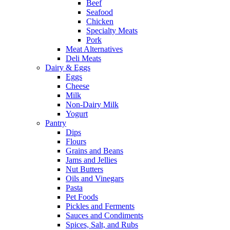
Beef
Seafood
Chicken
Specialty Meats
Pork
Meat Alternatives
Deli Meats
Dairy & Eggs
Eggs
Cheese
Milk
Non-Dairy Milk
Yogurt
Pantry
Dips
Flours
Grains and Beans
Jams and Jellies
Nut Butters
Oils and Vinegars
Pasta
Pet Foods
Pickles and Ferments
Sauces and Condiments
Spices, Salt, and Rubs