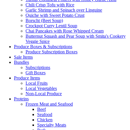
Chili Crisp Tofu with Rice
Garlic Shrimp and Spinach over Linguine
Quiche with Sweet Potato Crust
Borscht (Beet Soup)
Crockpot Curry Lentil Soup
Chai Pancakes with Rose Whipped Cream
Butternut Squash and Pear Soup with Smita's Cookery
Veggie Spice
Produce Boxes & Subscriptions
Produce Subscription Boxes
Sale Items
Bundles
Subscriptions
Gift Boxes
Produce Items
Local Fruits
Local Vegetables
Non-Local Produce
Proteins
Frozen Meat and Seafood
Beef
Seafood
Chicken
Specialty Meats