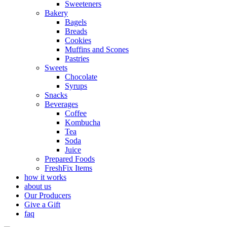
Sweeteners
Bakery
Bagels
Breads
Cookies
Muffins and Scones
Pastries
Sweets
Chocolate
Syrups
Snacks
Beverages
Coffee
Kombucha
Tea
Soda
Juice
Prepared Foods
FreshFix Items
how it works
about us
Our Producers
Give a Gift
faq