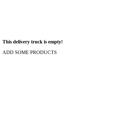
This delivery truck is empty!
ADD SOME PRODUCTS