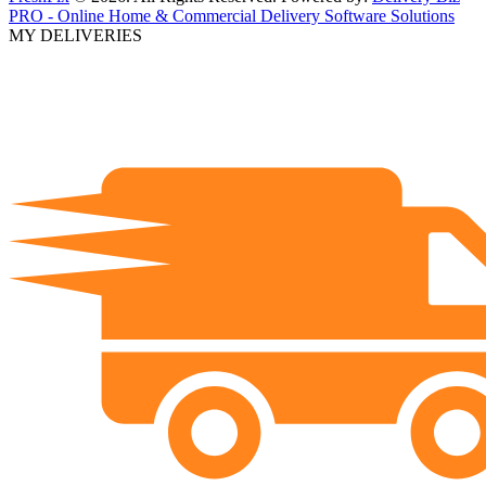
PRO - Online Home & Commercial Delivery Software Solutions
MY DELIVERIES