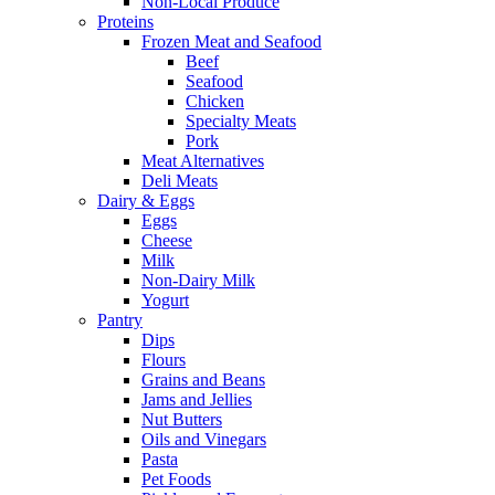
Non-Local Produce
Proteins
Frozen Meat and Seafood
Beef
Seafood
Chicken
Specialty Meats
Pork
Meat Alternatives
Deli Meats
Dairy & Eggs
Eggs
Cheese
Milk
Non-Dairy Milk
Yogurt
Pantry
Dips
Flours
Grains and Beans
Jams and Jellies
Nut Butters
Oils and Vinegars
Pasta
Pet Foods