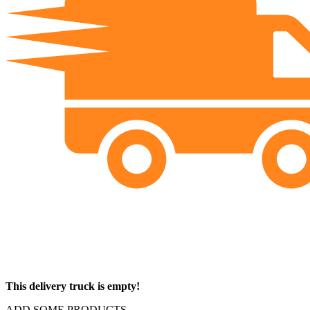
This delivery truck is empty!
ADD SOME PRODUCTS