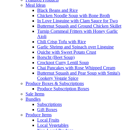
Meal Ideas
Black Beans and Rice
Chicken Noodle Soup with Bone Broth
In Love Linguine with Clam Sauce for Two
Butternut Squash and Ground Chicken Skillet
Turnip Cornmeal Fritters with Honey Garlic
Aioli
Chili Crisp Tofu with Rice
Garlic Shrimp and Spinach over Linguine
Quiche with Sweet Potato Crust
Borscht (Beet Soup)
Crockpot Curry Lentil Soup
Chai Pancakes with Rose Whipped Cream
Butternut Squash and Pear Soup with Smita's
Cookery Veggie Spice
Produce Boxes & Subscriptions
Produce Subscription Boxes
Sale Items
Bundles
Subscriptions
Gift Boxes
Produce Items
Local Fruits
Local Vegetables