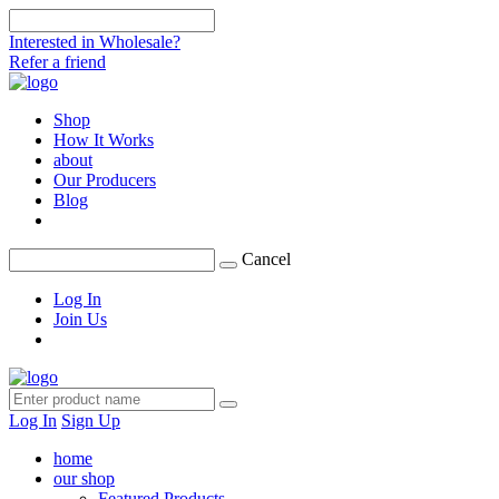
Interested in Wholesale?
Refer a friend
Shop
How It Works
about
Our Producers
Blog
Cancel
Log In
Join Us
Log In
Sign Up
home
our shop
Featured Products