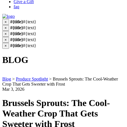
Give a Gift
faq
#{title}
#{text}
×
#{title}
#{text}
×
#{title}
#{text}
×
#{title}
#{text}
×
#{title}
#{text}
×
BLOG
Blog
>
Produce Spotlight
>
Brussels Sprouts: The Cool-Weather
Crop That Gets Sweeter with Frost
Mar 3, 2026
Brussels Sprouts: The Cool-
Weather Crop That Gets
Sweeter with Frost