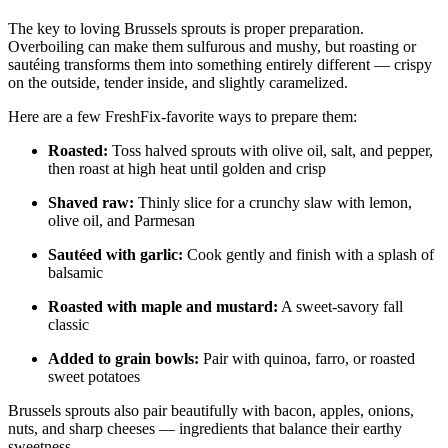
The key to loving Brussels sprouts is proper preparation.
Overboiling can make them sulfurous and mushy, but roasting or
sautéing transforms them into something entirely different — crispy
on the outside, tender inside, and slightly caramelized.
Here are a few FreshFix-favorite ways to prepare them:
Roasted:
Toss halved sprouts with olive oil, salt, and pepper,
then roast at high heat until golden and crisp
Shaved raw:
Thinly slice for a crunchy slaw with lemon,
olive oil, and Parmesan
Sautéed with garlic:
Cook gently and finish with a splash of
balsamic
Roasted with maple and mustard:
A sweet-savory fall
classic
Added to grain bowls:
Pair with quinoa, farro, or roasted
sweet potatoes
Brussels sprouts also pair beautifully with bacon, apples, onions,
nuts, and sharp cheeses — ingredients that balance their earthy
sweetness.