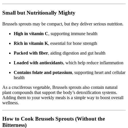
Small but Nutritionally Mighty
Brussels sprouts may be compact, but they deliver serious nutrition.
High in vitamin C
, supporting immune health
Rich in vitamin K
, essential for bone strength
Packed with fiber
, aiding digestion and gut health
Loaded with antioxidants
, which help reduce inflammation
Contains folate and potassium
, supporting heart and cellular
health
As a cruciferous vegetable, Brussels sprouts also contain natural
plant compounds that support the body’s detoxification systems.
Adding them to your weekly meals is a simple way to boost overall
wellness.
How to Cook Brussels Sprouts (Without the
Bitterness)