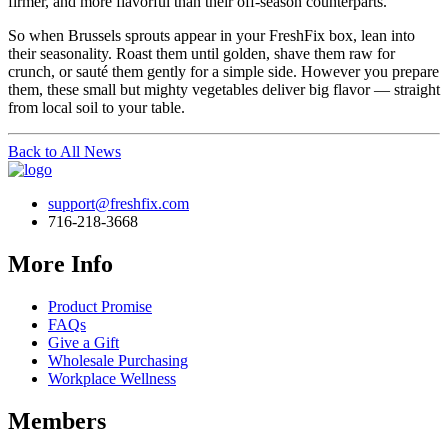
firmer, and more flavorful than their off-season counterparts.
So when Brussels sprouts appear in your FreshFix box, lean into
their seasonality. Roast them until golden, shave them raw for
crunch, or sauté them gently for a simple side. However you prepare
them, these small but mighty vegetables deliver big flavor — straight
from local soil to your table.
Back to All News
support@freshfix.com
716-218-3668
More Info
Product Promise
FAQs
Give a Gift
Wholesale Purchasing
Workplace Wellness
Members