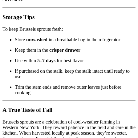
Storage Tips
To keep Brussels sprouts fresh:
Store
unwashed
in a breathable bag in the refrigerator
Keep them in the
crisper drawer
Use within
5–7 days
for best flavor
If purchased on the stalk, keep the stalk intact until ready to
use
Trim the stem ends and remove outer leaves just before
cooking
A True Taste of Fall
Brussels sprouts are a celebration of cool-weather farming in
Western New York. They reward patience in the field and care in the
kitchen. When harvested locally at peak season, they’re sweeter,