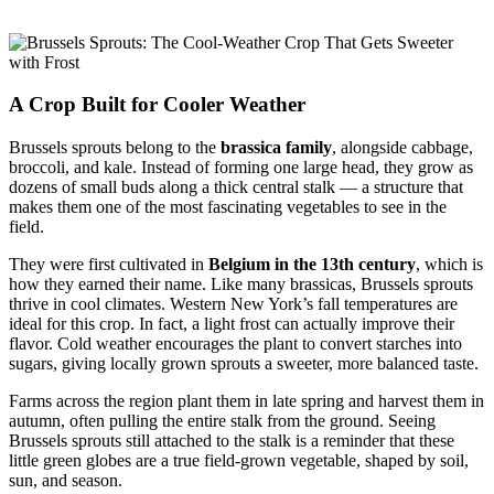
A Crop Built for Cooler Weather
Brussels sprouts belong to the
brassica family
, alongside cabbage,
broccoli, and kale. Instead of forming one large head, they grow as
dozens of small buds along a thick central stalk — a structure that
makes them one of the most fascinating vegetables to see in the
field.
They were first cultivated in
Belgium in the 13th century
, which is
how they earned their name. Like many brassicas, Brussels sprouts
thrive in cool climates. Western New York’s fall temperatures are
ideal for this crop. In fact, a light frost can actually improve their
flavor. Cold weather encourages the plant to convert starches into
sugars, giving locally grown sprouts a sweeter, more balanced taste.
Farms across the region plant them in late spring and harvest them in
autumn, often pulling the entire stalk from the ground. Seeing
Brussels sprouts still attached to the stalk is a reminder that these
little green globes are a true field-grown vegetable, shaped by soil,
sun, and season.