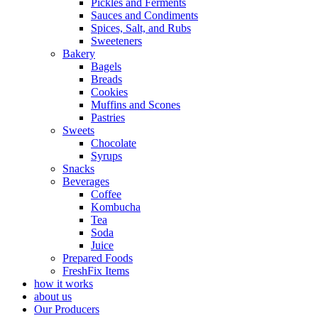
Pickles and Ferments
Sauces and Condiments
Spices, Salt, and Rubs
Sweeteners
Bakery
Bagels
Breads
Cookies
Muffins and Scones
Pastries
Sweets
Chocolate
Syrups
Snacks
Beverages
Coffee
Kombucha
Tea
Soda
Juice
Prepared Foods
FreshFix Items
how it works
about us
Our Producers