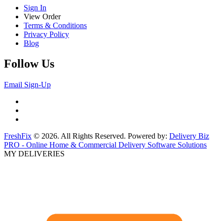
Sign In
View Order
Terms & Conditions
Privacy Policy
Blog
Follow Us
Email Sign-Up
FreshFix
© 2026. All Rights Reserved. Powered by:
Delivery Biz
PRO - Online Home & Commercial Delivery Software Solutions
MY DELIVERIES