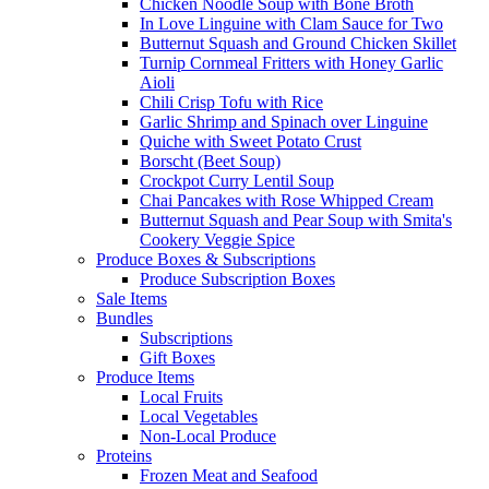
Chicken Noodle Soup with Bone Broth
In Love Linguine with Clam Sauce for Two
Butternut Squash and Ground Chicken Skillet
Turnip Cornmeal Fritters with Honey Garlic
Aioli
Chili Crisp Tofu with Rice
Garlic Shrimp and Spinach over Linguine
Quiche with Sweet Potato Crust
Borscht (Beet Soup)
Crockpot Curry Lentil Soup
Chai Pancakes with Rose Whipped Cream
Butternut Squash and Pear Soup with Smita's
Cookery Veggie Spice
Produce Boxes & Subscriptions
Produce Subscription Boxes
Sale Items
Bundles
Subscriptions
Gift Boxes
Produce Items
Local Fruits
Local Vegetables
Non-Local Produce
Proteins
Frozen Meat and Seafood