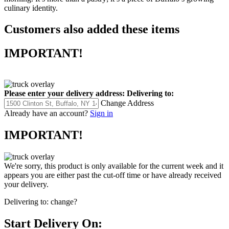
culinary identity.
Customers also added these items
IMPORTANT!
Please enter your delivery address:
Delivering to:
Change Address
Already have an account?
Sign in
IMPORTANT!
We're sorry, this product is only available for the current week and it
appears you are either past the cut-off time or have already received
your delivery.
Delivering to:
change?
Start Delivery On: