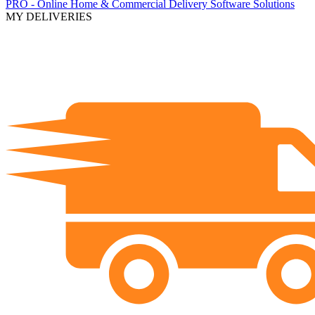
PRO - Online Home & Commercial Delivery Software Solutions
MY DELIVERIES