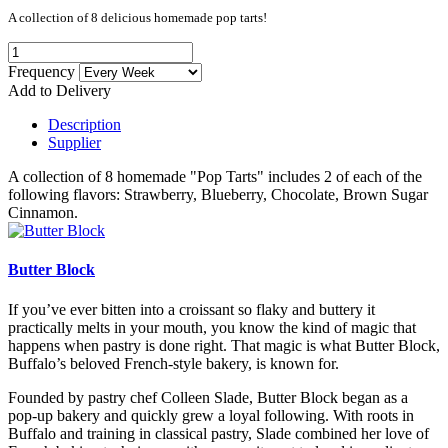
A collection of 8 delicious homemade pop tarts!
Frequency
Add to Delivery
Description
Supplier
A collection of 8 homemade "Pop Tarts" includes 2 of each of the
following flavors: Strawberry, Blueberry, Chocolate, Brown Sugar
Cinnamon.
Butter Block
If you’ve ever bitten into a croissant so flaky and buttery it
practically melts in your mouth, you know the kind of magic that
happens when pastry is done right. That magic is what Butter Block,
Buffalo’s beloved French-style bakery, is known for.
Founded by pastry chef Colleen Slade, Butter Block began as a
pop-up bakery and quickly grew a loyal following. With roots in
Buffalo and training in classical pastry, Slade combined her love of