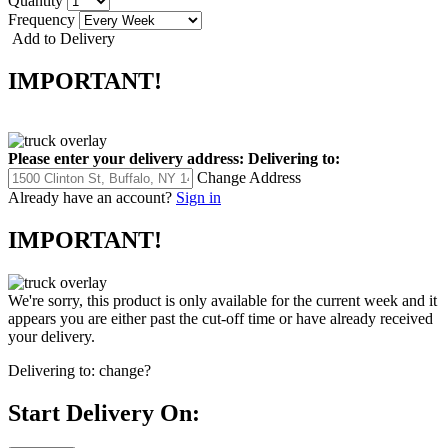
Quantity
Frequency
Add to Delivery
IMPORTANT!
Please enter your delivery address:
Delivering to:
Change Address
Already have an account?
Sign in
IMPORTANT!
We're sorry, this product is only available for the current week and it
appears you are either past the cut-off time or have already received
your delivery.
Delivering to:
change?
Start Delivery On: