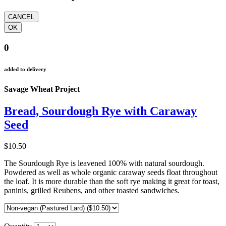
0
added to delivery
Savage Wheat Project
Bread, Sourdough Rye with Caraway
Seed
$10.50
The Sourdough Rye is leavened 100% with natural sourdough.
Powdered as well as whole organic caraway seeds float throughout
the loaf. It is more durable than the soft rye making it great for toast,
paninis, grilled Reubens, and other toasted sandwiches.