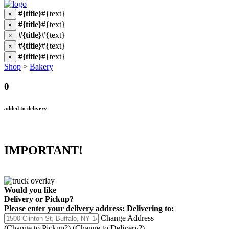
#{title}
#{text}
×
#{title}
#{text}
×
#{title}
#{text}
×
#{title}
#{text}
×
#{title}
#{text}
×
Shop
>
Bakery
0
added to delivery
IMPORTANT!
Would you like
Delivery
or
Pickup
?
Please enter your delivery address:
Delivering to:
Change Address
(Change to
Pickup
?)
(Change to
Delivery
?)