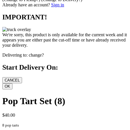
Already have an account?
Sign in
IMPORTANT!
We're sorry, this product is only available for the current week and it
appears you are either past the cut-off time or have already received
your delivery.
Delivering to:
change?
Start Delivery On:
Pop Tart Set (8)
$40.00
8 pop tarts