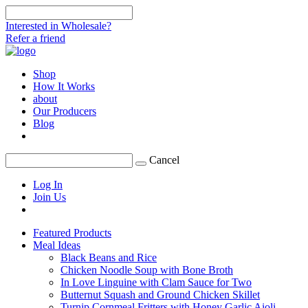
Interested in Wholesale?
Refer a friend
Shop
How It Works
about
Our Producers
Blog
Cancel
Log In
Join Us
Featured Products
Meal Ideas
Black Beans and Rice
Chicken Noodle Soup with Bone Broth
In Love Linguine with Clam Sauce for Two
Butternut Squash and Ground Chicken Skillet
Turnip Cornmeal Fritters with Honey Garlic Aioli