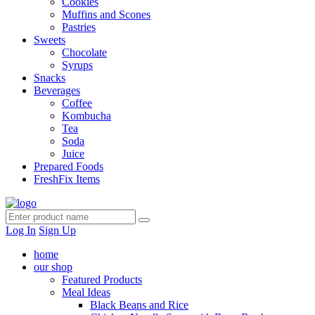
Cookies
Muffins and Scones
Pastries
Sweets
Chocolate
Syrups
Snacks
Beverages
Coffee
Kombucha
Tea
Soda
Juice
Prepared Foods
FreshFix Items
Log In
Sign Up
home
our shop
Featured Products
Meal Ideas
Black Beans and Rice