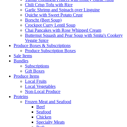
Chili Crisp Tofu with Rice
Garlic Shrimp and Spinach over Linguine
Quiche with Sweet Potato Crust
Borscht (Beet Soup)
Crockpot Curry Lentil Soup
Chai Pancakes with Rose Whipped Cream
Butternut Squash and Pear Soup with Smita's Cookery
Veggie Spice
Produce Boxes & Subscriptions
Produce Subscription Boxes
Sale Items
Bundles
Subscriptions
Gift Boxes
Produce Items
Local Fruits
Local Vegetables
Non-Local Produce
Proteins
Frozen Meat and Seafood
Beef
Seafood
Chicken
Specialty Meats