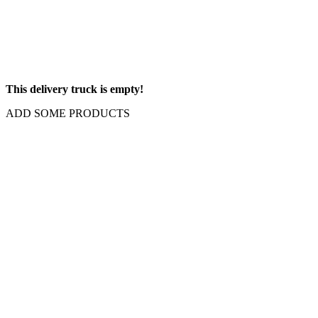
This delivery truck is empty!
ADD SOME PRODUCTS