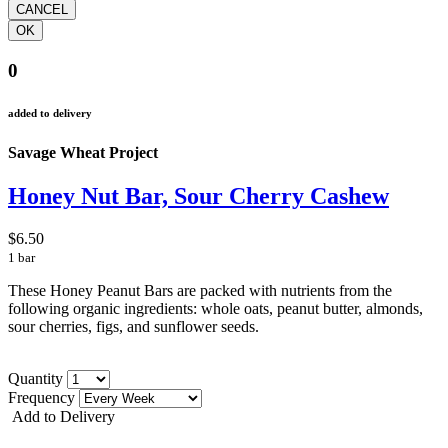
0
added to delivery
Savage Wheat Project
Honey Nut Bar, Sour Cherry Cashew
$6.50
1 bar
These Honey Peanut Bars are packed with nutrients from the
following organic ingredients: whole oats, peanut butter, almonds,
sour cherries, figs, and sunflower seeds.
Quantity
Frequency
Add to Delivery