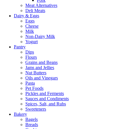
Pork
Meat Alternatives
Deli Meats
Dairy & Eggs
Eggs
Cheese
Milk
Non-Dairy Milk
Yogurt
Pantry
Dips
Flours
Grains and Beans
Jams and Jellies
Nut Butters
Oils and Vinegars
Pasta
Pet Foods
Pickles and Ferments
Sauces and Condiments
Spices, Salt, and Rubs
Sweeteners
Bakery
Bagels
Breads