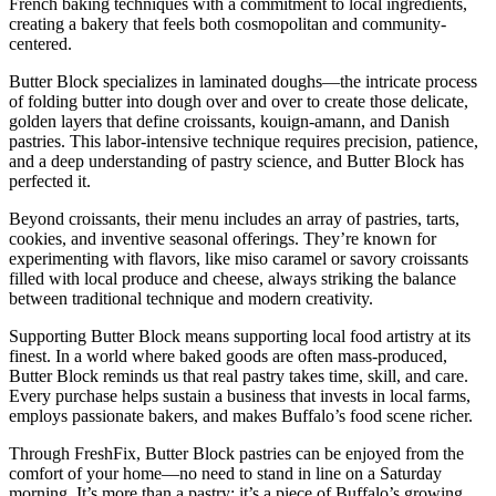
French baking techniques with a commitment to local ingredients,
creating a bakery that feels both cosmopolitan and community-
centered.
Butter Block specializes in laminated doughs—the intricate process
of folding butter into dough over and over to create those delicate,
golden layers that define croissants, kouign-amann, and Danish
pastries. This labor-intensive technique requires precision, patience,
and a deep understanding of pastry science, and Butter Block has
perfected it.
Beyond croissants, their menu includes an array of pastries, tarts,
cookies, and inventive seasonal offerings. They’re known for
experimenting with flavors, like miso caramel or savory croissants
filled with local produce and cheese, always striking the balance
between traditional technique and modern creativity.
Supporting Butter Block means supporting local food artistry at its
finest. In a world where baked goods are often mass-produced,
Butter Block reminds us that real pastry takes time, skill, and care.
Every purchase helps sustain a business that invests in local farms,
employs passionate bakers, and makes Buffalo’s food scene richer.
Through FreshFix, Butter Block pastries can be enjoyed from the
comfort of your home—no need to stand in line on a Saturday
morning. It’s more than a pastry; it’s a piece of Buffalo’s growing