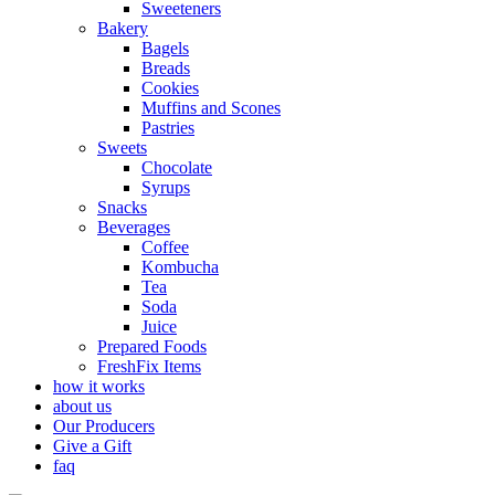
Sweeteners
Bakery
Bagels
Breads
Cookies
Muffins and Scones
Pastries
Sweets
Chocolate
Syrups
Snacks
Beverages
Coffee
Kombucha
Tea
Soda
Juice
Prepared Foods
FreshFix Items
how it works
about us
Our Producers
Give a Gift
faq