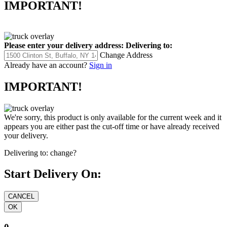
IMPORTANT!
Please enter your delivery address:
Delivering to:
Change Address
Already have an account?
Sign in
IMPORTANT!
We're sorry, this product is only available for the current week and it
appears you are either past the cut-off time or have already received
your delivery.
Delivering to:
change?
Start Delivery On: