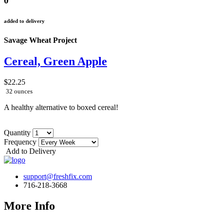
0
added to delivery
Savage Wheat Project
Cereal, Green Apple
$22.25
32 ounces
A healthy alternative to boxed cereal!
Quantity
Frequency
Add to Delivery
support@freshfix.com
716-218-3668
More Info