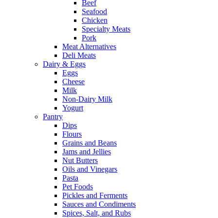
Beef
Seafood
Chicken
Specialty Meats
Pork
Meat Alternatives
Deli Meats
Dairy & Eggs
Eggs
Cheese
Milk
Non-Dairy Milk
Yogurt
Pantry
Dips
Flours
Grains and Beans
Jams and Jellies
Nut Butters
Oils and Vinegars
Pasta
Pet Foods
Pickles and Ferments
Sauces and Condiments
Spices, Salt, and Rubs