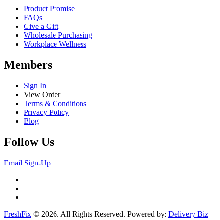
Product Promise
FAQs
Give a Gift
Wholesale Purchasing
Workplace Wellness
Members
Sign In
View Order
Terms & Conditions
Privacy Policy
Blog
Follow Us
Email Sign-Up
FreshFix
© 2026. All Rights Reserved. Powered by:
Delivery Biz