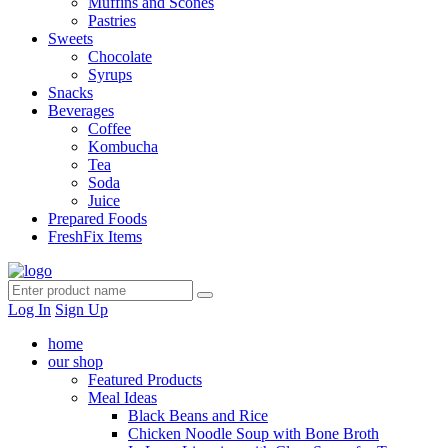
Muffins and Scones
Pastries
Sweets
Chocolate
Syrups
Snacks
Beverages
Coffee
Kombucha
Tea
Soda
Juice
Prepared Foods
FreshFix Items
Log In
Sign Up
home
our shop
Featured Products
Meal Ideas
Black Beans and Rice
Chicken Noodle Soup with Bone Broth