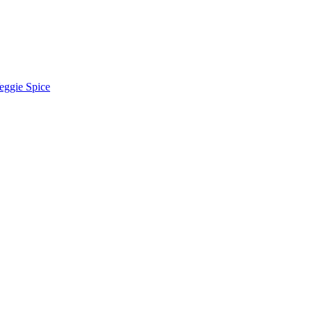
eggie Spice