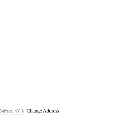
Change Address