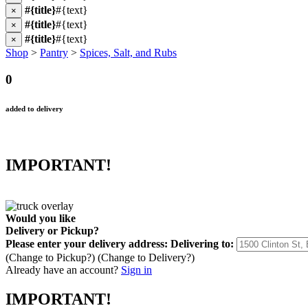
#{title}
#{text}
×
#{title}
#{text}
×
#{title}
#{text}
×
Shop
>
Pantry
>
Spices, Salt, and Rubs
0
added to delivery
IMPORTANT!
Would you like
Delivery
or
Pickup
?
Please enter your delivery address:
Delivering to:
(Change to
Pickup
?)
(Change to
Delivery
?)
Already have an account?
Sign in
IMPORTANT!