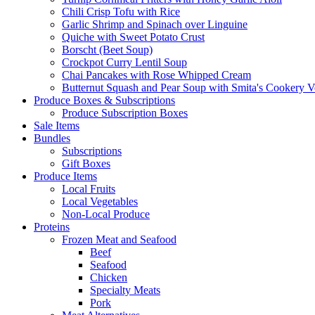
Chili Crisp Tofu with Rice
Garlic Shrimp and Spinach over Linguine
Quiche with Sweet Potato Crust
Borscht (Beet Soup)
Crockpot Curry Lentil Soup
Chai Pancakes with Rose Whipped Cream
Butternut Squash and Pear Soup with Smita's Cookery V
Produce Boxes & Subscriptions
Produce Subscription Boxes
Sale Items
Bundles
Subscriptions
Gift Boxes
Produce Items
Local Fruits
Local Vegetables
Non-Local Produce
Proteins
Frozen Meat and Seafood
Beef
Seafood
Chicken
Specialty Meats
Pork