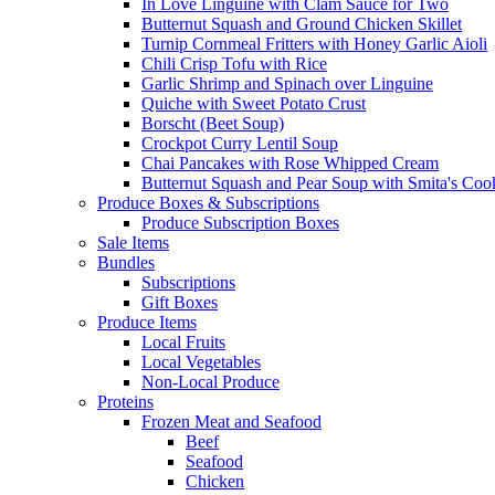
In Love Linguine with Clam Sauce for Two
Butternut Squash and Ground Chicken Skillet
Turnip Cornmeal Fritters with Honey Garlic Aioli
Chili Crisp Tofu with Rice
Garlic Shrimp and Spinach over Linguine
Quiche with Sweet Potato Crust
Borscht (Beet Soup)
Crockpot Curry Lentil Soup
Chai Pancakes with Rose Whipped Cream
Butternut Squash and Pear Soup with Smita's Coo
Produce Boxes & Subscriptions
Produce Subscription Boxes
Sale Items
Bundles
Subscriptions
Gift Boxes
Produce Items
Local Fruits
Local Vegetables
Non-Local Produce
Proteins
Frozen Meat and Seafood
Beef
Seafood
Chicken