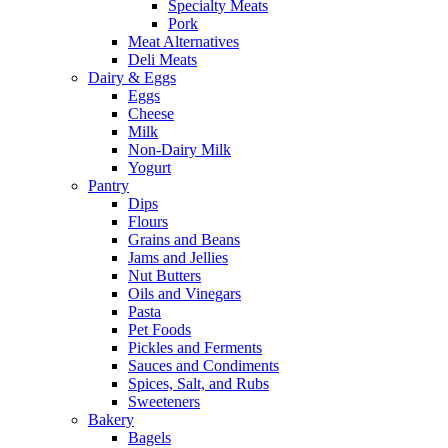
Specialty Meats
Pork
Meat Alternatives
Deli Meats
Dairy & Eggs
Eggs
Cheese
Milk
Non-Dairy Milk
Yogurt
Pantry
Dips
Flours
Grains and Beans
Jams and Jellies
Nut Butters
Oils and Vinegars
Pasta
Pet Foods
Pickles and Ferments
Sauces and Condiments
Spices, Salt, and Rubs
Sweeteners
Bakery
Bagels