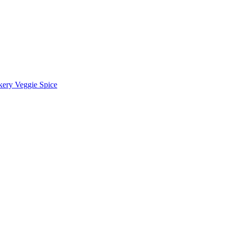
kery Veggie Spice