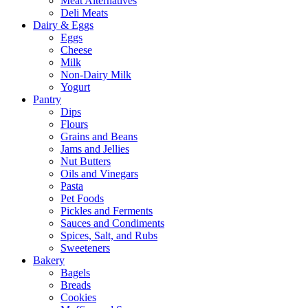
Meat Alternatives
Deli Meats
Dairy & Eggs
Eggs
Cheese
Milk
Non-Dairy Milk
Yogurt
Pantry
Dips
Flours
Grains and Beans
Jams and Jellies
Nut Butters
Oils and Vinegars
Pasta
Pet Foods
Pickles and Ferments
Sauces and Condiments
Spices, Salt, and Rubs
Sweeteners
Bakery
Bagels
Breads
Cookies