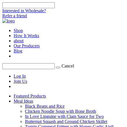
Interested in Wholesale?
Refer a friend
Shop
How It Works
about
Our Producers
Blog
Cancel
Log In
Join Us
Featured Products
Meal Ideas
Black Beans and Rice
Chicken Noodle Soup with Bone Broth
In Love Linguine with Clam Sauce for Two
Butternut Squash and Ground Chicken Skillet
Turnip Cornmeal Fritters with Honey Garlic Aioli