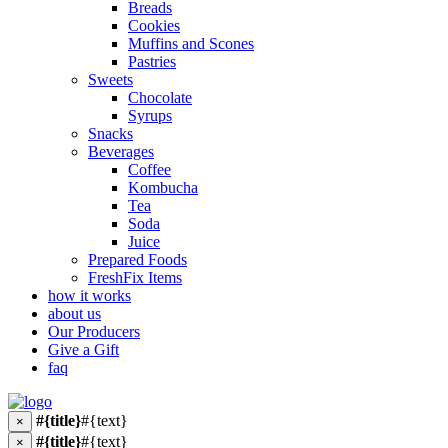
Breads
Cookies
Muffins and Scones
Pastries
Sweets
Chocolate
Syrups
Snacks
Beverages
Coffee
Kombucha
Tea
Soda
Juice
Prepared Foods
FreshFix Items
how it works
about us
Our Producers
Give a Gift
faq
#{title}
#{text}
×
#{title}
#{text}
×